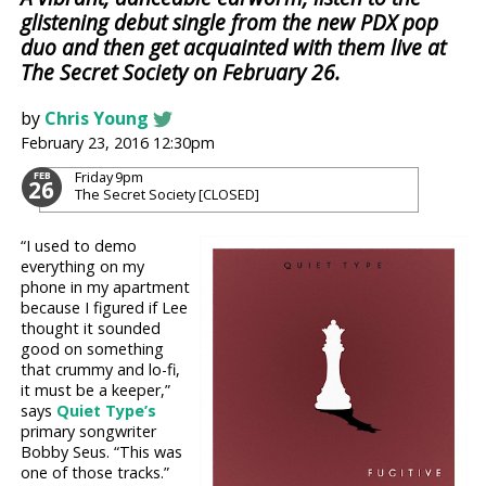
glistening debut single from the new PDX pop
duo and then get acquainted with them live at
The Secret Society on February 26.
by
Chris Young
February 23, 2016 12:30pm
Friday
9pm
FEB
26
The Secret Society [CLOSED]
“I used to demo
everything on my
phone in my apartment
because I figured if Lee
thought it sounded
good on something
that crummy and lo-fi,
it must be a keeper,”
says
Quiet Type’s
primary songwriter
Bobby Seus. “This was
one of those tracks.”