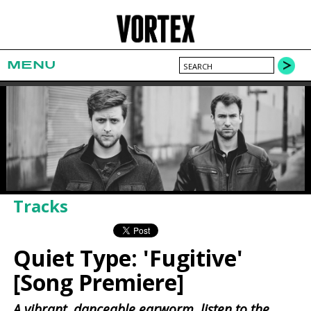
MENU
Tracks
Quiet Type: 'Fugitive'
[Song Premiere]
A vibrant, danceable earworm, listen to the