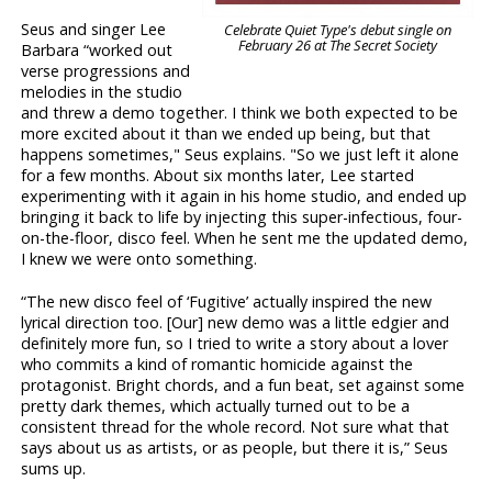
Seus and singer Lee
Celebrate Quiet Type's debut single on
February 26 at The Secret Society
Barbara “worked out
verse progressions and
melodies in the studio
and threw a demo together. I think we both expected to be
more excited about it than we ended up being, but that
happens sometimes," Seus explains. "So we just left it alone
for a few months. About six months later, Lee started
experimenting with it again in his home studio, and ended up
bringing it back to life by injecting this super-infectious, four-
on-the-floor, disco feel. When he sent me the updated demo,
I knew we were onto something.
“The new disco feel of ‘Fugitive’ actually inspired the new
lyrical direction too. [Our] new demo was a little edgier and
definitely more fun, so I tried to write a story about a lover
who commits a kind of romantic homicide against the
protagonist. Bright chords, and a fun beat, set against some
pretty dark themes, which actually turned out to be a
consistent thread for the whole record. Not sure what that
says about us as artists, or as people, but there it is,” Seus
sums up.