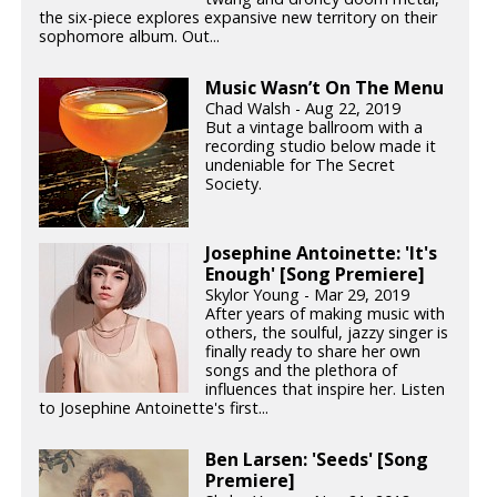
the six-piece explores expansive new territory on their
sophomore album. Out...
Music Wasn’t On The Menu
Chad Walsh - Aug 22, 2019
But a vintage ballroom with a
recording studio below made it
undeniable for The Secret
Society.
Josephine Antoinette: 'It's
Enough' [Song Premiere]
Skylor Young - Mar 29, 2019
After years of making music with
others, the soulful, jazzy singer is
finally ready to share her own
songs and the plethora of
influences that inspire her. Listen
to Josephine Antoinette's first...
Ben Larsen: 'Seeds' [Song
Premiere]