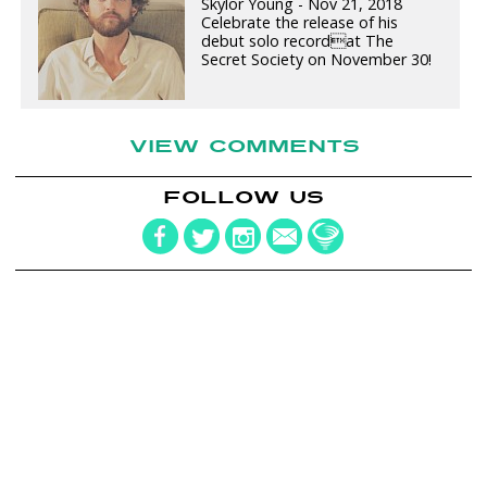
Skylor Young - Nov 21, 2018
Celebrate the release of his
debut solo recordat The
Secret Society on November 30!
VIEW COMMENTS
FOLLOW US