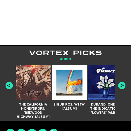
VORTEX PICKS
AUDIO
THE CALIFORNIA
SIGUR RÓS: 'ÁTTA'
DURAND JONES &
GA
HONEYDROPS:
[ALBUM]
THE INDICATIONS:
TH
'REDWOOD
'FLOWERS' [ALBUM]
HIGHWAY' [ALBUM]