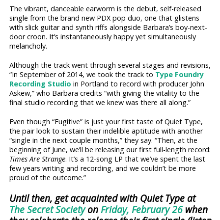
The vibrant, danceable earworm is the debut, self-released
single from the brand new PDX pop duo, one that glistens
with slick guitar and synth riffs alongside Barbara’s boy-next-
door croon. It’s instantaneously happy yet simultaneously
melancholy.
Although the track went through several stages and revisions,
“In September of 2014, we took the track to
Type Foundry
Recording Studio
in Portland to record with producer John
Askew,” who Barbara credits “with giving the vitality to the
final studio recording that we knew was there all along.”
Even though “Fugitive” is just your first taste of Quiet Type,
the pair look to sustain their indelible aptitude with another
“single in the next couple months,” they say. “Then, at the
beginning of June, we’ll be releasing our first full-length record:
Times Are Strange
. It’s a 12-song LP that we’ve spent the last
few years writing and recording, and we couldn’t be more
proud of the outcome.”
Until then, get acquainted with Quiet Type at
The Secret Society
on
Friday, February 26
when