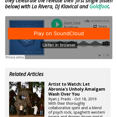
they celebrate the release their first single (listen
below) with La Rivera, DJ Klavical and
Goldfoot
.
Related Articles
Artist to Watch: Let
Abronia's Unholy Amalgam
Wash Over You
Ryan J. Prado - Oct 18, 2019
With their thoroughly
collaborative spirit and a blend
of psych rock, spaghetti western
twang and droney doom metal,