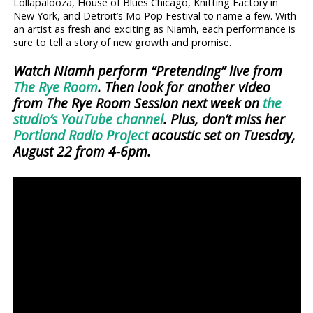
Lollapalooza, House of Blues Chicago, Knitting Factory in
New York, and Detroit’s Mo Pop Festival to name a few. With
an artist as fresh and exciting as Niamh, each performance is
sure to tell a story of new growth and promise.
Watch Niamh perform “Pretending” live from
The Rye Room
. Then look for another video
from The Rye Room Session next week on
the
studio’s YouTube channel
. Plus, don’t miss her
Portland Radio Project
acoustic set on Tuesday,
August 22 from 4-6pm.