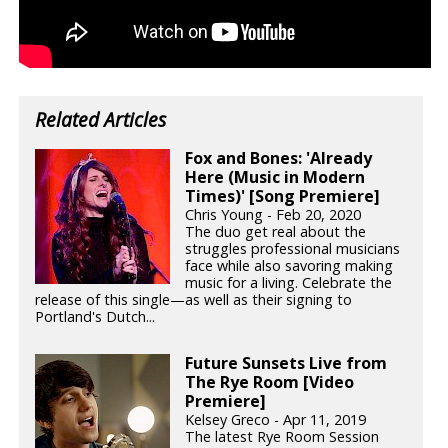
Related Articles
Fox and Bones: 'Already
Here (Music in Modern
Times)' [Song Premiere]
Chris Young - Feb 20, 2020
The duo get real about the
struggles professional musicians
face while also savoring making
music for a living. Celebrate the
release of this single—as well as their signing to
Portland's Dutch...
Future Sunsets Live from
The Rye Room [Video
Premiere]
Kelsey Greco - Apr 11, 2019
The latest Rye Room Session