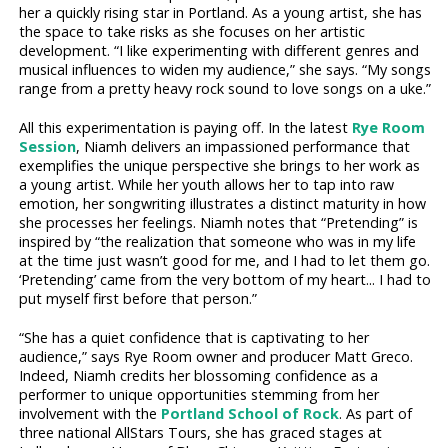
her a quickly rising star in Portland. As a young artist, she has
the space to take risks as she focuses on her artistic
development. “I like experimenting with different genres and
musical influences to widen my audience,” she says. “My songs
range from a pretty heavy rock sound to love songs on a uke.”
All this experimentation is paying off. In the latest
Rye Room
Session
, Niamh delivers an impassioned performance that
exemplifies the unique perspective she brings to her work as
a young artist. While her youth allows her to tap into raw
emotion, her songwriting illustrates a distinct maturity in how
she processes her feelings. Niamh notes that “Pretending” is
inspired by “the realization that someone who was in my life
at the time just wasn’t good for me, and I had to let them go.
‘Pretending’ came from the very bottom of my heart... I had to
put myself first before that person.”
“She has a quiet confidence that is captivating to her
audience,” says Rye Room owner and producer Matt Greco.
Indeed, Niamh credits her blossoming confidence as a
performer to unique opportunities stemming from her
involvement with the
Portland School of Rock
. As part of
three national AllStars Tours, she has graced stages at