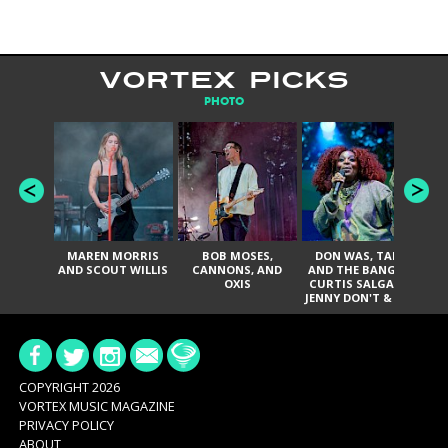
VORTEX PICKS
PHOTO
MAREN MORRIS
BOB MOSES,
DON WAS, TANK
D
AND SCOUT WILLIS
CANNONS, AND
AND THE BANGAS,
TH
OXIS
CURTIS SALGADO,
JENNY DON'T & THE
ES
SPURS, URAL
HI
THOMAS & THE
PAIN, SERATONES,
BRITTANY DAVIS,
DE
AND TY CURTIS
SY
A
COPYRIGHT 2026
VORTEX MUSIC MAGAZINE
PRIVACY POLICY
ABOUT