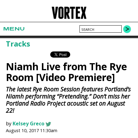
MENU
Tracks
Niamh Live from The Rye
Room [Video Premiere]
The latest Rye Room Session features Portland’s
Niamh performing “Pretending.” Don’t miss her
Portland Radio Project acoustic set on August
22!
by
Kelsey Greco
August 10, 2017 11:30am