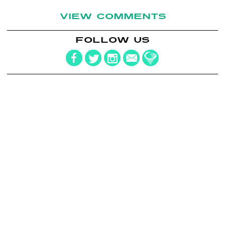
VIEW COMMENTS
FOLLOW US