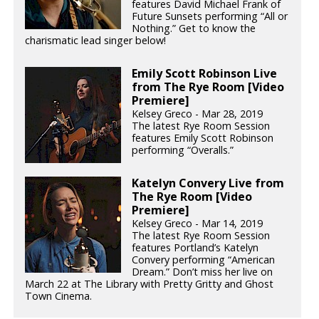
features David Michael Frank of
Future Sunsets performing “All or
Nothing.” Get to know the
charismatic lead singer below!
Emily Scott Robinson Live
from The Rye Room [Video
Premiere]
Kelsey Greco - Mar 28, 2019
The latest Rye Room Session
features Emily Scott Robinson
performing “Overalls.”
Katelyn Convery Live from
The Rye Room [Video
Premiere]
Kelsey Greco - Mar 14, 2019
The latest Rye Room Session
features Portland’s Katelyn
Convery performing “American
Dream.” Don’t miss her live on
March 22 at The Library with Pretty Gritty and Ghost
Town Cinema.