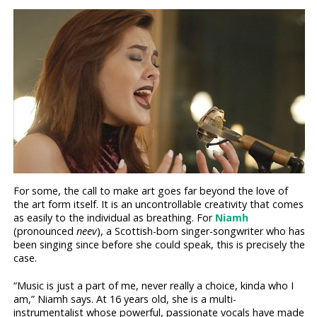
For some, the call to make art goes far beyond the love of
the art form itself. It is an uncontrollable creativity that comes
as easily to the individual as breathing. For
Niamh
(pronounced
neev
), a Scottish-born singer-songwriter who has
been singing since before she could speak, this is precisely the
case.
“Music is just a part of me, never really a choice, kinda who I
am,” Niamh says. At 16 years old, she is a multi-
instrumentalist whose powerful, passionate vocals have made