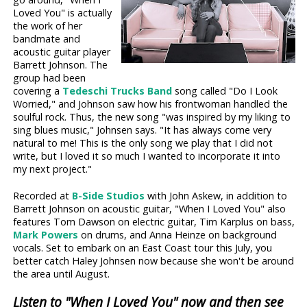
Loved You" is actually
the work of her
bandmate and
acoustic guitar player
Barrett Johnson. The
group had been
covering a
Tedeschi Trucks Band
song called "Do I Look
Worried," and Johnson saw how his frontwoman handled the
soulful rock. Thus, the new song "was inspired by my liking to
sing blues music," Johnsen says. "It has always come very
natural to me! This is the only song we play that I did not
write, but I loved it so much I wanted to incorporate it into
my next project."
Recorded at
B-Side Studios
with John Askew, in addition to
Barrett Johnson on acoustic guitar, "When I Loved You" also
features Tom Dawson on electric guitar, Tim Karplus on bass,
Mark Powers
on drums, and Anna Heinze on background
vocals. Set to embark on an East Coast tour this July, you
better catch Haley Johnsen now because she won't be around
the area until August.
Listen to "When I Loved You" now and then see