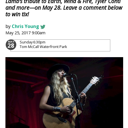
Lamb’s tribute to Earth, Wind & Fire, Tyler Conti
and more—on May 28. Leave a comment below
to win tix!
by
Chris Young
May 25, 2017 9:00am
Sunday
6:30pm
MAY
28
Tom McCall Waterfront Park