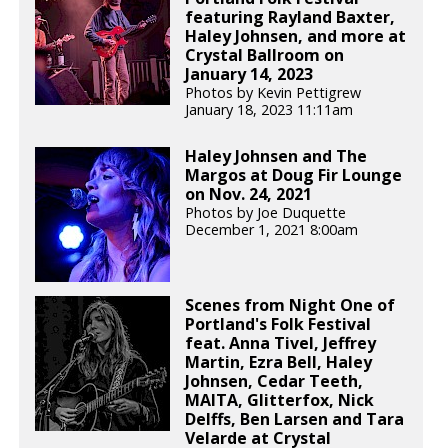
featuring Rayland Baxter,
Haley Johnsen, and more at
Crystal Ballroom on
January 14, 2023
Photos by Kevin Pettigrew
January 18, 2023 11:11am
Haley Johnsen and The
Margos at Doug Fir Lounge
on Nov. 24, 2021
Photos by Joe Duquette
December 1, 2021 8:00am
Scenes from Night One of
Portland's Folk Festival
feat. Anna Tivel, Jeffrey
Martin, Ezra Bell, Haley
Johnsen, Cedar Teeth,
MAITA, Glitterfox, Nick
Delffs, Ben Larsen and Tara
Velarde at Crystal