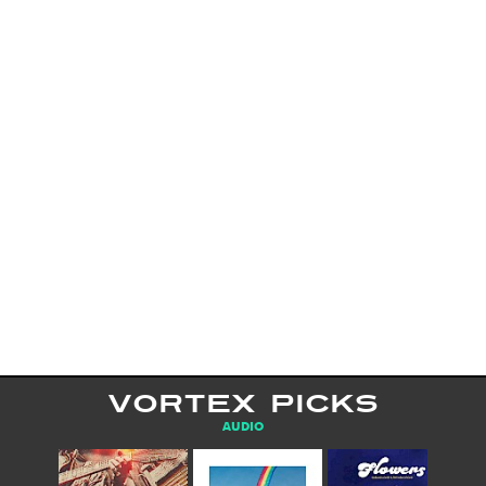
VORTEX PICKS
AUDIO