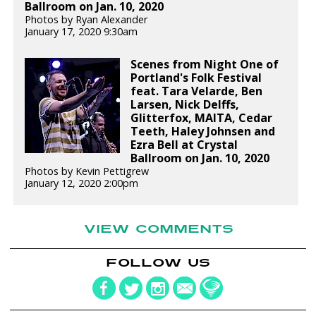
Ballroom on Jan. 10, 2020
Photos by Ryan Alexander
January 17, 2020 9:30am
Scenes from Night One of
Portland's Folk Festival
feat. Tara Velarde, Ben
Larsen, Nick Delffs,
Glitterfox, MAITA, Cedar
Teeth, Haley Johnsen and
Ezra Bell at Crystal
Ballroom on Jan. 10, 2020
Photos by Kevin Pettigrew
January 12, 2020 2:00pm
VIEW COMMENTS
FOLLOW US