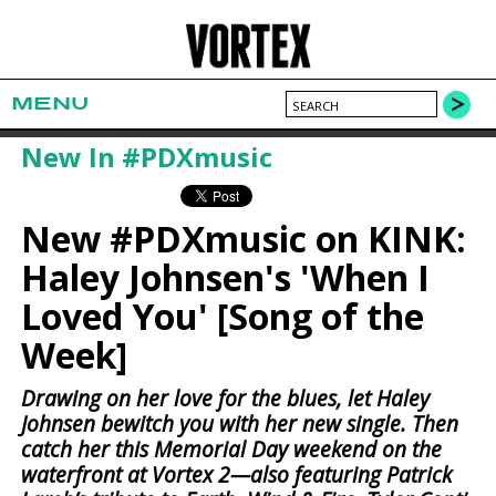
MENU
New In #PDXmusic
New #PDXmusic on KINK:
Haley Johnsen's 'When I
Loved You' [Song of the
Week]
Drawing on her love for the blues, let Haley
Johnsen bewitch you with her new single. Then
catch her this Memorial Day weekend on the
waterfront at Vortex 2—also featuring Patrick