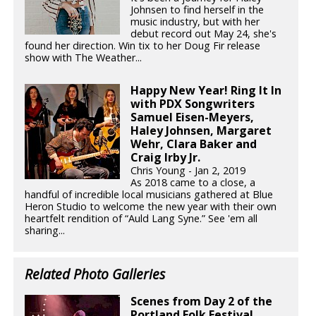
Johnsen to find herself in the
music industry, but with her
debut record out May 24, she's
found her direction. Win tix to her Doug Fir release
show with The Weather...
Happy New Year! Ring It In
with PDX Songwriters
Samuel Eisen-Meyers,
Haley Johnsen, Margaret
Wehr, Clara Baker and
Craig Irby Jr.
Chris Young - Jan 2, 2019
As 2018 came to a close, a
handful of incredible local musicians gathered at Blue
Heron Studio to welcome the new year with their own
heartfelt rendition of “Auld Lang Syne.” See 'em all
sharing...
Related Photo Galleries
Scenes from Day 2 of the
Portland Folk Festival