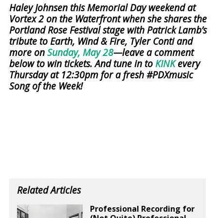
Haley Johnsen this Memorial Day weekend at
Vortex 2 on the Waterfront when she shares the
Portland Rose Festival stage with Patrick Lamb’s
tribute to Earth, Wind & Fire, Tyler Conti and
more on
Sunday, May 28
—leave a comment
below to win tickets. And tune in to
KINK
every
Thursday at 12:30pm for a fresh #PDXmusic
Song of the Week!
Related Articles
Professional Recording for
(Not Quite) Professional