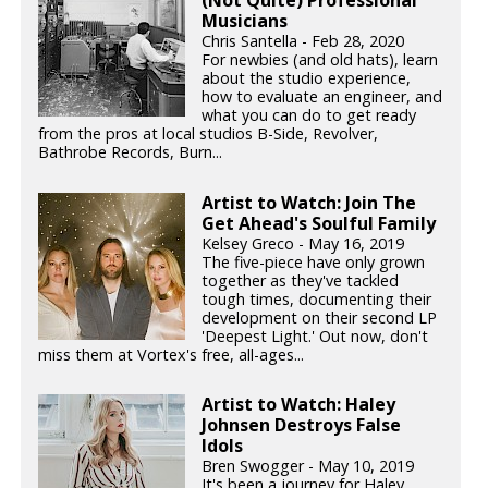
Musicians
Chris Santella - Feb 28, 2020
For newbies (and old hats), learn
about the studio experience,
how to evaluate an engineer, and
what you can do to get ready
from the pros at local studios B-Side, Revolver,
Bathrobe Records, Burn...
Artist to Watch: Join The
Get Ahead's Soulful Family
Kelsey Greco - May 16, 2019
The five-piece have only grown
together as they've tackled
tough times, documenting their
development on their second LP
'Deepest Light.' Out now, don't
miss them at Vortex's free, all-ages...
Artist to Watch: Haley
Johnsen Destroys False
Idols
Bren Swogger - May 10, 2019
It's been a journey for Haley