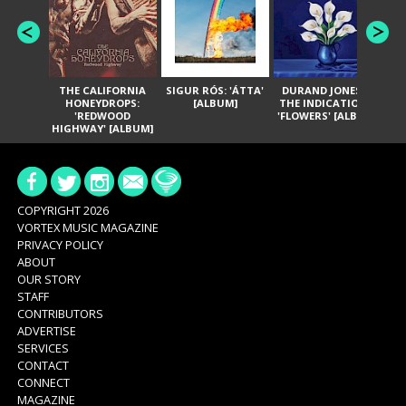
THE CALIFORNIA
SIGUR RÓS: 'ÁTTA'
DURAND JONES &
GA
HONEYDROPS:
[ALBUM]
THE INDICATIONS:
TH
'REDWOOD
'FLOWERS' [ALBUM]
HIGHWAY' [ALBUM]
COPYRIGHT 2026
VORTEX MUSIC MAGAZINE
PRIVACY POLICY
ABOUT
OUR STORY
STAFF
CONTRIBUTORS
ADVERTISE
SERVICES
CONTACT
CONNECT
MAGAZINE