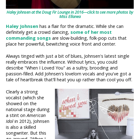
Haley Johnsen at the Doug Fir Lounge in 2016—click to see more photos by
Miss Ellanea
Haley Johnsen
has a flair for the dramatic. While she can
definitely get a crowd dancing,
some of her most
commanding songs
are slow-building, folk-pop cuts that
place her powerful, bewitching voice front and center.
Always tinged with just a bit of blues, Johnsen's latest single
really embraces the influence. Without lyrics, you could
describe "When I Loved You" as a sultry, brooding and
passion-filled. Add Johnsen's lovelorn vocals and you've got a
tale of heartbreak that'll heat you up rather than cool you off.
Clearly a strong
vocalist (which she
showed on the
national stage during
a stint on
American
Idol
in 2012), Johnsen
is also a skilled
songwriter. But this
go around, "When I