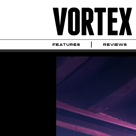
FEATURES
REVIEWS