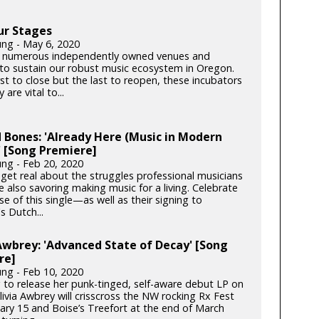
ur Stages
ung - May 6, 2020
 numerous independently owned venues and
s to sustain our robust music ecosystem in Oregon.
rst to close but the last to reopen, these incubators
y are vital to...
 Bones: 'Already Here (Music in Modern
 [Song Premiere]
ung - Feb 20, 2020
get real about the struggles professional musicians
e also savoring making music for a living. Celebrate
se of this single—as well as their signing to
s Dutch...
Awbrey: 'Advanced State of Decay' [Song
re]
ung - Feb 10, 2020
 to release her punk-tinged, self-aware debut LP on
ivia Awbrey will crisscross the NW rocking Rx Fest
ary 15 and Boise’s Treefort at the end of March