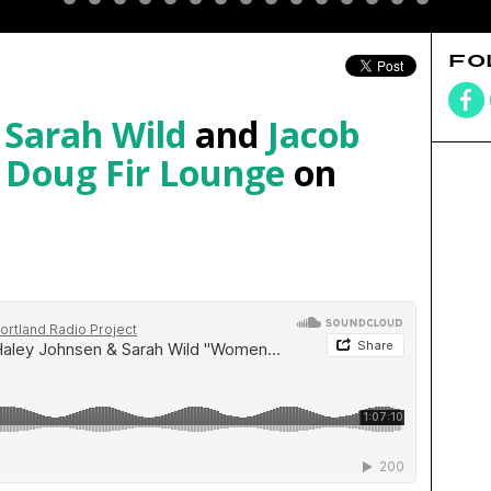
FO
,
Sarah Wild
and
Jacob
e
Doug Fir Lounge
on