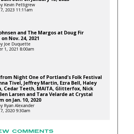
y Kevin Pettigrew
17, 2023 11:11am
ohnsen and The Margos at Doug Fir
on Nov. 24, 2021
y Joe Duquette
r 1, 2021 8:00am
from Night One of Portland's Folk Festival
nna Tivel, Jeffrey Martin, Ezra Bell, Haley
, Cedar Teeth, MAITA, Glitterfox, Nick
 Ben Larsen and Tara Velarde at Crystal
m on Jan. 10, 2020
y Ryan Alexander
17, 2020 9:30am
EW COMMENTS