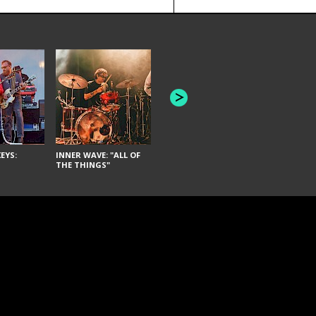
JOYCE MAN
AMERICAN FOOTBALL:
"SCHLEY" [L
"BAD MOONS"
EYS:
INNER WAVE: "ALL OF
THE THINGS"