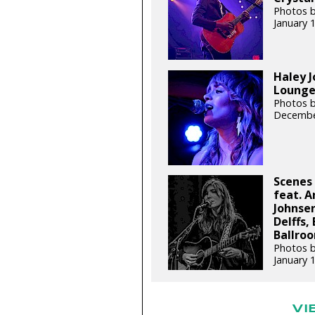
Photos b
January 
Haley J
Lounge 
Photos b
Decembe
Scenes 
feat. A
Johnsen
Delffs,
Ballroo
Photos b
January 
VI