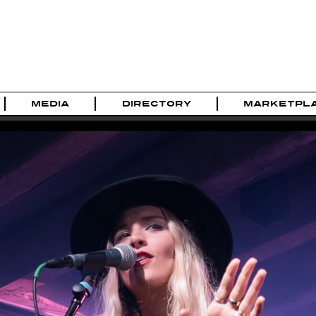
MEDIA
DIRECTORY
MARKETPL