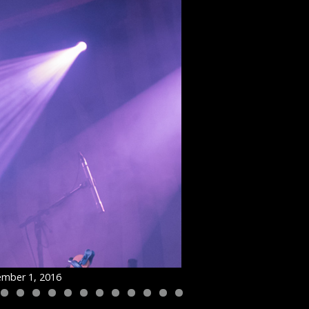
ember 1, 2016