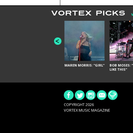
VORTEX PICKS
MAREN MORRIS: "GIRL"
BOB MOSES: "
LIKE THIS"
COPYRIGHT 2026
VORTEX MUSIC MAGAZINE