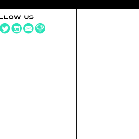
LLOW US