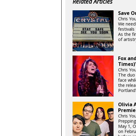
Related Articles
Save O
Chris Yo
We need
festival
As the fi
of artistr
Fox and
Times)'
Chris Yo
The duo 
face whil
the relea
Portland'
Olivia 
Premie
Chris Yo
Prepping
May 1, Ol
on Febru