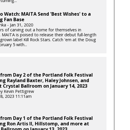
turning...
to Watch: MAITA Send 'Best Wishes' to a
g Fan Base
nka - Jan 31, 2020
ars of carving out a home for themselves in
 MAITA is poised to release their debut full-length
rown label Kill Rock Stars. Catch 'em at the Doug
bruary 5 with...
from Day 2 of the Portland Folk Festival
ng Rayland Baxter, Haley Johnsen, and
 Crystal Ballroom on January 14, 2023
y Kevin Pettigrew
18, 2023 11:11am
from Day 1 of the Portland Folk Festival
ng Ron Artis II, Hillstomp, and more at
 Ballroom on January 13, 2023