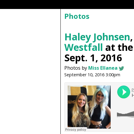
Photos
Haley Johnsen
Westfall
at th
Sept. 1, 2016
Photos by
Miss Ellanea
September 10, 2016 3:00pm