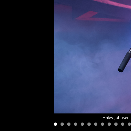
Haley Johnsen 