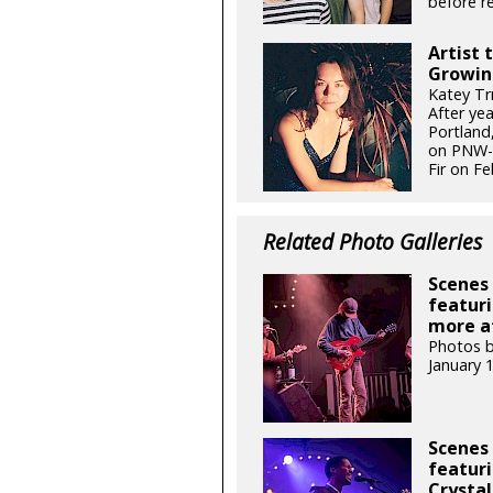
before re
Artist 
Growin
Katey Tr
After ye
Portland,
on PNW-g
Fir on Fe
Related Photo Galleries
Scenes 
featuri
more at
Photos b
January 
Scenes 
featuri
Crystal