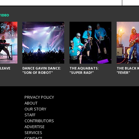
VIDEO
LEAVE
DANCE GAVIN DANCE:
THE AQUABATS:
THE BLACK K
"SON OF ROBOT"
"SUPER RAD!"
"FEVER"
PRIVACY POLICY
ABOUT
OUR STORY
STAFF
CONTRIBUTORS
ADVERTISE
SERVICES
CONTACT