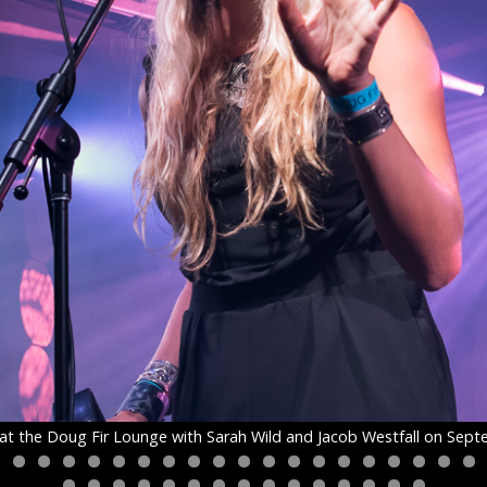
at the Doug Fir Lounge with Sarah Wild and Jacob Westfall on Sept