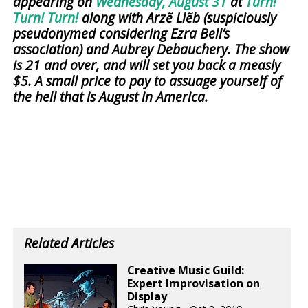
appearing on
Wednesday, August 31
at
Turn!
Turn! Turn!
along with Arzẽ Llẽb (suspiciously
pseudonymed considering Ezra Bell’s
association) and Aubrey Debauchery. The show
is 21 and over, and will set you back a measly
$5. A small price to pay to assuage yourself of
the hell that is August in America.
Related Articles
Creative Music Guild:
Expert Improvisation on
Display