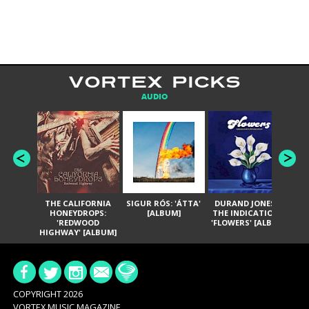
VORTEX PICKS
AUDIO
THE CALIFORNIA
SIGUR RÓS: 'ÁTTA'
DURAND JONES &
GA
HONEYDROPS:
[ALBUM]
THE INDICATIONS:
TH
'REDWOOD
'FLOWERS' [ALBUM]
HIGHWAY' [ALBUM]
COPYRIGHT 2026
VORTEX MUSIC MAGAZINE