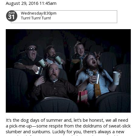
August 29, 2016 11:45am
Wednesday
8:30pm
AUG
31
Turn! Turn! Turn!
It’s the dog days of summer and, let’s be honest, we all need
a pick-me-up—some respite from the doldrums of sweat-slick
slumber and sunburns. Luckily for you, there’s always a new