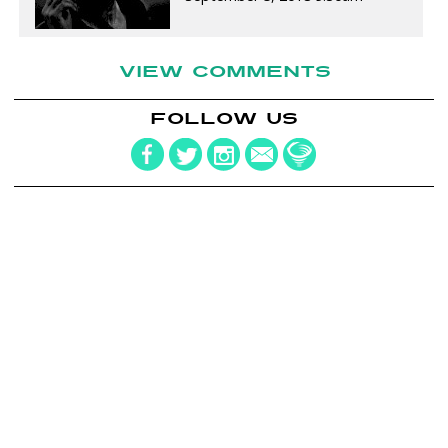
VIEW COMMENTS
FOLLOW US