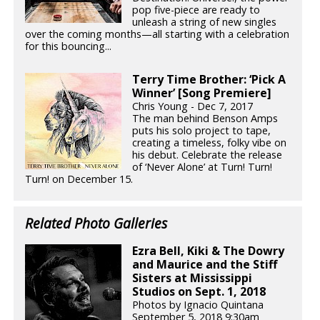
pop five-piece are ready to
unleash a string of new singles
over the coming months—all starting with a celebration
for this bouncing...
Terry Time Brother: ‘Pick A
Winner’ [Song Premiere]
Chris Young - Dec 7, 2017
The man behind Benson Amps
puts his solo project to tape,
creating a timeless, folky vibe on
his debut. Celebrate the release
of ‘Never Alone’ at Turn! Turn!
Turn! on December 15.
Related Photo Galleries
Ezra Bell, Kiki & The Dowry
and Maurice and the Stiff
Sisters at Mississippi
Studios on Sept. 1, 2018
Photos by Ignacio Quintana
September 5, 2018 9:30am