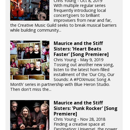
Chris Young - Oct 8, 2019
With multiple regular series
frequently introducing local
concertgoers to brilliant
improvisers from near and far,
the Creative Music Guild seeks to break musical barriers
while building community...
Maurice and the Stiff
Sisters: 'Heart Beats
Faster' [Song Premiere]
Chris Young - May 9, 2019
Tossing out another new song,
listen to the latest horn-filled
installment of the 'Our City, Our
Sounds: A #PDXmusic Song A
Month' series in partnership with Blue Heron Studio.
Then don't miss the...
Maurice and the Stiff
Sisters: 'Punk Rocker' [Song
Premiere]
Chris Young - Nov 28, 2018
Finding a creative space at
Destination: Universe!, the power