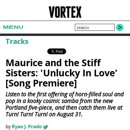
MENU
Tracks
Maurice and the Stiff
Sisters: 'Unlucky In Love'
[Song Premiere]
Listen to the first offering of horn-filled soul and
pop in a kooky cosmic samba from the new
Portland five-piece, and then catch them live at
Turn! Turn! Turn! on August 31.
by
Ryan J. Prado