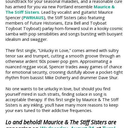
soundtrack for your seasonal maladies, and a reasonable cure
has arrived for you via new Portland ensemble
Maurice &
The Stiff Sisters
. Lead by vocalist and guitarist Maurice
Spencer (
PWRHAUS
), the Stiff Sisters (also featuring
members of Future Historians, Ezra Bell and Toyboat
Toyboat Toyboat) parlay horn-forward soul in a kooky cosmic
samba with pop sensibilities and songs bursting with buoyant
idealism and swagger.
Their first single, “Unlucky in Love,” comes armed with sultry
tenor sax and trumpet, cutting a smooth groove through an
otherwise ardent ‘60s power-pop gem. Approximating a
nuanced reggae vocal, Spencer trades away games of chance
for emotional security, crooning dutifully above a pocket-tight
rhythm from bassist Mike Doherty and drummer Dave Shur.
No one wants to be unlucky in love, but should you find
yourself mired in such straits, finding solace in song is
acceptable therapy. If this first single by Maurice & The Stiff
Sisters is any inkling, you’ll have many more reasons to keep
your ears tuned to their addictive frequencies.
Lo and behold! Maurice & The Stiff Sisters are