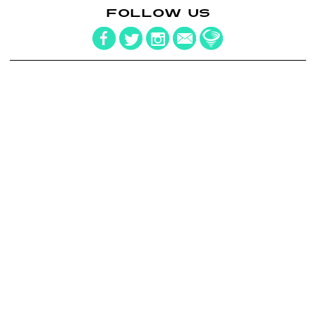
FOLLOW US