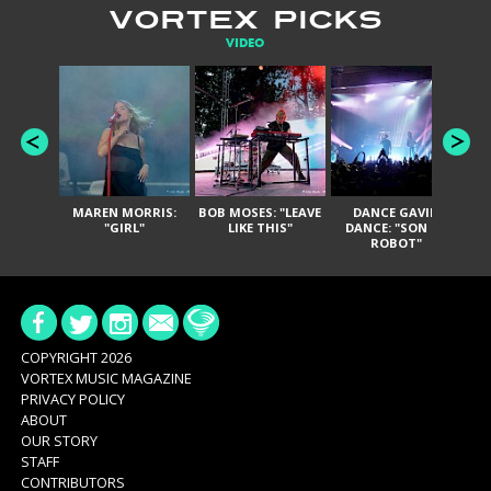
VORTEX PICKS
VIDEO
MAREN MORRIS:
BOB MOSES: "LEAVE
DANCE GAVIN
T
"GIRL"
LIKE THIS"
DANCE: "SON OF
ROBOT"
COPYRIGHT 2026
VORTEX MUSIC MAGAZINE
PRIVACY POLICY
ABOUT
OUR STORY
STAFF
CONTRIBUTORS