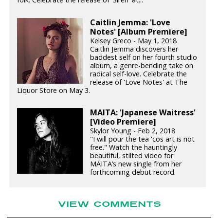
Caitlin Jemma: 'Love
Notes' [Album Premiere]
Kelsey Greco - May 1, 2018
Caitlin Jemma discovers her
baddest self on her fourth studio
album, a genre-bending take on
radical self-love. Celebrate the
release of 'Love Notes' at The
Liquor Store on May 3.
MAITA: 'Japanese Waitress'
[Video Premiere]
Skylor Young - Feb 2, 2018
"I will pour the tea 'cos art is not
free." Watch the hauntingly
beautiful, stilted video for
MAITA’s new single from her
forthcoming debut record.
VIEW COMMENTS