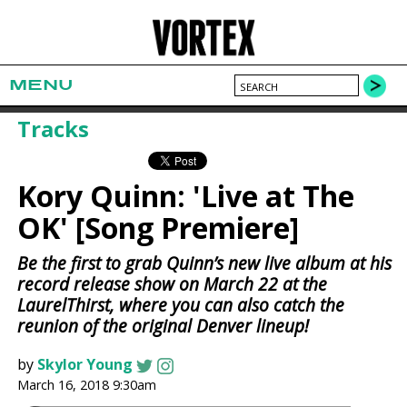
MENU
Tracks
Kory Quinn: 'Live at The
OK' [Song Premiere]
Be the first to grab Quinn’s new live album at his
record release show on March 22 at the
LaurelThirst, where you can also catch the
reunion of the original Denver lineup!
by
Skylor Young
March 16, 2018 9:30am