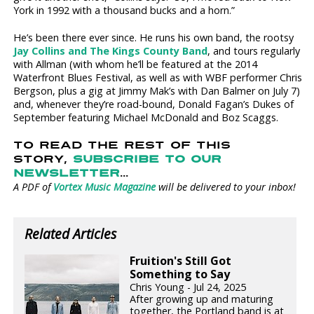
York in 1992 with a thousand bucks and a horn.”
He’s been there ever since. He runs his own band, the rootsy
Jay Collins and The Kings County Band
, and tours regularly
with Allman (with whom he’ll be featured at the 2014
Waterfront Blues Festival, as well as with WBF performer Chris
Bergson, plus a gig at Jimmy Mak’s with Dan Balmer on July 7)
and, whenever they’re road-bound, Donald Fagan’s Dukes of
September featuring Michael McDonald and Boz Scaggs.
TO READ THE REST OF THIS
STORY,
SUBSCRIBE TO OUR
NEWSLETTER
...
A PDF of
Vortex Music Magazine
will be delivered to your inbox!
Related Articles
Fruition's Still Got
Something to Say
Chris Young - Jul 24, 2025
After growing up and maturing
together, the Portland band is at