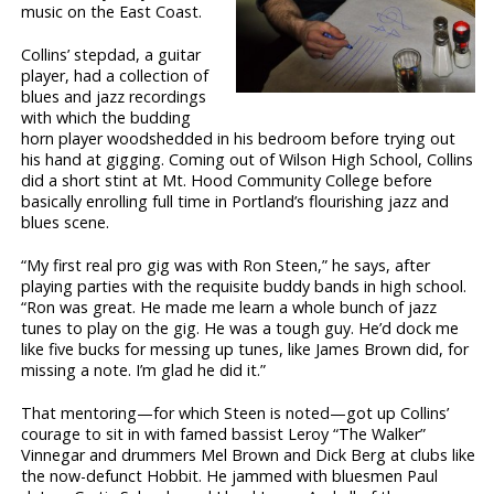
music on the East Coast.
Collins’ stepdad, a guitar
player, had a collection of
blues and jazz recordings
with which the budding
horn player woodshedded in his bedroom before trying out
his hand at gigging. Coming out of Wilson High School, Collins
did a short stint at Mt. Hood Community College before
basically enrolling full time in Portland’s flourishing jazz and
blues scene.
“My first real pro gig was with Ron Steen,” he says, after
playing parties with the requisite buddy bands in high school.
“Ron was great. He made me learn a whole bunch of jazz
tunes to play on the gig. He was a tough guy. He’d dock me
like five bucks for messing up tunes, like James Brown did, for
missing a note. I’m glad he did it.”
That mentoring—for which Steen is noted—got up Collins’
courage to sit in with famed bassist Leroy “The Walker”
Vinnegar and drummers Mel Brown and Dick Berg at clubs like
the now-defunct Hobbit. He jammed with bluesmen Paul