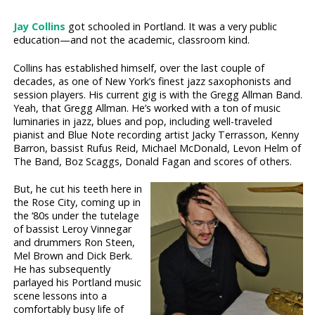
Jay Collins
got schooled in Portland. It was a very public
education—and not the academic, classroom kind.
Collins has established himself, over the last couple of
decades, as one of New York’s finest jazz saxophonists and
session players. His current gig is with the Gregg Allman Band.
Yeah, that Gregg Allman. He’s worked with a ton of music
luminaries in jazz, blues and pop, including well-traveled
pianist and Blue Note recording artist Jacky Terrasson, Kenny
Barron, bassist Rufus Reid, Michael McDonald, Levon Helm of
The Band, Boz Scaggs, Donald Fagan and scores of others.
But, he cut his teeth here in
the Rose City, coming up in
the ‘80s under the tutelage
of bassist Leroy Vinnegar
and drummers Ron Steen,
Mel Brown and Dick Berk.
He has subsequently
parlayed his Portland music
scene lessons into a
comfortably busy life of