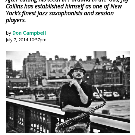
Collins has established himself as one of New
York’s finest jazz saxophonists and session
players.
by
Don Campbell
July 7, 2014 10:57pm