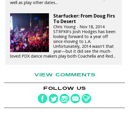
well as play other dates...
Starfucker: From Doug Firs
To Desert
Chris Young - Nov 18, 2014
STRFKR's Josh Hodges has been
looking forward to a year off
since moving to L.A.
Unfortunately, 2014 wasn't that
year—but it did see the much-
loved PDX dance makers play both Coachella and Red...
VIEW COMMENTS
FOLLOW US