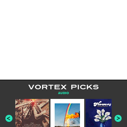
VORTEX PICKS
AUDIO