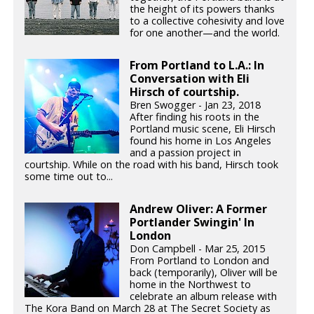
the height of its powers thanks
to a collective cohesivity and love
for one another—and the world.
From Portland to L.A.: In
Conversation with Eli
Hirsch of courtship.
Bren Swogger - Jan 23, 2018
After finding his roots in the
Portland music scene, Eli Hirsch
found his home in Los Angeles
and a passion project in
courtship. While on the road with his band, Hirsch took
some time out to...
Andrew Oliver: A Former
Portlander Swingin' In
London
Don Campbell - Mar 25, 2015
From Portland to London and
back (temporarily), Oliver will be
home in the Northwest to
celebrate an album release with
The Kora Band on March 28 at The Secret Society as