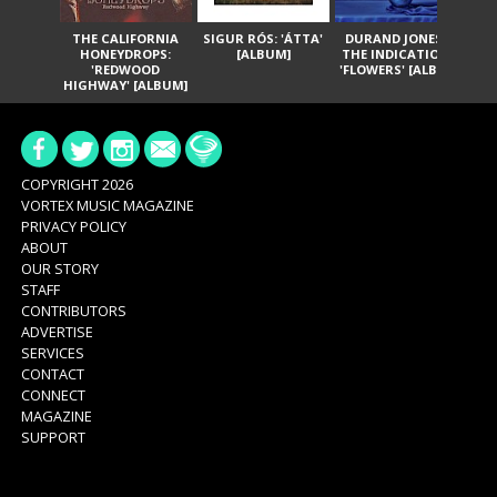
THE CALIFORNIA
SIGUR RÓS: 'ÁTTA'
DURAND JONES &
GA
HONEYDROPS:
[ALBUM]
THE INDICATIONS:
TH
'REDWOOD
'FLOWERS' [ALBUM]
HIGHWAY' [ALBUM]
COPYRIGHT 2026
VORTEX MUSIC MAGAZINE
PRIVACY POLICY
ABOUT
OUR STORY
STAFF
CONTRIBUTORS
ADVERTISE
SERVICES
CONTACT
CONNECT
MAGAZINE
SUPPORT