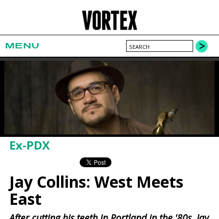
MENU
Ex-PDX
Jay Collins: West Meets
East
After cutting his teeth in Portland in the '80s, Jay