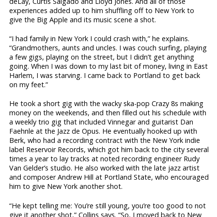
deLay, Curtis Salgado and Lloyd Jones. And all of those
experiences added up to him shuffling off to New York to
give the Big Apple and its music scene a shot.
“I had family in New York I could crash with,” he explains.
“Grandmothers, aunts and uncles. I was couch surfing, playing
a few gigs, playing on the street, but I didn’t get anything
going. When I was down to my last bit of money, living in East
Harlem, I was starving. I came back to Portland to get back
on my feet.”
He took a short gig with the wacky ska-pop Crazy 8s making
money on the weekends, and then filled out his schedule with
a weekly trio gig that included Vinnegar and guitarist Dan
Faehnle at the Jazz de Opus. He eventually hooked up with
Berk, who had a recording contract with the New York indie
label Reservoir Records, which got him back to the city several
times a year to lay tracks at noted recording engineer Rudy
Van Gelder’s studio. He also worked with the late jazz artist
and composer Andrew Hill at Portland State, who encouraged
him to give New York another shot.
“He kept telling me: You’re still young, you’re too good to not
give it another shot,” Collins says. “So, I moved back to New