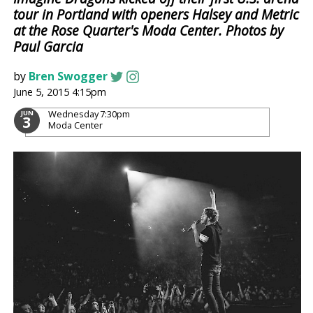
tour in Portland with openers Halsey and Metric
at the Rose Quarter's Moda Center. Photos by
Paul Garcia
by
Bren Swogger
June 5, 2015 4:15pm
Wednesday
7:30pm
JUN
3
Moda Center