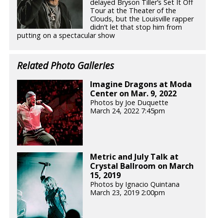
delayed Bryson Tiller’s Set It Off
Tour at the Theater of the
Clouds, but the Louisville rapper
didn’t let that stop him from
putting on a spectacular show
Related Photo Galleries
Imagine Dragons at Moda
Center on Mar. 9, 2022
Photos by Joe Duquette
March 24, 2022 7:45pm
Metric and July Talk at
Crystal Ballroom on March
15, 2019
Photos by Ignacio Quintana
March 23, 2019 2:00pm