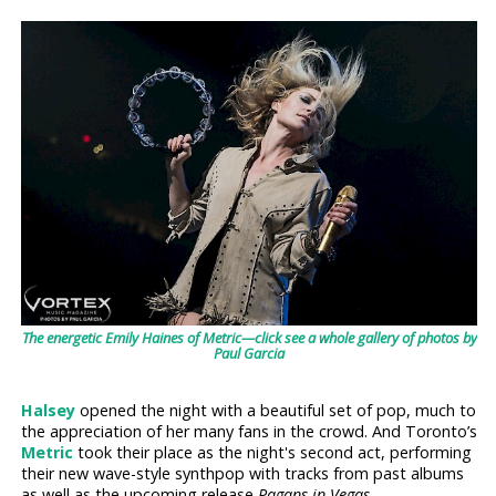
The energetic Emily Haines of Metric—click see a whole gallery of photos by
Paul Garcia
Halsey
opened the night with a beautiful set of pop, much to
the appreciation of her many fans in the crowd. And Toronto’s
Metric
took their place as the night's second act, performing
their new wave-style synthpop with tracks from past albums
as well as the upcoming release
Pagans in Vegas
.