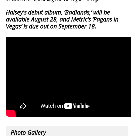
Halsey's debut album, ‘Badlands,’ will be
available August 28, and Metric’s ‘Pagans in
Vegas’ is due out on September 18.
Photo Gallery