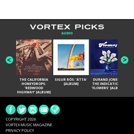
VORTEX PICKS
AUDIO
THE CALIFORNIA
SIGUR RÓS: 'ÁTTA'
DURAND JONES &
GA
HONEYDROPS:
[ALBUM]
THE INDICATIONS:
TH
'REDWOOD
'FLOWERS' [ALBUM]
HIGHWAY' [ALBUM]
COPYRIGHT 2026
VORTEX MUSIC MAGAZINE
PRIVACY POLICY