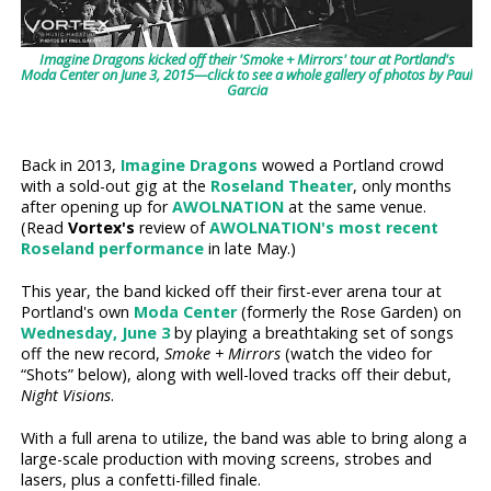
Imagine Dragons kicked off their 'Smoke + Mirrors' tour at Portland's
Moda Center on June 3, 2015—click to see a whole gallery of photos by Paul
Garcia
Back in 2013,
Imagine Dragons
wowed a Portland crowd
with a sold-out gig at the
Roseland Theater
, only months
after opening up for
AWOLNATION
at the same venue.
(Read
Vortex's
review of
AWOLNATION's most recent
Roseland performance
in late May.)
This year, the band kicked off their first-ever arena tour at
Portland's own
Moda Center
(formerly the Rose Garden) on
Wednesday, June 3
by playing a breathtaking set of songs
off the new record,
Smoke + Mirrors
(watch the video for
“Shots” below), along with well-loved tracks off their debut,
Night Visions
.
With a full arena to utilize, the band was able to bring along a
large-scale production with moving screens, strobes and
lasers, plus a confetti-filled finale.