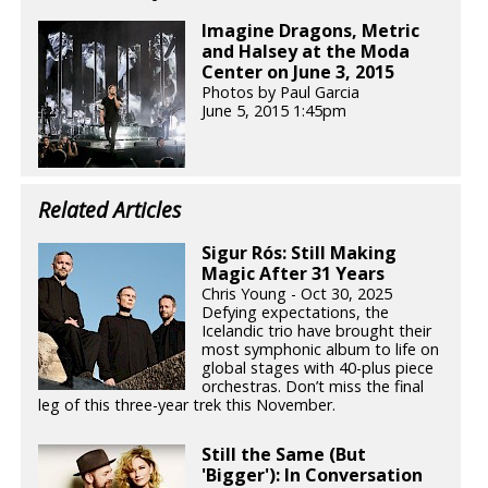
Imagine Dragons, Metric
and Halsey at the Moda
Center on June 3, 2015
Photos by Paul Garcia
June 5, 2015 1:45pm
Related Articles
Sigur Rós: Still Making
Magic After 31 Years
Chris Young - Oct 30, 2025
Defying expectations, the
Icelandic trio have brought their
most symphonic album to life on
global stages with 40-plus piece
orchestras. Don’t miss the final
leg of this three-year trek this November.
Still the Same (But
'Bigger'): In Conversation