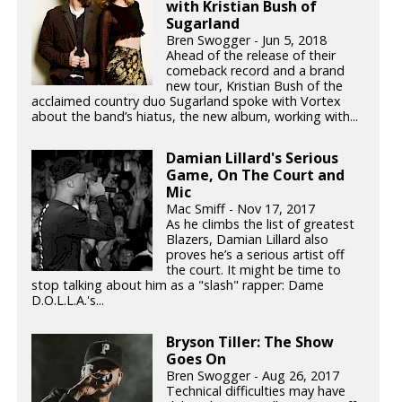
with Kristian Bush of
Sugarland
Bren Swogger - Jun 5, 2018
Ahead of the release of their
comeback record and a brand
new tour, Kristian Bush of the
acclaimed country duo Sugarland spoke with Vortex
about the band’s hiatus, the new album, working with...
Damian Lillard's Serious
Game, On The Court and
Mic
Mac Smiff - Nov 17, 2017
As he climbs the list of greatest
Blazers, Damian Lillard also
proves he’s a serious artist off
the court. It might be time to
stop talking about him as a "slash" rapper: Dame
D.O.L.L.A.'s...
Bryson Tiller: The Show
Goes On
Bren Swogger - Aug 26, 2017
Technical difficulties may have