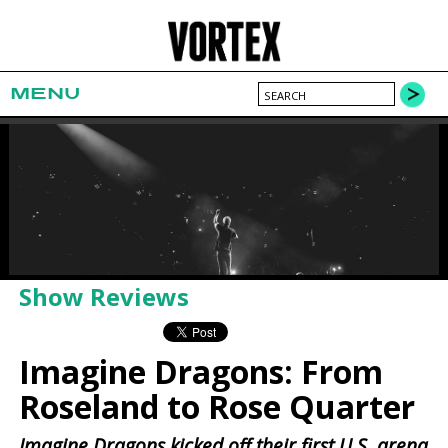
MENU
Show Reviews
Imagine Dragons: From
Roseland to Rose Quarter
Imagine Dragons kicked off their first U.S. arena