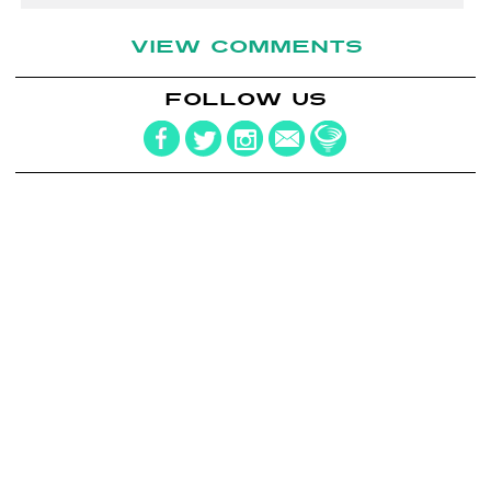
VIEW COMMENTS
FOLLOW US