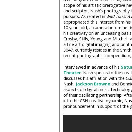
scope of his artistic prerogative ne
and sculptor, Nash’s photography i
pursuits. As related in
Wild Tales: A 
appropriated this interest from hi
10 years old, a camera before he fir
his creativity on an unceasing basis
Crosby, Stills, Young and Mitchell,
a fine art digital imaging and print
3047, currently resides in the Smi
recent photographic compendium
Interviewed in advance of his
Satur
Theater
, Nash speaks to the creat
discusses his affiliation with the 
Nash,
Jackson Browne
and Bonnie 
aspects of digital music technology
of their oscillating partnership. Af
into the CSN creative dynamic, Nash
pronouncement in support of the gr