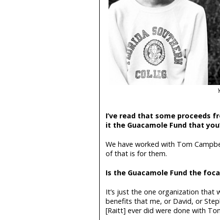
I’ve read that some proceeds fr
it the Guacamole Fund that you’
We have worked with Tom Campbell
of that is for them.
Is the Guacamole Fund the foca
It’s just the one organization that
benefits that me, or David, or Step
[Raitt] ever did were done with T