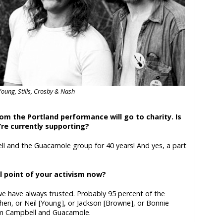
Young, Stills, Crosby & Nash
om the Portland performance will go to charity. Is
re currently supporting?
 and the Guacamole group for 40 years! And yes, a part
l point of your activism now?
 we have always trusted. Probably 95 percent of the
hen, or Neil [Young], or Jackson [Browne], or Bonnie
om Campbell and Guacamole.