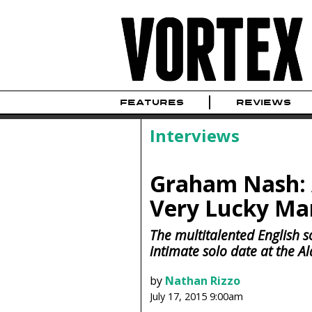
FEATURES
REVIEWS
Interviews
Graham Nash: A
Very Lucky Ma
The multitalented English s
intimate solo date at the A
by
Nathan Rizzo
July 17, 2015 9:00am