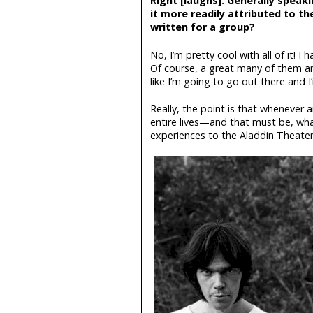
Right [laughs]. Generally speaki
it more readily attributed to t
written for a group?
No, I’m pretty cool with all of it! 
Of course, a great many of them are
like I’m going to go out there and I
Really, the point is that whenever
entire lives—and that must be, what
experiences to the Aladdin Theater