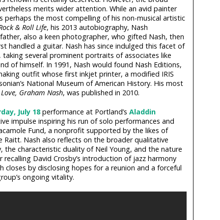
vertheless merits wider attention. While an avid painter
s perhaps the most compelling of his non-musical artistic
Rock & Roll Life
, his 2013 autobiography, Nash
s father, also a keen photographer, who gifted Nash, then
st handled a guitar. Nash has since indulged this facet of
, taking several prominent portraits of associates like
 and of himself. In 1991, Nash would found Nash Editions,
making outfit whose first inkjet printer, a modified IRIS
thsonian’s National Museum of American History. His most
,
Love, Graham Nash
, was published in 2010.
day, July 18
performance at Portland’s
Aladdin
ive impulse inspiring his run of solo performances and
Guacamole Fund, a nonprofit supported by the likes of
Raitt. Nash also reflects on the broader qualitative
, the characteristic duality of Neil Young, and the nature
ter recalling David Crosby’s introduction of jazz harmony
 closes by disclosing hopes for a reunion and a forceful
oup’s ongoing vitality.