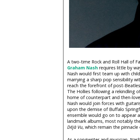
A two-time Rock and Roll Hall of 
Graham Nash
requires little by w
Nash would first team up with child
marrying a sharp pop sensibility wi
reach the forefront of post-Beatles
The Hollies following a rekindling 
home of counterpart and then-lover 
Nash would join forces with guitari
upon the demise of Buffalo Springfi
ensemble would go on to appear at
landmark albums, most notably the
Déjà Vu
, which remain the pinnacle 
As a songwriter and musician, Nash