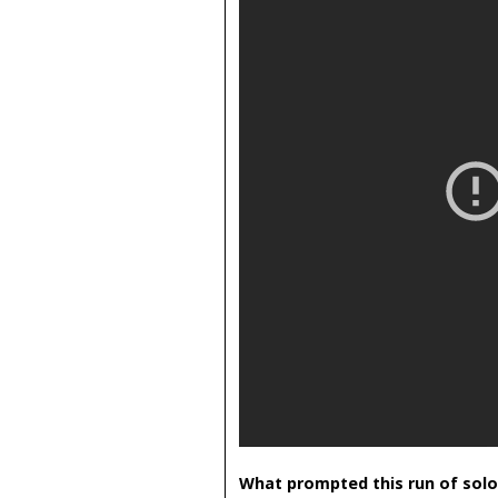
What prompted this run of solo