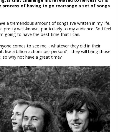
ng, is that challenge more related to nerves? Or is
he process of having to go rearrange a set of songs
I have a tremendous amount of songs I’ve written in my life.
 pretty well-known, particularly to my audience. So I feel
’m going to have the best time that I can.
 anyone comes to see me… whatever they did in their
, like a billion actions per person?—they will bring those
, so why not have a great time?