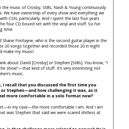
n the music of Crosby, Stills, Nash & Young continuously
ears. We have ownership of every show and everything we
ith CSN, particularly. And I spent the last four years
 four CD boxed set with the vinyl and stuff. So I’ve
ng time.
d Shane Fontayne, who is the second guitar player in the
te 20 songs together and recorded those 20 in eight
nd make my music!
think about David [Crosby] or Stephen [Stills]. You know, “I
e show”—that kind of stuff. It’s very interesting not
phen’s music.
s
, I recall that you discussed the first time you
or Stephen—and how challenging it was, as it
eel more comfortable in a solo format now?
 get—in my case—the more comfortable I am. And I am
that was Stephen that said we were scared shitless at