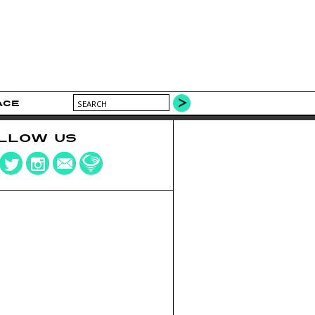
ACE
LLOW US