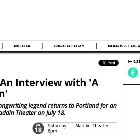
MEDIA
DIRECTORY
MARKETPL
FO
n Interview with 'A
n'
ongwriting legend returns to Portland for an
laddin Theater on July 18.
Saturday
Aladdin Theater
JUL
18
8pm