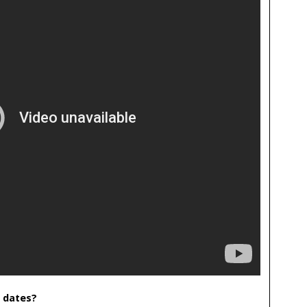
 dates?