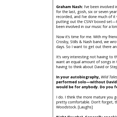
Graham Nash:
I’ve been involved i
for the last, gosh, six or seven y
recorded, and I’ve done much of it w
putting out the CSNY boxed set—the
been involved in our music for a lo
Now it’s time for me. With my frien
Crosby, Stills & Nash band, we wro
days. So I want to get out there a
It’s very interesting not having to 
want an equal amount of songs in th
having to think about David or Ste
In your autobiography,
Wild Tale
performed solo—without David 
would be for anybody. Do you f
I do. I think the more mature you
pretty comfortable. Don’t forget, 
Woodstock. [Laughs]