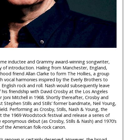
Fame inductee and Grammy award-winning songwriter,
ay of introduction. Hailing from Manchester, England,
hood friend Allan Clarke to form The Hollies, a group
th vocal harmonies inspired by the Everly Brothers to
 English rock and roll. Nash would subsequently leave
of his friendship with David Crosby at the Los Angeles
Joni Mitchell in 1968. Shortly thereafter, Crosby and
st Stephen Stills and Stills’ former bandmate, Neil Young,
eld. Performing as Crosby, Stills, Nash & Young, the
 the 1969 Woodstock festival and release a series of
 eponymous debut (as Crosby, Stills & Nash) and 1970’s
of the American folk-rock canon.
’s renown is certainly deserved. However, the broad