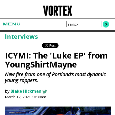
MENU
Interviews
ICYMI: The 'Luke EP' from
YoungShirtMayne
New fire from one of Portland’s most dynamic
young rappers.
by
Blake Hickman
March 17, 2021 10:30am