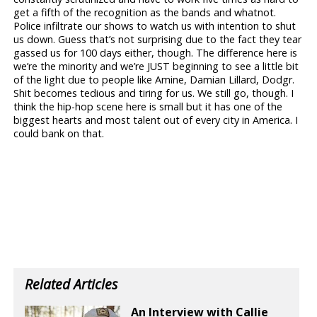
get a fifth of the recognition as the bands and whatnot.
Police infiltrate our shows to watch us with intention to shut
us down. Guess that’s not surprising due to the fact they tear
gassed us for 100 days either, though. The difference here is
we’re the minority and we’re JUST beginning to see a little bit
of the light due to people like Amine, Damian Lillard, Dodgr.
Shit becomes tedious and tiring for us. We still go, though. I
think the hip-hop scene here is small but it has one of the
biggest hearts and most talent out of every city in America. I
could bank on that.
Related Articles
An Interview with Callie