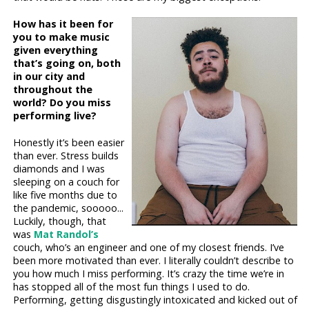
How has it been for
you to make music
given everything
that’s going on, both
in our city and
throughout the
world? Do you miss
performing live?
Honestly it’s been easier
than ever. Stress builds
diamonds and I was
sleeping on a couch for
like five months due to
the pandemic, sooooo...
Luckily, though, that
was
Mat Randol’s
couch, who’s an engineer and one of my closest friends. I’ve
been more motivated than ever. I literally couldn’t describe to
you how much I miss performing. It’s crazy the time we’re in
has stopped all of the most fun things I used to do.
Performing, getting disgustingly intoxicated and kicked out of