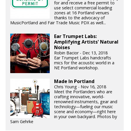
for and receive a free permit to
use select commercial loading
zones at 16 Portland venues
thanks to the advocacy of
MusicPortland and Fair Trade Music PDX as well...
Ear Trumpet Labs:
Amplifying Artists' Natural
Noises
Robin Bacior - Dec 13, 2018
Ear Trumpet Labs handcrafts
mics for the acoustic world in a
NE Portland workshop.
Made In Portland
Chris Young - Nov 16, 2018
Meet the Portlanders who are
crafting innovative, world-
renowned instruments, gear and
technology—fueling our music
scene and economy—right here
in your own backyard. Photos by
Sam Gehrke