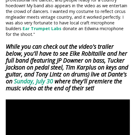
hoedown! My band also appears in the video as we entertain
the crowd of dancers. I wanted my costume to reflect circus
ringleader meets vintage country, and it worked perfectly. I
was also very fortunate to have local craft microphone
builders
Ear Trumpet Labs
donate an Edwina microphone
for the shoot."
While you can check out the video's trailer
below, you'll have to see Elke Robitaille and her
full band (featuring JP Downer on bass, Tucker
Jackson on pedal steel, Tim Karplus on keys and
guitar, and Tony Lintz on drums) live at Dante's
on
Sunday, July 30
where they'll premiere the
music video at the end of their set!