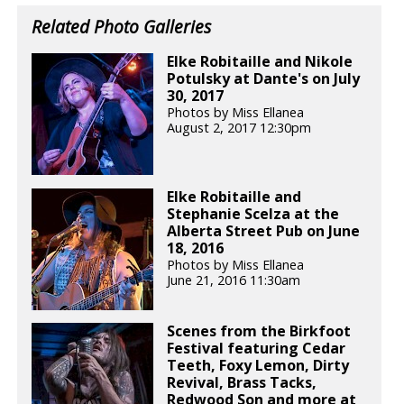
Related Photo Galleries
Elke Robitaille and Nikole
Potulsky at Dante's on July
30, 2017
Photos by Miss Ellanea
August 2, 2017 12:30pm
Elke Robitaille and
Stephanie Scelza at the
Alberta Street Pub on June
18, 2016
Photos by Miss Ellanea
June 21, 2016 11:30am
Scenes from the Birkfoot
Festival featuring Cedar
Teeth, Foxy Lemon, Dirty
Revival, Brass Tacks,
Redwood Son and more at