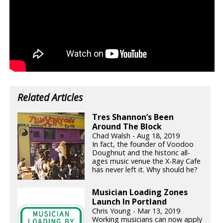
Related Articles
Tres Shannon’s Been
Around The Block
Chad Walsh - Aug 18, 2019
In fact, the founder of Voodoo
Doughnut and the historic all-
ages music venue the X-Ray Cafe
has never left it. Why should he?
Musician Loading Zones
Launch In Portland
Chris Young - Mar 13, 2019
Working musicians can now apply