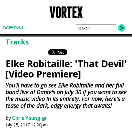
MENU
Tracks
Elke Robitaille: 'That Devil'
[Video Premiere]
You'll have to go see Elke Robitaille and her full
band live at Dante's on July 30 if you want to see
the music video in its entirety. For now, here's a
tease of the dark, edgy energy that awaits!
by
Chris Young
July 25, 2017 12:00pm