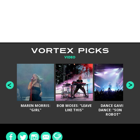
VORTEX PICKS
VIDEO
MAREN MORRIS:
BOB MOSES: "LEAVE
DANCE GAVIN
T
"GIRL"
LIKE THIS"
DANCE: "SON OF
ROBOT"