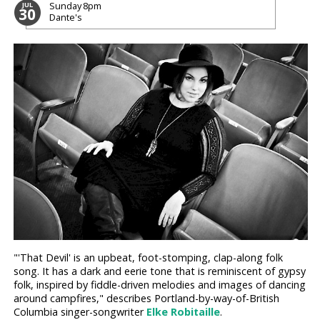
Sunday
8pm
JUL
30
Dante's
"'That Devil' is an upbeat, foot-stomping, clap-along folk
song. It has a dark and eerie tone that is reminiscent of gypsy
folk, inspired by fiddle-driven melodies and images of dancing
around campfires," describes Portland-by-way-of-British
Columbia singer-songwriter
Elke Robitaille
.