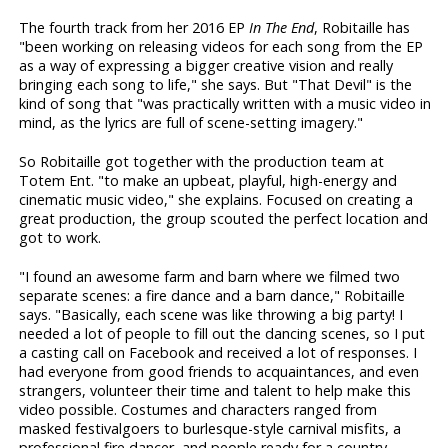
The fourth track from her 2016 EP
In The End
, Robitaille has
"been working on releasing videos for each song from the EP
as a way of expressing a bigger creative vision and really
bringing each song to life," she says. But "That Devil" is the
kind of song that "was practically written with a music video in
mind, as the lyrics are full of scene-setting imagery."
So Robitaille got together with the production team at
Totem Ent. "to make an upbeat, playful, high-energy and
cinematic music video," she explains. Focused on creating a
great production, the group scouted the perfect location and
got to work.
"I found an awesome farm and barn where we filmed two
separate scenes: a fire dance and a barn dance," Robitaille
says. "Basically, each scene was like throwing a big party! I
needed a lot of people to fill out the dancing scenes, so I put
a casting call on Facebook and received a lot of responses. I
had everyone from good friends to acquaintances, and even
strangers, volunteer their time and talent to help make this
video possible. Costumes and characters ranged from
masked festivalgoers to burlesque-style carnival misfits, a
professional fire dancer, and people ready for a country