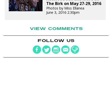
The Birk on May 27-29, 2016
Photos by Miss Ellanea
June 3, 2016 2:30pm
VIEW COMMENTS
FOLLOW US