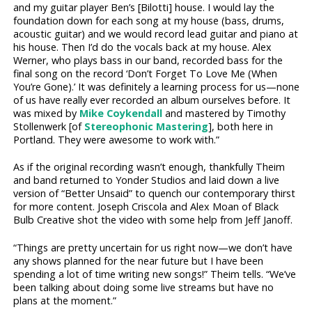
and my guitar player Ben’s [Bilotti] house. I would lay the
foundation down for each song at my house (bass, drums,
acoustic guitar) and we would record lead guitar and piano at
his house. Then I’d do the vocals back at my house. Alex
Werner, who plays bass in our band, recorded bass for the
final song on the record ‘Don’t Forget To Love Me (When
You’re Gone).’ It was definitely a learning process for us—none
of us have really ever recorded an album ourselves before. It
was mixed by
Mike Coykendall
and mastered by Timothy
Stollenwerk [of
Stereophonic Mastering
], both here in
Portland. They were awesome to work with.”
As if the original recording wasn’t enough, thankfully Theim
and band returned to Yonder Studios and laid down a live
version of “Better Unsaid” to quench our contemporary thirst
for more content. Joseph Criscola and Alex Moan of Black
Bulb Creative shot the video with some help from Jeff Janoff.
“Things are pretty uncertain for us right now—we don’t have
any shows planned for the near future but I have been
spending a lot of time writing new songs!” Theim tells. “We’ve
been talking about doing some live streams but have no
plans at the moment.”