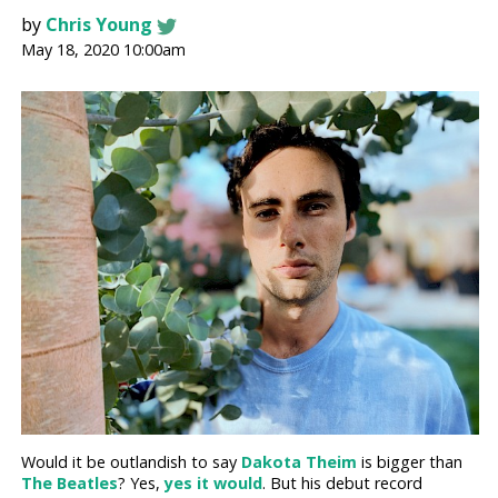
by
Chris Young
May 18, 2020 10:00am
Would it be outlandish to say
Dakota Theim
is bigger than
The Beatles
? Yes,
yes it would
. But his debut record