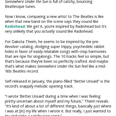
Somewhere Under the Sun
is full of catchy, bouncing
Beatlesque tunes.
Now I know, comparing a new artist to The Beatles is like
when that new band on the scene says they sound like
Radiohead
. We get it, you’re inspired by Radiohead but it’s
very unlikely that you
actually
sound like Radiohead.
For Dakota Theim, he seems to be inspired by the pre-
Revolver
catalog, dodging super trippy, psychedelic rabbit
holes in favor of easily relatable songs with crisp harmonies
that are ripe for singalongs. The 10 tracks feel so simple, but
that’s because they’ve been so perfectly crafted. And maybe
that’s what makes
Somewhere Under the Sun
feel like a mid-
'60s Beatles record.
Self-released in January, the piano-filled “Better Unsaid” is the
record’s snappily melodic opening track.
“I wrote ‘Better Unsaid’ during a time when I was feeling
pretty uncertain about myself and my future,” Theim reveals.
“It’s kind of about a lot of different things, basically just where
I was at [in] my life when I wrote it. But really, I just wanted to
try and write a catchy pop song.”