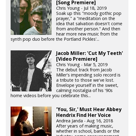
[Song Premiere]
Chris Young - Jul 18, 2019
Soak up this "moody gothic pop
prayer," a "meditation on the
idea that salvation doesn't come
from another person." And then
hear more new music from the
synth pop duo before the Portland Pickles'...
Jacob Miller: 'Cut My Teeth'
[Video Premiere]
Chris Young - Mar 5, 2019
The debut track from Jacob
Miller's impending solo record is
a tribute to those we've lost.
Envelope yourself in the sweet,
calming nostalgia of his '90s
home videos before you celebrate this...
'You, Sir,' Must Hear Abbey
Hendrix Find Her Voice
Andrea Janda - Aug 16, 2018
After years of making music,
whether in school, bands or the