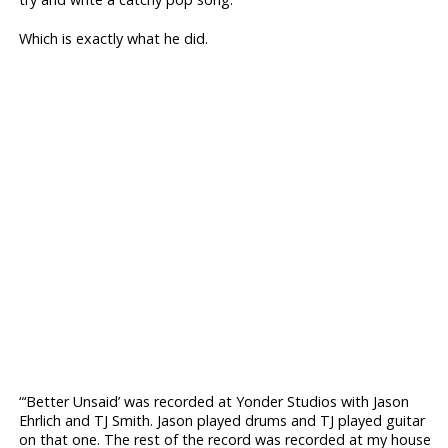
Which is exactly what he did.
“‘Better Unsaid’ was recorded at Yonder Studios with Jason
Ehrlich and TJ Smith. Jason played drums and TJ played guitar
on that one. The rest of the record was recorded at my house