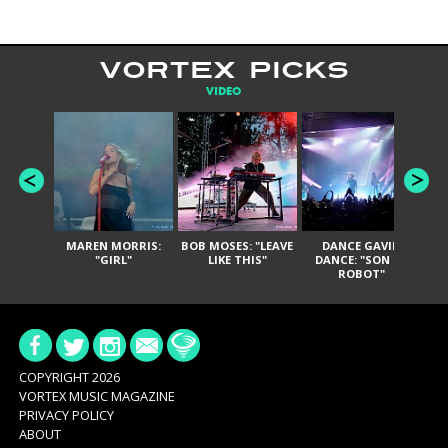
VORTEX PICKS
VIDEO
MAREN MORRIS:
BOB MOSES: "LEAVE
DANCE GAVIN
T
"GIRL"
LIKE THIS"
DANCE: "SON OF
ROBOT"
COPYRIGHT 2026
VORTEX MUSIC MAGAZINE
PRIVACY POLICY
ABOUT