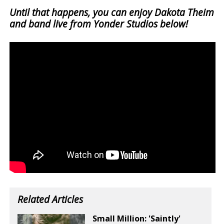
Until that happens, you can enjoy Dakota Theim
and band live from Yonder Studios below!
Related Articles
Small Million: 'Saintly'