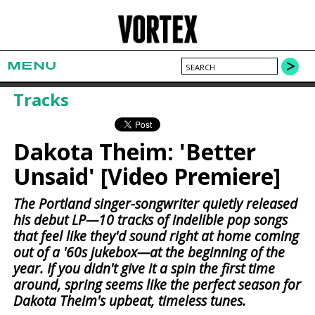
MENU
Tracks
Dakota Theim: 'Better
Unsaid' [Video Premiere]
The Portland singer-songwriter quietly released
his debut LP—10 tracks of indelible pop songs
that feel like they'd sound right at home coming
out of a '60s jukebox—at the beginning of the
year. If you didn't give it a spin the first time
around, spring seems like the perfect season for
Dakota Theim's upbeat, timeless tunes.