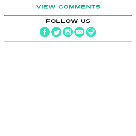
VIEW COMMENTS
FOLLOW US