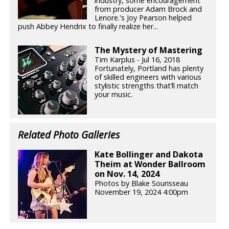
industry, some encouragement
from producer Adam Brock and
Lenore.'s Joy Pearson helped
push Abbey Hendrix to finally realize her...
The Mystery of Mastering
Tim Karplus - Jul 16, 2018
Fortunately, Portland has plenty
of skilled engineers with various
stylistic strengths that’ll match
your music.
Related Photo Galleries
Kate Bollinger and Dakota
Theim at Wonder Ballroom
on Nov. 14, 2024
Photos by Blake Sourisseau
November 19, 2024 4:00pm