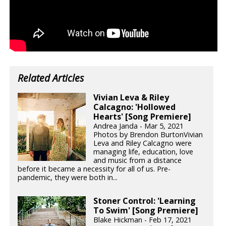
Related Articles
Vivian Leva & Riley
Calcagno: 'Hollowed
Hearts' [Song Premiere]
Andrea Janda - Mar 5, 2021
Photos by Brendon BurtonVivian
Leva and Riley Calcagno were
managing life, education, love
and music from a distance
before it became a necessity for all of us. Pre-
pandemic, they were both in...
Stoner Control: 'Learning
To Swim' [Song Premiere]
Blake Hickman - Feb 17, 2021