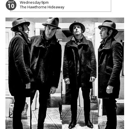
Wednesday
9pm
OCT
10
The Hawthorne Hideaway