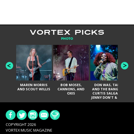
VORTEX PICKS
PHOTO
MAREN MORRIS
BOB MOSES,
DON WAS, TANK
D
AND SCOUT WILLIS
CANNONS, AND
AND THE BANGAS,
TH
OXIS
CURTIS SALGADO,
JENNY DON'T & THE
ES
SPURS, URAL
HI
THOMAS & THE
PAIN, SERATONES,
BRITTANY DAVIS,
DE
AND TY CURTIS
SY
A
COPYRIGHT 2026
VORTEX MUSIC MAGAZINE