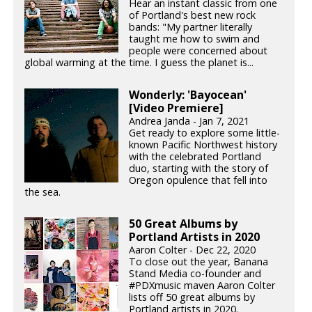
Hear an instant classic from one
of Portland's best new rock
bands: "My partner literally
taught me how to swim and
people were concerned about
global warming at the time. I guess the planet is...
Wonderly: 'Bayocean'
[Video Premiere]
Andrea Janda - Jan 7, 2021
Get ready to explore some little-
known Pacific Northwest history
with the celebrated Portland
duo, starting with the story of
Oregon opulence that fell into
the sea.
50 Great Albums by
Portland Artists in 2020
Aaron Colter - Dec 22, 2020
To close out the year, Banana
Stand Media co-founder and
#PDXmusic maven Aaron Colter
lists off 50 great albums by
Portland artists in 2020.