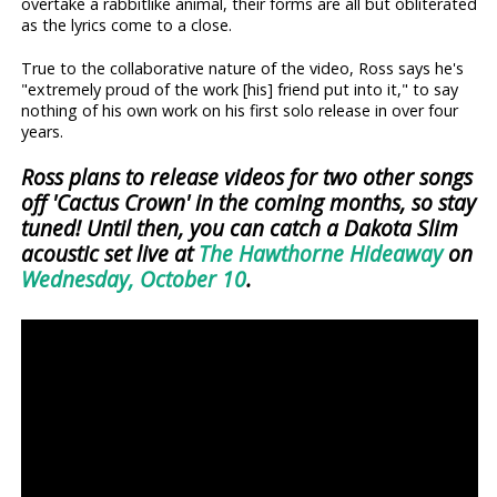
overtake a rabbitlike animal, their forms are all but obliterated
as the lyrics come to a close.
True to the collaborative nature of the video, Ross says he's
"extremely proud of the work [his] friend put into it," to say
nothing of his own work on his first solo release in over four
years.
Ross plans to release videos for two other songs
off 'Cactus Crown' in the coming months, so stay
tuned! Until then, you can catch a Dakota Slim
acoustic set live at
The Hawthorne Hideaway
on
Wednesday, October 10
.