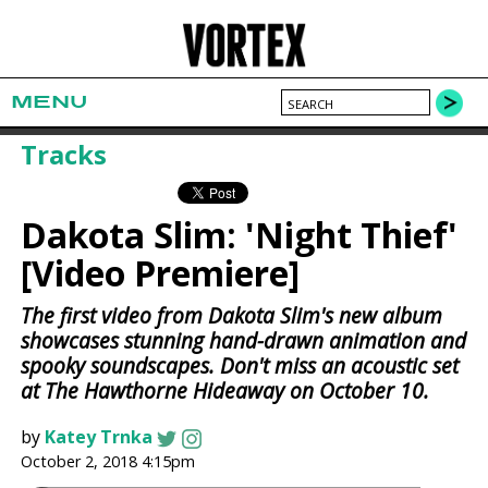
MENU
Tracks
Dakota Slim: 'Night Thief'
[Video Premiere]
The first video from Dakota Slim's new album
showcases stunning hand-drawn animation and
spooky soundscapes. Don't miss an acoustic set
at The Hawthorne Hideaway on October 10.
by
Katey Trnka
October 2, 2018 4:15pm