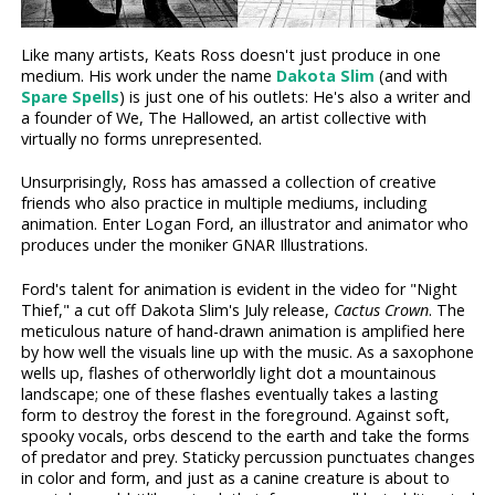
Like many artists, Keats Ross doesn't just produce in one
medium. His work under the name
Dakota Slim
(and with
Spare Spells
) is just one of his outlets: He's also a writer and
a founder of We, The Hallowed, an artist collective with
virtually no forms unrepresented.
Unsurprisingly, Ross has amassed a collection of creative
friends who also practice in multiple mediums, including
animation. Enter Logan Ford, an illustrator and animator who
produces under the moniker GNAR Illustrations.
Ford's talent for animation is evident in the video for "Night
Thief," a cut off Dakota Slim's July release,
Cactus Crown
. The
meticulous nature of hand-drawn animation is amplified here
by how well the visuals line up with the music. As a saxophone
wells up, flashes of otherworldly light dot a mountainous
landscape; one of these flashes eventually takes a lasting
form to destroy the forest in the foreground. Against soft,
spooky vocals, orbs descend to the earth and take the forms
of predator and prey. Staticky percussion punctuates changes
in color and form, and just as a canine creature is about to