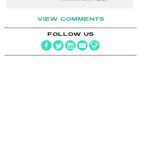
VIEW COMMENTS
FOLLOW US