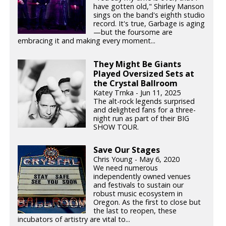
have gotten old," Shirley Manson
sings on the band's eighth studio
record. It's true, Garbage is aging
—but the foursome are
embracing it and making every moment...
They Might Be Giants
Played Oversized Sets at
the Crystal Ballroom
Katey Trnka - Jun 11, 2025
The alt-rock legends surprised
and delighted fans for a three-
night run as part of their BIG
SHOW TOUR.
Save Our Stages
Chris Young - May 6, 2020
We need numerous
independently owned venues
and festivals to sustain our
robust music ecosystem in
Oregon. As the first to close but
the last to reopen, these
incubators of artistry are vital to...