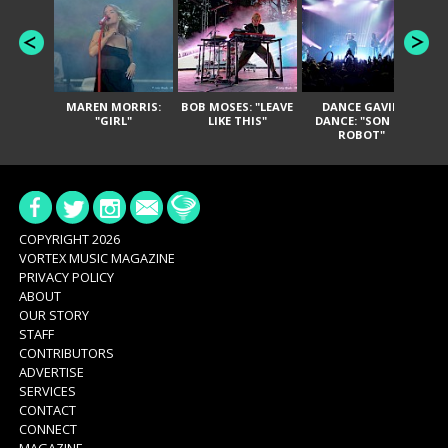
MAREN MORRIS:
BOB MOSES: "LEAVE
DANCE GAVIN
T
"GIRL"
LIKE THIS"
DANCE: "SON OF
ROBOT"
COPYRIGHT 2026
VORTEX MUSIC MAGAZINE
PRIVACY POLICY
ABOUT
OUR STORY
STAFF
CONTRIBUTORS
ADVERTISE
SERVICES
CONTACT
CONNECT
MAGAZINE