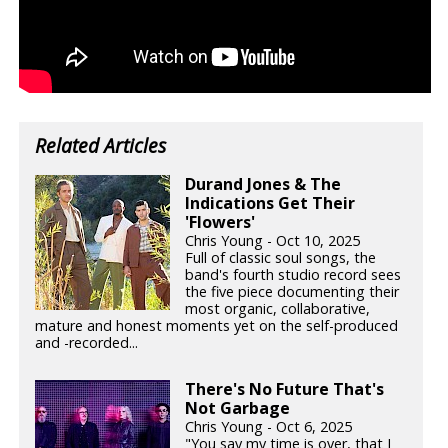
Related Articles
Durand Jones & The
Indications Get Their
'Flowers'
Chris Young - Oct 10, 2025
Full of classic soul songs, the
band's fourth studio record sees
the five piece documenting their
most organic, collaborative,
mature and honest moments yet on the self-produced
and -recorded...
There's No Future That's
Not Garbage
Chris Young - Oct 6, 2025
"You say my time is over, that I