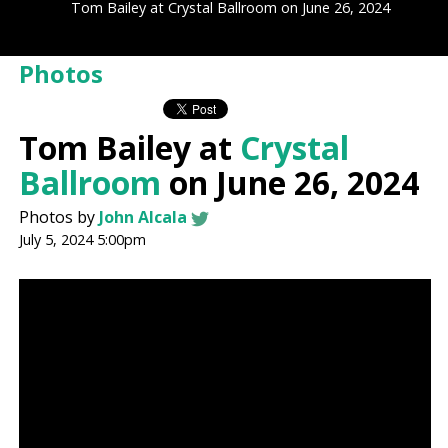
Tom Bailey at Crystal Ballroom on June 26, 2024
Photos
Tom Bailey at
Crystal
Ballroom
on June 26, 2024
Photos by
John Alcala
July 5, 2024 5:00pm