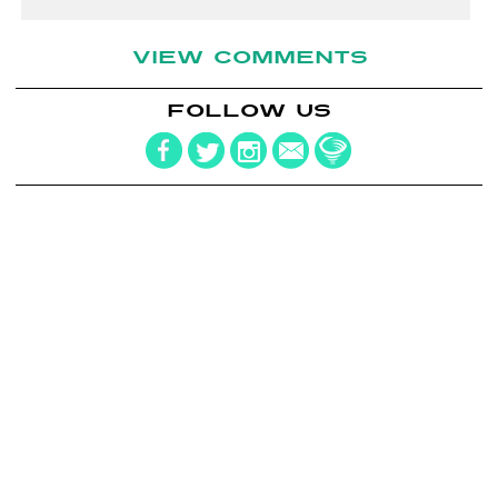
VIEW COMMENTS
FOLLOW US