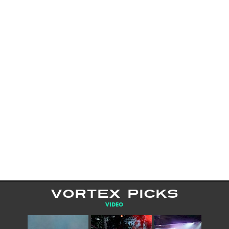
VORTEX PICKS
VIDEO