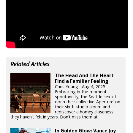
Related Articles
The Head And The Heart
Find a Familiar Feeling
Chris Young - Aug 4, 2025
Embracing in-the-moment
spontaneity, the Seattle sextet
open their collective ‘Aperture’ on
their sixth studio album and
rediscover a homey closeness
they haven’t felt in years. Don’t miss them at...
In Golden Glow: Vance Joy