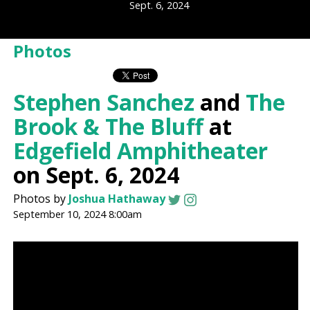
Sept. 6, 2024
Photos
Stephen Sanchez
and
The
Brook & The Bluff
at
Edgefield Amphitheater
on Sept. 6, 2024
Photos by
Joshua Hathaway
September 10, 2024 8:00am