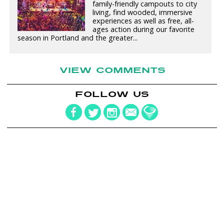
family-friendly campouts to city
living, find wooded, immersive
experiences as well as free, all-
ages action during our favorite
season in Portland and the greater...
VIEW COMMENTS
FOLLOW US