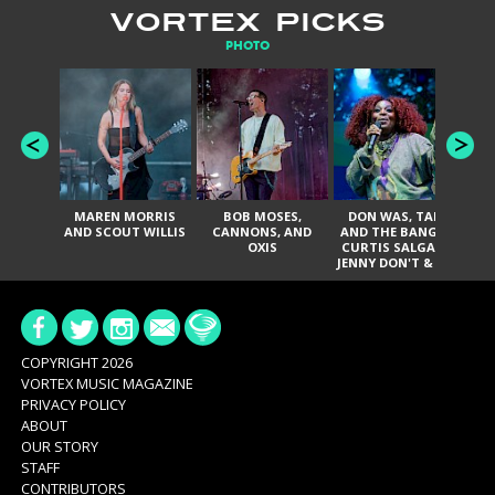
VORTEX PICKS
PHOTO
MAREN MORRIS
BOB MOSES,
DON WAS, TANK
D
AND SCOUT WILLIS
CANNONS, AND
AND THE BANGAS,
TH
OXIS
CURTIS SALGADO,
JENNY DON'T & THE
ES
SPURS, URAL
HI
THOMAS & THE
PAIN, SERATONES,
BRITTANY DAVIS,
DE
AND TY CURTIS
SY
A
COPYRIGHT 2026
VORTEX MUSIC MAGAZINE
PRIVACY POLICY
ABOUT
OUR STORY
STAFF
CONTRIBUTORS