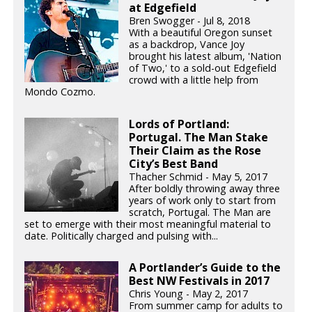
at Edgefield
Bren Swogger - Jul 8, 2018
With a beautiful Oregon sunset
as a backdrop, Vance Joy
brought his latest album, 'Nation
of Two,' to a sold-out Edgefield
crowd with a little help from
Mondo Cozmo.
Lords of Portland:
Portugal. The Man Stake
Their Claim as the Rose
City’s Best Band
Thacher Schmid - May 5, 2017
After boldly throwing away three
years of work only to start from
scratch, Portugal. The Man are
set to emerge with their most meaningful material to
date. Politically charged and pulsing with...
A Portlander’s Guide to the
Best NW Festivals in 2017
Chris Young - May 2, 2017
From summer camp for adults to