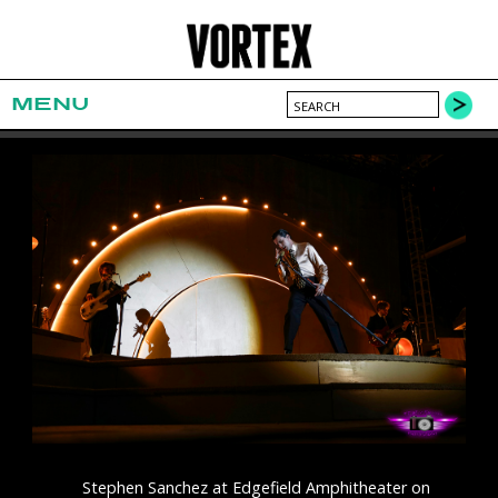
MENU
Stephen Sanchez at Edgefield Amphitheater on