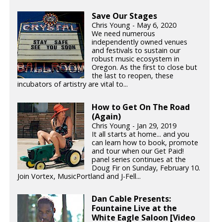
Save Our Stages
Chris Young - May 6, 2020
We need numerous
independently owned venues
and festivals to sustain our
robust music ecosystem in
Oregon. As the first to close but
the last to reopen, these
incubators of artistry are vital to...
How to Get On The Road
(Again)
Chris Young - Jan 29, 2019
It all starts at home... and you
can learn how to book, promote
and tour when our Get Paid!
panel series continues at the
Doug Fir on Sunday, February 10.
Join Vortex, MusicPortland and J-Fell...
Dan Cable Presents:
Fountaine Live at the
White Eagle Saloon [Video