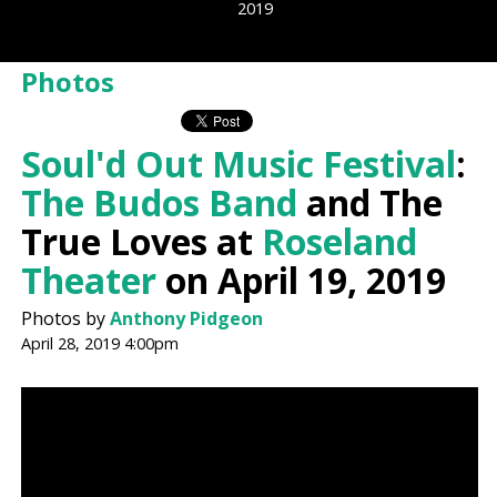
2019
Photos
Soul'd Out Music Festival
:
The Budos Band
and The
True Loves at
Roseland
Theater
on April 19, 2019
Photos by
Anthony Pidgeon
April 28, 2019 4:00pm