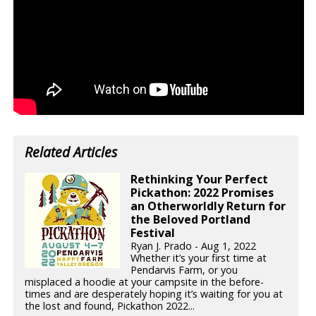
Related Articles
Rethinking Your Perfect
Pickathon: 2022 Promises
an Otherworldly Return for
the Beloved Portland
Festival
Ryan J. Prado - Aug 1, 2022
Whether it’s your first time at
Pendarvis Farm, or you
misplaced a hoodie at your campsite in the before-
times and are desperately hoping it’s waiting for you at
the lost and found, Pickathon 2022...