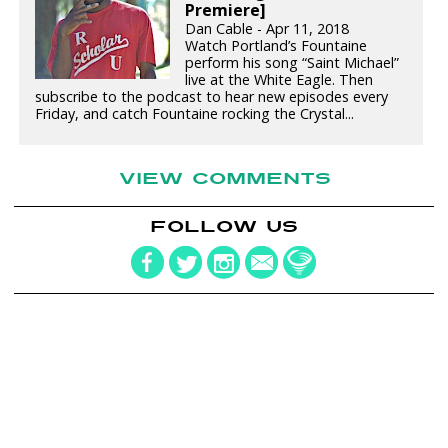
Premiere]
Dan Cable - Apr 11, 2018
Watch Portland’s Fountaine
perform his song “Saint Michael”
live at the White Eagle. Then
subscribe to the podcast to hear new episodes every
Friday, and catch Fountaine rocking the Crystal...
VIEW COMMENTS
FOLLOW US