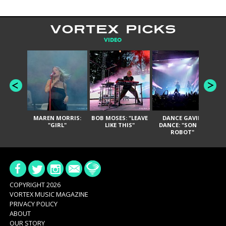
VORTEX PICKS
VIDEO
MAREN MORRIS:
BOB MOSES: "LEAVE
DANCE GAVIN
T
"GIRL"
LIKE THIS"
DANCE: "SON OF
ROBOT"
COPYRIGHT 2026
VORTEX MUSIC MAGAZINE
PRIVACY POLICY
ABOUT
OUR STORY