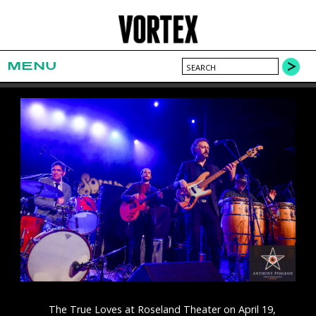
MENU
The True Loves at Roseland Theater on April 19,