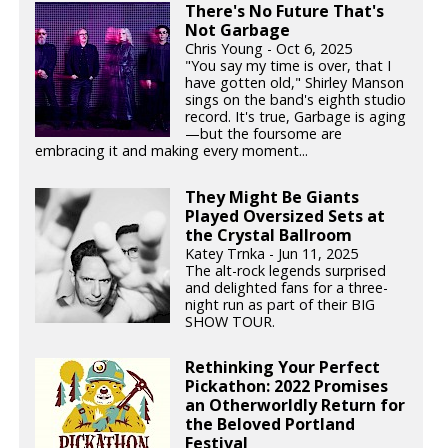
There's No Future That's
Not Garbage
Chris Young - Oct 6, 2025
"You say my time is over, that I
have gotten old," Shirley Manson
sings on the band's eighth studio
record. It's true, Garbage is aging
—but the foursome are
embracing it and making every moment...
They Might Be Giants
Played Oversized Sets at
the Crystal Ballroom
Katey Trnka - Jun 11, 2025
The alt-rock legends surprised
and delighted fans for a three-
night run as part of their BIG
SHOW TOUR.
Rethinking Your Perfect
Pickathon: 2022 Promises
an Otherworldly Return for
the Beloved Portland
Festival