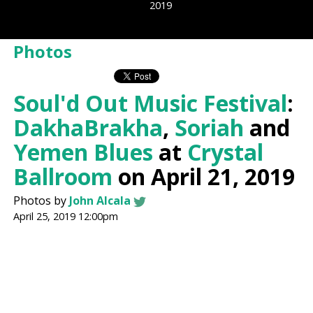
2019
Photos
Soul'd Out Music Festival
:
DakhaBrakha
,
Soriah
and
Yemen Blues
at
Crystal
Ballroom
on April 21, 2019
Photos by
John Alcala
April 25, 2019 12:00pm