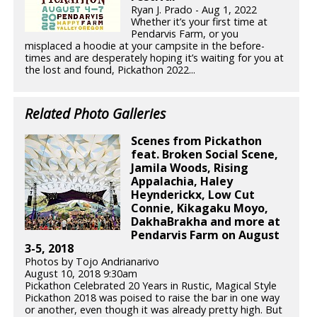
Ryan J. Prado - Aug 1, 2022
Whether it’s your first time at
Pendarvis Farm, or you
misplaced a hoodie at your campsite in the before-
times and are desperately hoping it’s waiting for you at
the lost and found, Pickathon 2022...
Related Photo Galleries
Scenes from Pickathon
feat. Broken Social Scene,
Jamila Woods, Rising
Appalachia, Haley
Heynderickx, Low Cut
Connie, Kikagaku Moyo,
DakhaBrakha and more at
Pendarvis Farm on August
3-5, 2018
Photos by Tojo Andrianarivo
August 10, 2018 9:30am
Pickathon Celebrated 20 Years in Rustic, Magical Style
Pickathon 2018 was poised to raise the bar in one way
or another, even though it was already pretty high. But