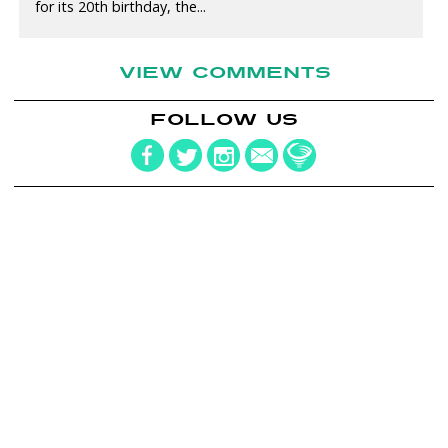
for its 20th birthday, the...
VIEW COMMENTS
FOLLOW US