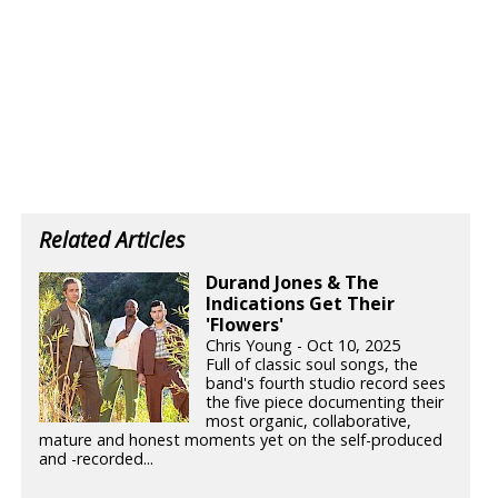
Related Articles
Durand Jones & The
Indications Get Their
'Flowers'
Chris Young - Oct 10, 2025
Full of classic soul songs, the
band's fourth studio record sees
the five piece documenting their
most organic, collaborative,
mature and honest moments yet on the self-produced
and -recorded...