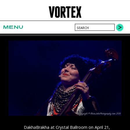
MENU
DakhaBrakha at Crystal Ballroom on April 21,