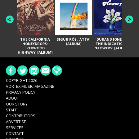
THE CALIFORNIA
SIGUR RÓS: 'ÁTTA'
DURAND JONES &
GA
HONEYDROPS:
[ALBUM]
THE INDICATIONS:
TH
'REDWOOD
'FLOWERS' [ALBUM]
HIGHWAY' [ALBUM]
COPYRIGHT 2026
VORTEX MUSIC MAGAZINE
PRIVACY POLICY
ABOUT
OUR STORY
STAFF
CONTRIBUTORS
ADVERTISE
SERVICES
CONTACT