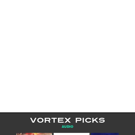
VORTEX PICKS
AUDIO