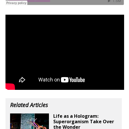
Related Articles
Life as a Hologram:
Superorganism Take Over
the Wonder