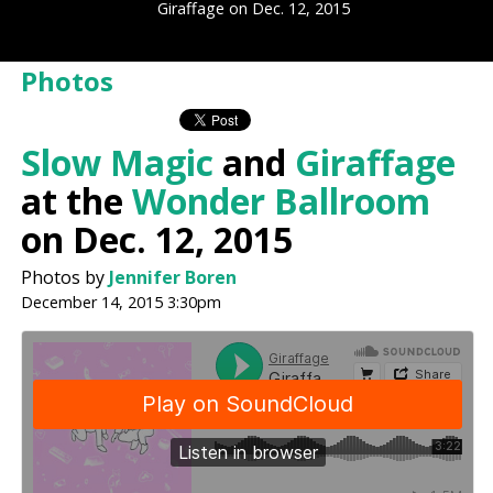
Giraffage on Dec. 12, 2015
Photos
Slow Magic
and
Giraffage
at the
Wonder Ballroom
on Dec. 12, 2015
Photos by
Jennifer Boren
December 14, 2015 3:30pm