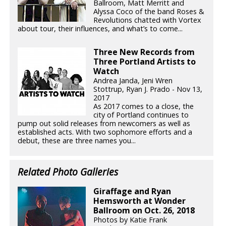
Ballroom, Matt Merritt and
Alyssa Coco of the band Roses &
Revolutions chatted with Vortex
about tour, their influences, and what’s to come...
Three New Records from
Three Portland Artists to
Watch
Andrea Janda, Jeni Wren
Stottrup, Ryan J. Prado - Nov 13,
2017
As 2017 comes to a close, the
city of Portland continues to
pump out solid releases from newcomers as well as
established acts. With two sophomore efforts and a
debut, these are three names you...
Related Photo Galleries
Giraffage and Ryan
Hemsworth at Wonder
Ballroom on Oct. 26, 2018
Photos by Katie Frank