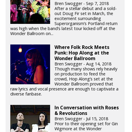
Bren Swogger - Sep 7, 2018
After a stellar debut and a sold-
out Doug Fir set in March, the
excitement surrounding
Superorganism’s Portland return
was high when the band’s latest tour kicked off at the
Wonder Ballroom on...
Where Folk Rock Meets
Punk: Hop Along at the
Wonder Ballroom
Bren Swogger - Aug 14, 2018
Though many shows rely heavily
on production to feed the
crowd, Hop Along’s set at the
Wonder Ballroom proved that
raw lyrics and vocal presence are enough to captivate a
diverse fanbase.
In Conversation with Roses
& Revolutions
Bren Swogger - Jul 15, 2018
Prior to their opening set for Gin
Wigmore at the Wonder