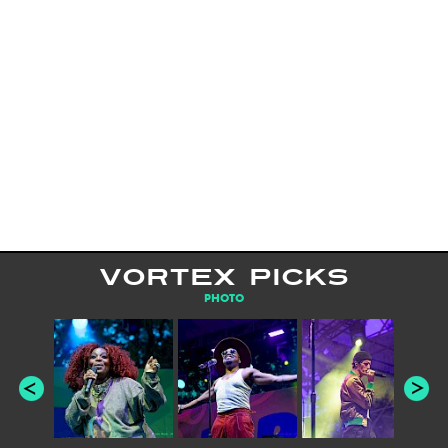
VORTEX PICKS
PHOTO