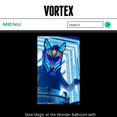
MENU
Slow Magic at the Wonder Ballroom with