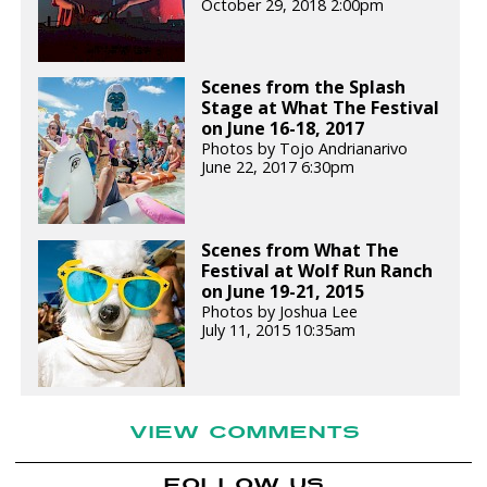
October 29, 2018 2:00pm
Scenes from the Splash
Stage at What The Festival
on June 16-18, 2017
Photos by Tojo Andrianarivo
June 22, 2017 6:30pm
Scenes from What The
Festival at Wolf Run Ranch
on June 19-21, 2015
Photos by Joshua Lee
July 11, 2015 10:35am
VIEW COMMENTS
FOLLOW US