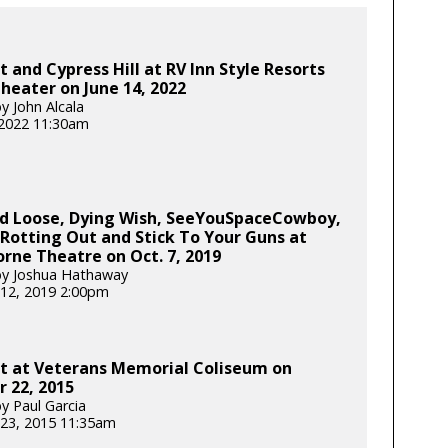
t and Cypress Hill at RV Inn Style Resorts
eater on June 14, 2022
y John Alcala
 2022 11:30am
d Loose, Dying Wish, SeeYouSpaceCowboy,
Rotting Out and Stick To Your Guns at
ne Theatre on Oct. 7, 2019
by Joshua Hathaway
12, 2019 2:00pm
ot at Veterans Memorial Coliseum on
 22, 2015
y Paul Garcia
23, 2015 11:35am