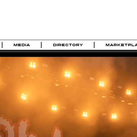
MEDIA
DIRECTORY
MARKETPL