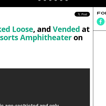
FO
ed Loose
, and
Vended
at
esorts Amphitheater
on