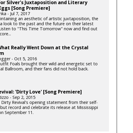
or Silver's Juxtaposition and Literary
Eggs [Song Premiere]
ka - Jul 7, 2017
ntaining an aesthetic of artistic juxtaposition, the
 a look to the past and the future on their latest
 Listen to "This Time Tomorrow" now and find out
ore...
What Really Went Down at the Crystal
om
gger - Oct 5, 2016
tfit Foals brought their wild and energetic set to
al Ballroom, and their fans did not hold back.
evival: 'Dirty Love' [Song Premiere]
izzo - Sep 2, 2015
 Dirty Revival's opening statement from their self-
ebut record and celebrate its release at Mississippi
on September 11.