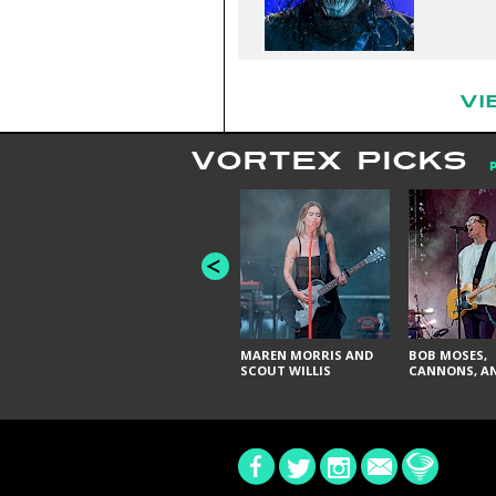
VI
VORTEX PICKS
MAREN MORRIS AND
BOB MOSES,
SCOUT WILLIS
CANNONS, AN