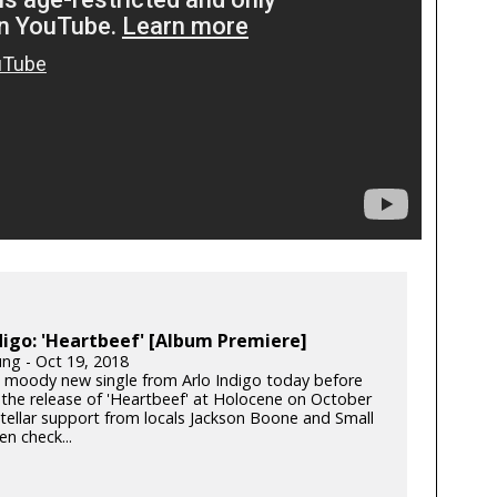
digo: 'Heartbeef' [Album Premiere]
ung - Oct 19, 2018
a moody new single from Arlo Indigo today before
 the release of 'Heartbeef' at Holocene on October
stellar support from locals Jackson Boone and Small
en check...