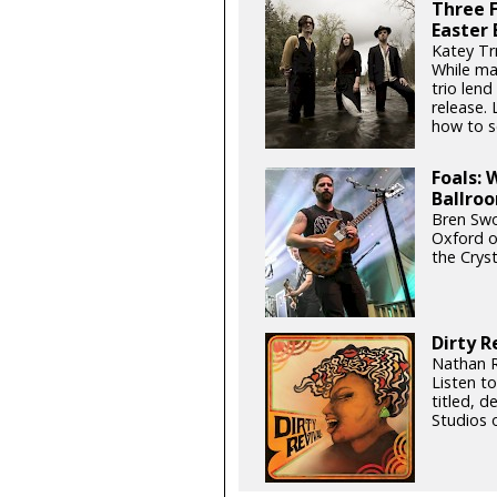
Three F
Easter 
Katey Trn
While mai
trio lend
release.
how to sc
Foals: 
Ballro
Bren Swo
Oxford ou
the Cryst
Dirty R
Nathan R
Listen to
titled, d
Studios 