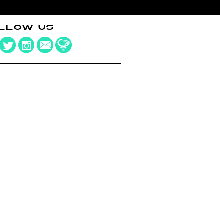
LLOW US