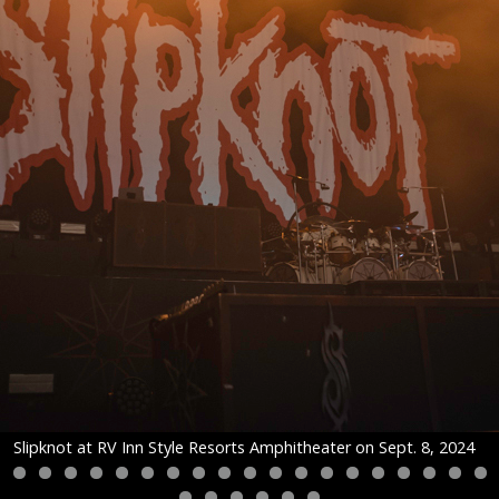
Slipknot at RV Inn Style Resorts Amphitheater on Sept. 8, 2024