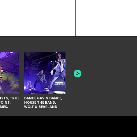
HONEY REVENGE,
GAMES WE PLAY,
THE AQUAB
SOUTH ARCADE,
BANDULUS,
WINONA FIGHTER,
LASHES
CHASE PETRA, AND
LAUGHING ABOUT
NOTHING
ISTS, TRUE
DANCE GAVIN DANCE,
POINT,
HORSE THE BAND,
MES,
WOLF & BEAR, AND
AND SOUL
NOVELISTS
ON