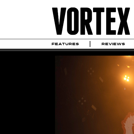
FEATURES
REVIEWS