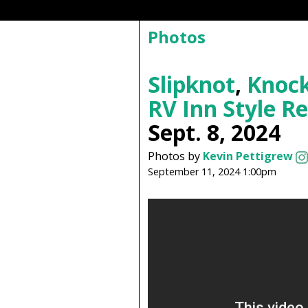
Photos
Slipknot
,
Knock
RV Inn Style R
Sept. 8, 2024
Photos by
Kevin Pettigrew
September 11, 2024 1:00pm