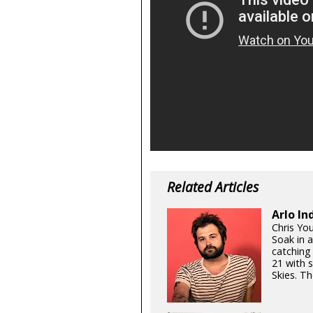
Related Articles
Arlo In
Chris Yo
Soak in 
catching
21 with 
Skies. Th