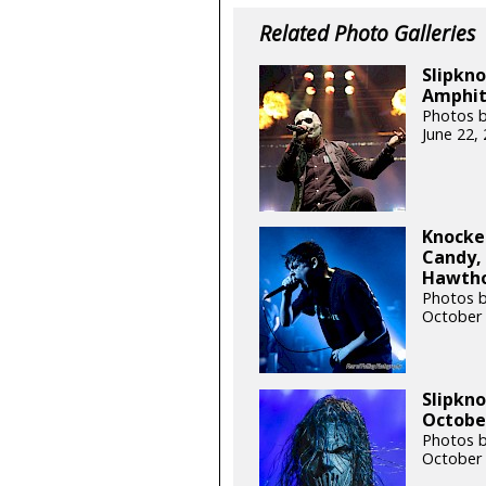
Related Photo Galleries
Slipkno
Amphith
Photos b
June 22,
Knocke
Candy, 
Hawthor
Photos 
October 
Slipkn
October
Photos b
October 