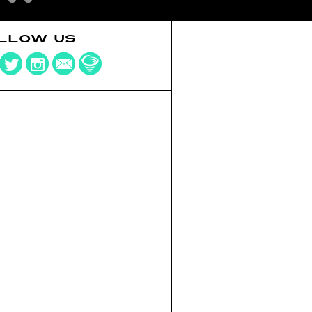
LLOW US