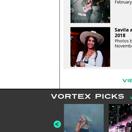
February
Savila 
2018
Photos b
Novembe
VI
VORTEX PICKS