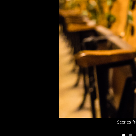
Scenes fr