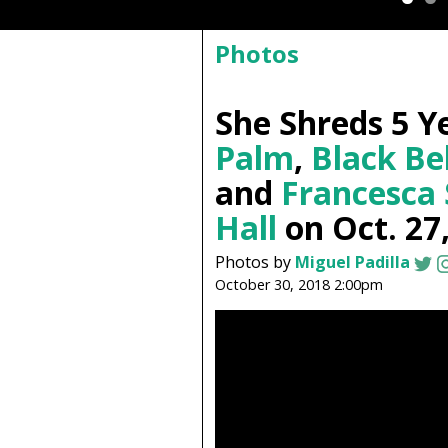
Photos
She Shreds 5 Y
Palm
,
Black Be
and
Francesca
Hall
on Oct. 27
Photos by
Miguel Padilla
October 30, 2018 2:00pm