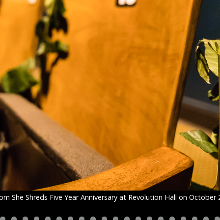
om She Shreds Five Year Anniversary at Revolution Hall on October 