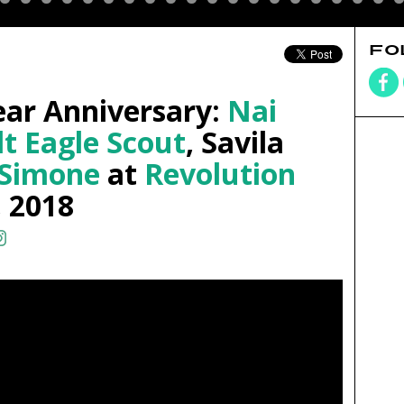
FO
ear Anniversary:
Nai
lt Eagle Scout
, Savila
 Simone
at
Revolution
, 2018