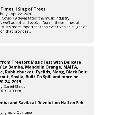
 Times, I Sing of Trees
brey - Apr 22, 2020
k, Covid-19 devastated the music industry.
, we’ll adapt and evolve. During these times of
ty, it's more important than ever to shine a light on
on that provides...
from Treefort Music Fest with Delicate
 Y La Bamba, Mandolin Orange, MAITA,
e, Rubblebucket, Eyelids, Slang, Black Belt
cout, Savila, Built To Spill and more on
0-24, 2019
y Daniel Stindt
 2019 10:00am
mba and Savila at Revolution Hall on Feb.
y Ignacio Quintana