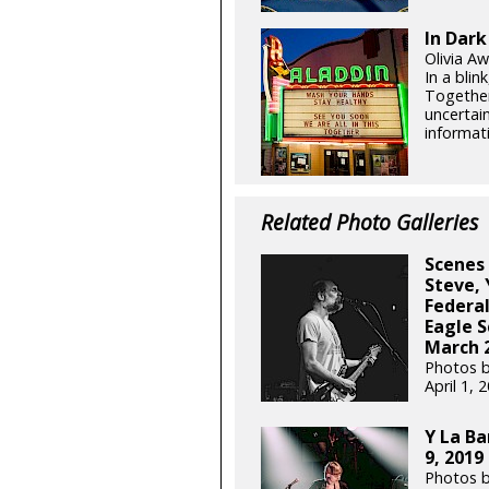
In Dark
Olivia Aw
In a blin
Together
uncertain
informati
Related Photo Galleries
Scenes 
Steve,
Federal
Eagle S
March 2
Photos b
April 1,
Y La Ba
9, 2019
Photos b