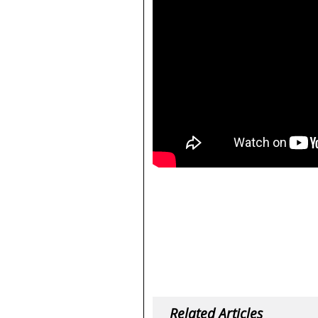
Related Articles