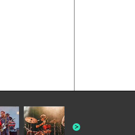
JOYCE MAN
AMERICAN FOOTBALL:
"SCHLEY" [L
"BAD MOONS"