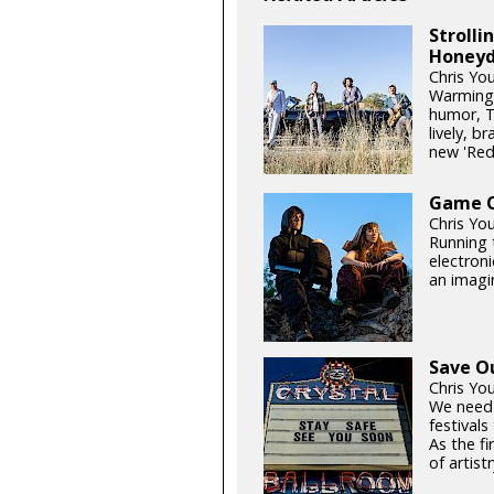
Stroll
Honeyd
Chris Yo
Warming 
humor, T
lively, b
new 'Re
Game On
Chris Yo
Running t
electroni
an imagin
Save O
Chris Yo
We need
festival
As the fi
of artistr