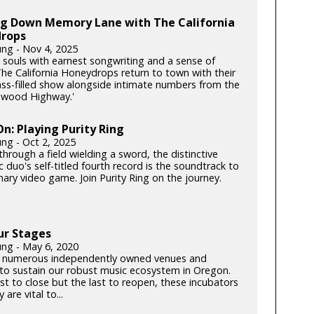
ing Down Memory Lane with The California
rops
ung - Nov 4, 2025
souls with earnest songwriting and a sense of
he California Honeydrops return to town with their
rass-filled show alongside intimate numbers from the
dwood Highway.'
: Playing Purity Ring
ung - Oct 2, 2025
hrough a field wielding a sword, the distinctive
c duo's self-titled fourth record is the soundtrack to
ary video game. Join Purity Ring on the journey.
ur Stages
ung - May 6, 2020
 numerous independently owned venues and
s to sustain our robust music ecosystem in Oregon.
rst to close but the last to reopen, these incubators
y are vital to...