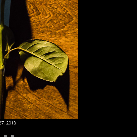
27, 2018