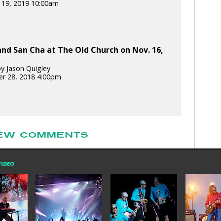
 19, 2019 10:00am
and San Cha at The Old Church on Nov. 16,
y Jason Quigley
r 28, 2018 4:00pm
EW COMMENTS
VIDEO