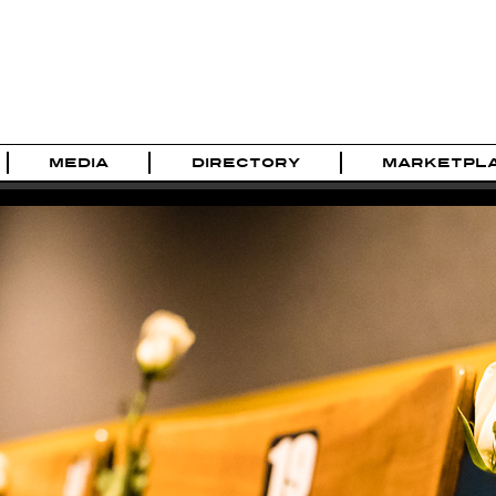
MEDIA
DIRECTORY
MARKETPL