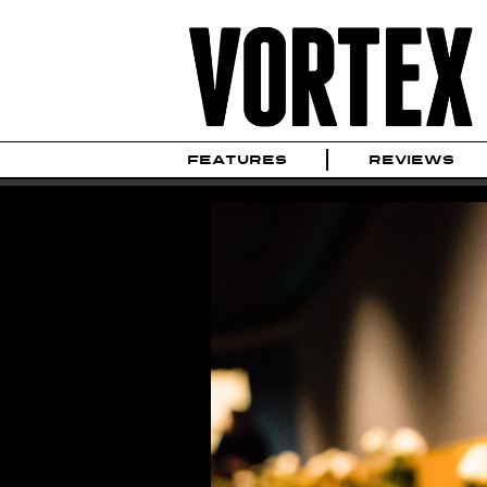
FEATURES
REVIEWS