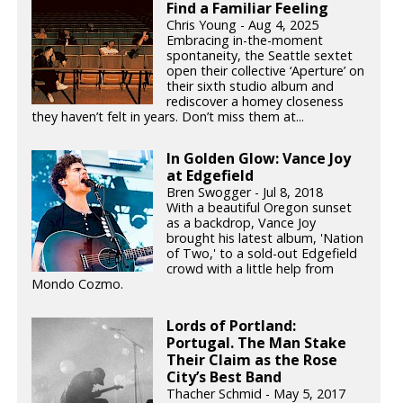
Find a Familiar Feeling
Chris Young - Aug 4, 2025
Embracing in-the-moment
spontaneity, the Seattle sextet
open their collective ‘Aperture’ on
their sixth studio album and
rediscover a homey closeness
they haven’t felt in years. Don’t miss them at...
In Golden Glow: Vance Joy
at Edgefield
Bren Swogger - Jul 8, 2018
With a beautiful Oregon sunset
as a backdrop, Vance Joy
brought his latest album, 'Nation
of Two,' to a sold-out Edgefield
crowd with a little help from
Mondo Cozmo.
Lords of Portland:
Portugal. The Man Stake
Their Claim as the Rose
City’s Best Band
Thacher Schmid - May 5, 2017