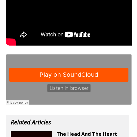
Related Articles
The Head And The Heart