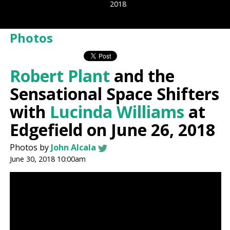
2018
Photos
Robert Plant
and the
Sensational Space Shifters
with
Lucinda Williams
at
Edgefield on June 26, 2018
Photos by
John Alcala
June 30, 2018 10:00am