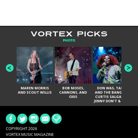
VORTEX PICKS
PHOTO
MAREN MORRIS
BOB MOSES,
DON WAS, TANK
D
AND SCOUT WILLIS
CANNONS, AND
AND THE BANGAS,
TH
OXIS
CURTIS SALGADO,
JENNY DON'T & THE
ES
SPURS, URAL
HI
THOMAS & THE
PAIN, SERATONES,
BRITTANY DAVIS,
DE
AND TY CURTIS
SY
A
COPYRIGHT 2026
VORTEX MUSIC MAGAZINE