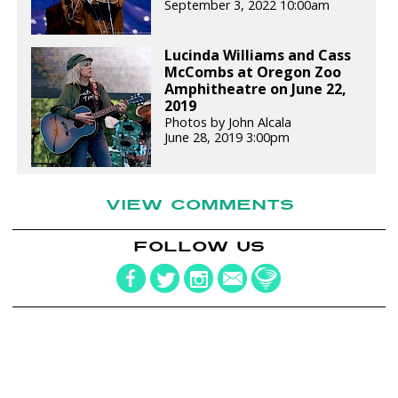
September 3, 2022 10:00am
Lucinda Williams and Cass
McCombs at Oregon Zoo
Amphitheatre on June 22,
2019
Photos by John Alcala
June 28, 2019 3:00pm
VIEW COMMENTS
FOLLOW US