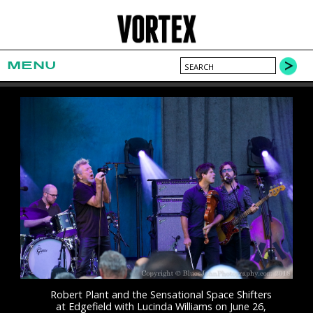
MENU
Robert Plant and the Sensational Space Shifters
at Edgefield with Lucinda Williams on June 26,