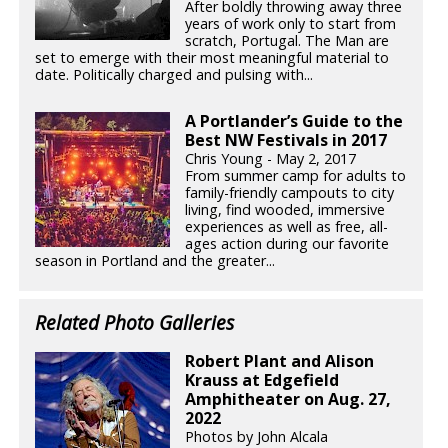
After boldly throwing away three
years of work only to start from
scratch, Portugal. The Man are
set to emerge with their most meaningful material to
date. Politically charged and pulsing with...
A Portlander’s Guide to the
Best NW Festivals in 2017
Chris Young - May 2, 2017
From summer camp for adults to
family-friendly campouts to city
living, find wooded, immersive
experiences as well as free, all-
ages action during our favorite
season in Portland and the greater...
Related Photo Galleries
Robert Plant and Alison
Krauss at Edgefield
Amphitheater on Aug. 27,
2022
Photos by John Alcala