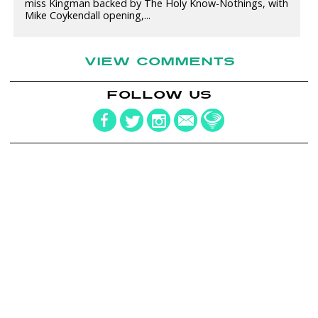
miss Kingman backed by The Holy Know-Nothings, with
Mike Coykendall opening,...
VIEW COMMENTS
FOLLOW US