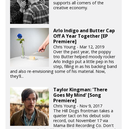
supports all corners of the
creative economy.
Arlo Indigo and Butter Cap
Off A Year Together [EP
Premiere]
Chris Young - Mar 12, 2019
Over the past year, the poppy
trio Butter helped moody rocker
Arlo Indigo put a little pep in his
step, filling in as his backing band
and also re-envisioning some of his material. Now,
they'll...
Taylor Kingman: 'There
Goes My Mind' [Song
Premiere]
Chris Young - Nov 9, 2017
The Hill Dogs frontman takes a
quieter tact on his debut solo
record, out November 17 via
Mama Bird Recording Co. Don't