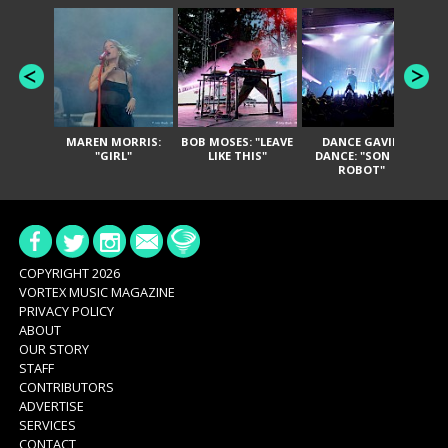
MAREN MORRIS:
BOB MOSES: "LEAVE
DANCE GAVIN
T
"GIRL"
LIKE THIS"
DANCE: "SON OF
ROBOT"
COPYRIGHT 2026
VORTEX MUSIC MAGAZINE
PRIVACY POLICY
ABOUT
OUR STORY
STAFF
CONTRIBUTORS
ADVERTISE
SERVICES
CONTACT