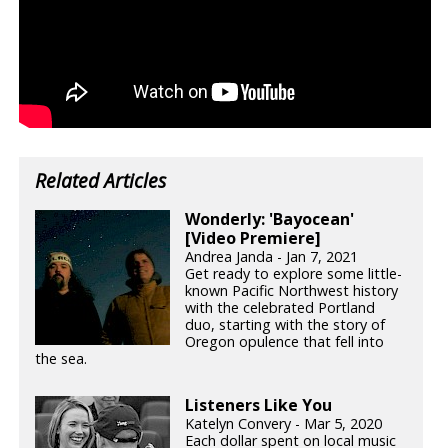
Related Articles
Wonderly: 'Bayocean'
[Video Premiere]
Andrea Janda - Jan 7, 2021
Get ready to explore some little-
known Pacific Northwest history
with the celebrated Portland
duo, starting with the story of
Oregon opulence that fell into
the sea.
Listeners Like You
Katelyn Convery - Mar 5, 2020
Each dollar spent on local music