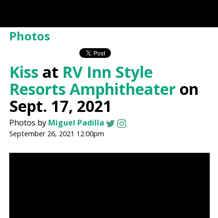
Photos
Kiss
at
RV Inn Style
Resorts Amphitheater
on
Sept. 17, 2021
Photos by
Miguel Padilla
September 26, 2021 12:00pm