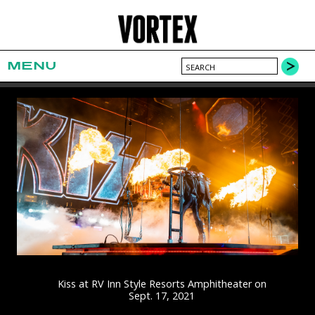
MENU
Kiss at RV Inn Style Resorts Amphitheater on
Sept. 17, 2021