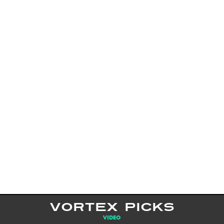
VORTEX PICKS
VIDEO