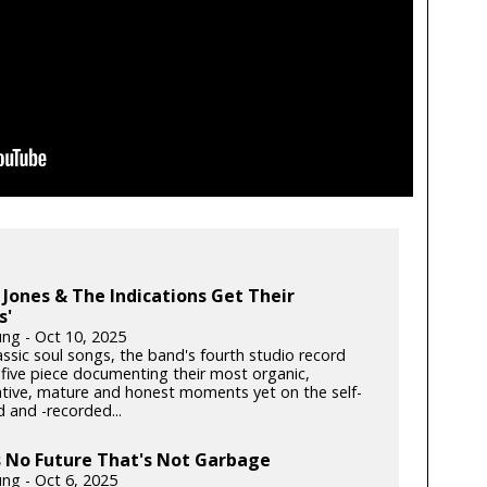
Jones & The Indications Get Their
s'
ung - Oct 10, 2025
lassic soul songs, the band's fourth studio record
 five piece documenting their most organic,
ative, mature and honest moments yet on the self-
 and -recorded...
s No Future That's Not Garbage
ung - Oct 6, 2025