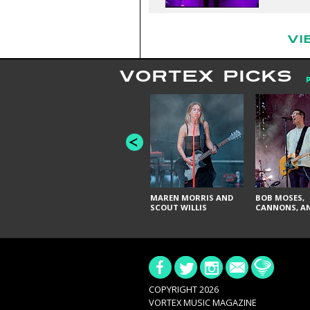
VI
VORTEX PICKS
MAREN MORRIS AND
BOB MOSES,
SCOUT WILLIS
CANNONS, AN
COPYRIGHT 2026
VORTEX MUSIC MAGAZINE