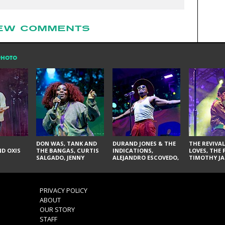
EW COMMENTS
PHOTO
DON WAS, TANK AND
DURAND JONES & THE
THE REVIVAL
D OXIS
THE BANGAS, CURTIS
INDICATIONS,
LOVES, THE 
SALGADO, JENNY
ALEJANDRO ESCOVEDO,
TIMOTHY JA
DON'T & THE SPURS,
JUDITH HILL,
LARRY YES, 
URAL THOMAS & THE
GLITTERFOX,
VACCINATI
PAIN, SERATONES,
ANGELIQUE FRANCIS,
BRITTANY DAVIS, AND
THE DELINES, NORMAN
PRIVACY POLICY
TY CURTIS
SYLVESTER, LILLA, AND
ABOUT
NIKKI JONES
OUR STORY
STAFF