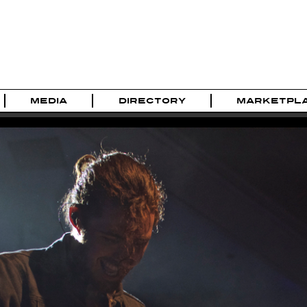
MEDIA
DIRECTORY
MARKETPL