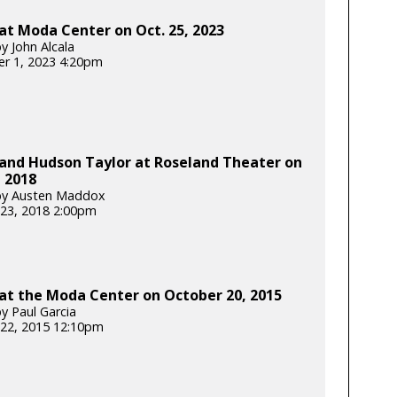
at Moda Center on Oct. 25, 2023
y John Alcala
r 1, 2023 4:20pm
 and Hudson Taylor at Roseland Theater on
, 2018
by Austen Maddox
23, 2018 2:00pm
at the Moda Center on October 20, 2015
y Paul Garcia
22, 2015 12:10pm