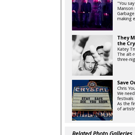
"You say 
Manson si
Garbage 
making e
They Mi
the Cry
Katey Tr
The alt-
three-ni
Save O
Chris Yo
We need
festival
As the fi
of artistr
Related Photo Galleries