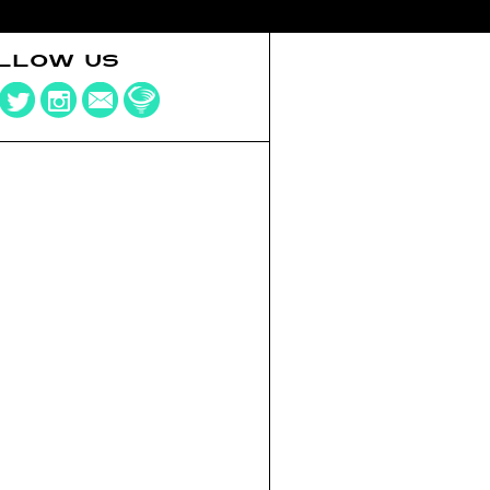
LLOW US