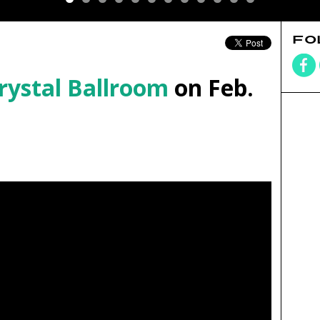
FO
rystal Ballroom
on Feb.