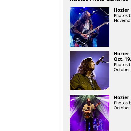
Hozier 
Photos b
Novembe
Hozier
Oct. 19
Photos 
October 
Hozier 
Photos b
October 