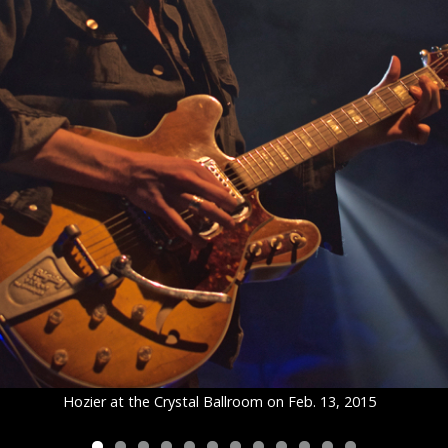
Hozier at the Crystal Ballroom on Feb. 13, 2015