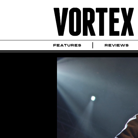
FEATURES
REVIEWS