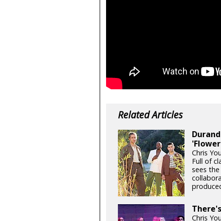
Related Articles
Durand 
'Flower
Chris Yo
Full of c
sees the
collabor
produced
There'
Chris Yo