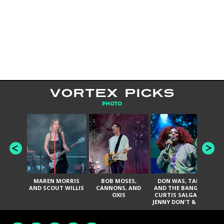
VORTEX PICKS
PHOTO
MAREN MORRIS
BOB MOSES,
DON WAS, TANK
D
AND SCOUT WILLIS
CANNONS, AND
AND THE BANGAS,
TH
OXIS
CURTIS SALGADO,
JENNY DON'T & THE
ES
SPURS, URAL
HI
THOMAS & THE
PAIN, SERATONES,