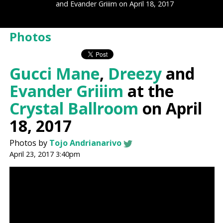
and Evander Griiim on April 18, 2017
Photos
Gucci Mane
,
Dreezy
and
Evander Griiim
at the
Crystal Ballroom
on April
18, 2017
Photos by
Tojo Andrianarivo
April 23, 2017 3:40pm