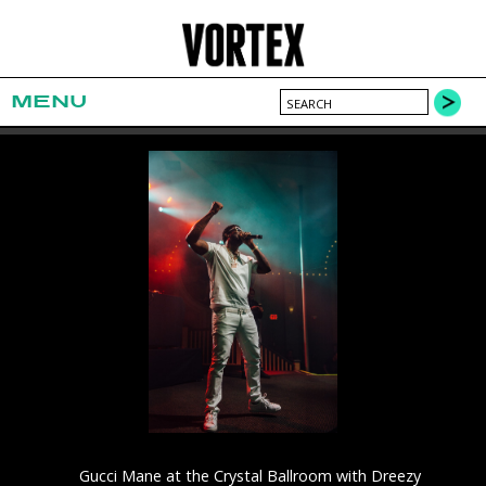
MENU
Gucci Mane at the Crystal Ballroom with Dreezy