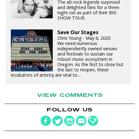
The alt-rock legends surprised
and delighted fans for a three-
night run as part of their BIG
SHOW TOUR.
Save Our Stages
Chris Young - May 6, 2020
We need numerous
independently owned venues
and festivals to sustain our
robust music ecosystem in
Oregon. As the first to close but
the last to reopen, these
incubators of artistry are vital to...
VIEW COMMENTS
FOLLOW US