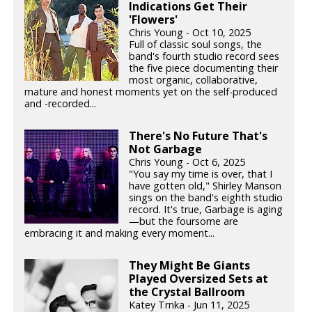
Indications Get Their
'Flowers'
Chris Young - Oct 10, 2025
Full of classic soul songs, the
band's fourth studio record sees
the five piece documenting their
most organic, collaborative,
mature and honest moments yet on the self-produced
and -recorded...
There's No Future That's
Not Garbage
Chris Young - Oct 6, 2025
"You say my time is over, that I
have gotten old," Shirley Manson
sings on the band's eighth studio
record. It's true, Garbage is aging
—but the foursome are
embracing it and making every moment...
They Might Be Giants
Played Oversized Sets at
the Crystal Ballroom
Katey Trnka - Jun 11, 2025