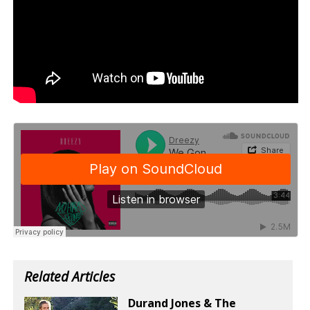
Related Articles
Durand Jones & The