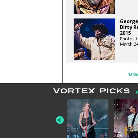
George
Dirty R
2015
Photos b
March 24
VI
VORTEX PICKS