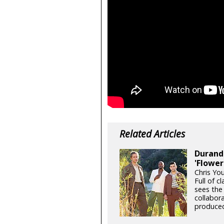
Related Articles
Durand 
'Flower
Chris Yo
Full of c
sees the
collabor
produced