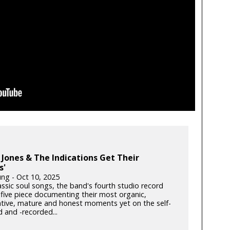
Jones & The Indications Get Their
s'
ung - Oct 10, 2025
lassic soul songs, the band's fourth studio record
 five piece documenting their most organic,
ative, mature and honest moments yet on the self-
 and -recorded...