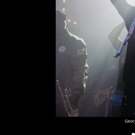
Georg