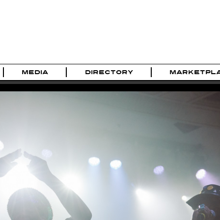
MEDIA
DIRECTORY
MARKETPL