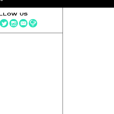
LLOW US