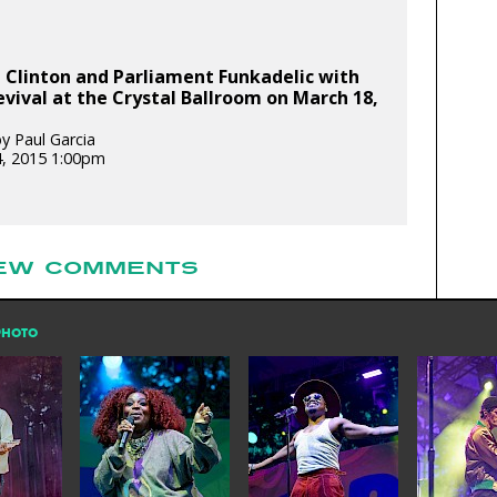
 Clinton and Parliament Funkadelic with
evival at the Crystal Ballroom on March 18,
y Paul Garcia
, 2015 1:00pm
EW COMMENTS
PHOTO