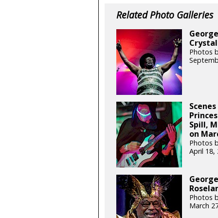
Related Photo Galleries
George 
Crystal
Photos b
Septemb
Scenes 
Princes
Spill, 
on Marc
Photos b
April 18
George 
Roselan
Photos b
March 27