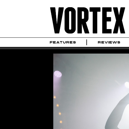
FEATURES
REVIEWS