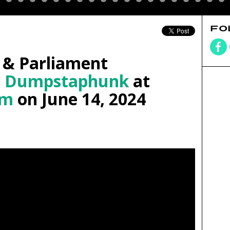
FO
 & Parliament
d
Dumpstaphunk
at
om
on June 14, 2024