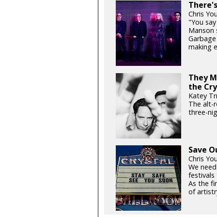
There'
Chris Yo
"You say 
Manson si
Garbage 
making e
They Mi
the Cry
Katey Tr
The alt-
three-ni
Save O
Chris Yo
We need
festival
As the fi
of artistr