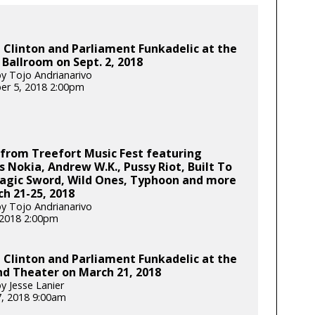
Clinton and Parliament Funkadelic at the
 Ballroom on Sept. 2, 2018
y Tojo Andrianarivo
er 5, 2018 2:00pm
from Treefort Music Fest featuring
s Nokia, Andrew W.K., Pussy Riot, Built To
Magic Sword, Wild Ones, Typhoon and more
h 21-25, 2018
y Tojo Andrianarivo
, 2018 2:00pm
Clinton and Parliament Funkadelic at the
d Theater on March 21, 2018
y Jesse Lanier
, 2018 9:00am