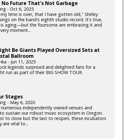
s No Future That's Not Garbage
ung - Oct 6, 2025
my time is over, that I have gotten old," Shirley
ngs on the band's eighth studio record. It's true,
is aging—but the foursome are embracing it and
very moment...
ght Be Giants Played Oversized Sets at
stal Ballroom
nka - Jun 11, 2025
rock legends surprised and delighted fans for a
ght run as part of their BIG SHOW TOUR.
ur Stages
ung - May 6, 2020
 numerous independently owned venues and
s to sustain our robust music ecosystem in Oregon.
rst to close but the last to reopen, these incubators
y are vital to...