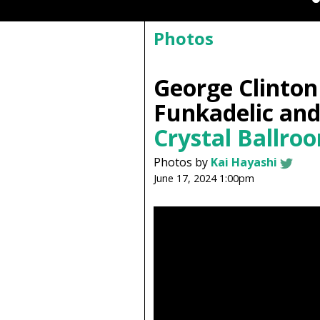
Photos
George Clinton
Funkadelic an
Crystal Ballro
Photos by
Kai Hayashi
June 17, 2024 1:00pm