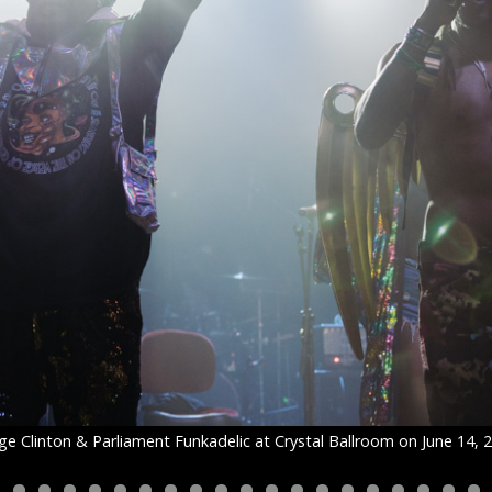
e Clinton & Parliament Funkadelic at Crystal Ballroom on June 14, 