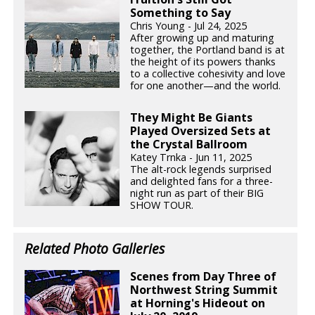
Something to Say
Chris Young - Jul 24, 2025
After growing up and maturing
together, the Portland band is at
the height of its powers thanks
to a collective cohesivity and love
for one another—and the world.
They Might Be Giants
Played Oversized Sets at
the Crystal Ballroom
Katey Trnka - Jun 11, 2025
The alt-rock legends surprised
and delighted fans for a three-
night run as part of their BIG
SHOW TOUR.
Related Photo Galleries
Scenes from Day Three of
Northwest String Summit
at Horning's Hideout on