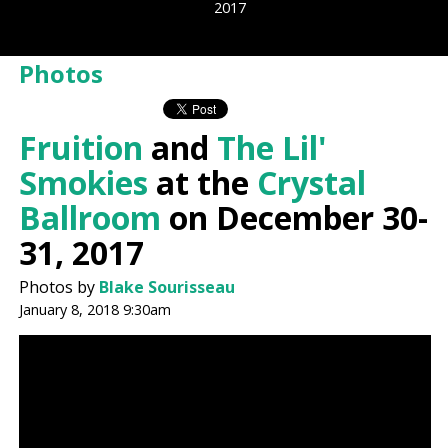
2017
Photos
Fruition
and
The Lil'
Smokies
at the
Crystal
Ballroom
on December 30-
31, 2017
Photos by
Blake Sourisseau
January 8, 2018 9:30am