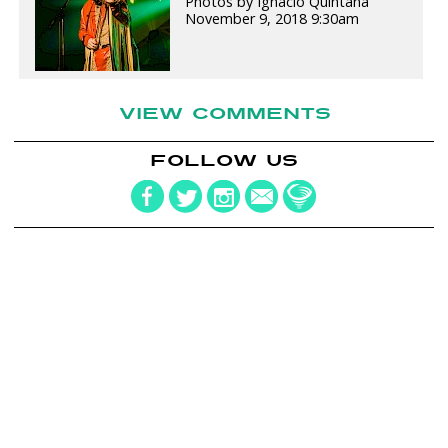
Photos by Ignacio Quintana
November 9, 2018 9:30am
VIEW COMMENTS
FOLLOW US