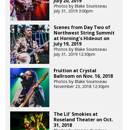
July 20, 2019
Photos by Blake Sourisseau
July 31, 2019 3:00pm
Scenes from Day Two of
Northwest String Summit
at Horning's Hideout on
July 19, 2019
Photos by Blake Sourisseau
July 31, 2019 12:30pm
Fruition at Crystal
Ballroom on Nov. 16, 2018
Photos by Blake Sourisseau
November 23, 2018 12:30pm
The Lil' Smokies at
Roseland Theater on Oct.
31, 2018