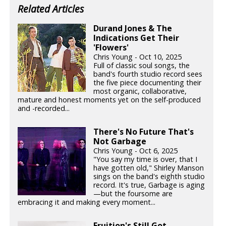
Related Articles
Durand Jones & The
Indications Get Their
'Flowers'
Chris Young - Oct 10, 2025
Full of classic soul songs, the
band's fourth studio record sees
the five piece documenting their
most organic, collaborative,
mature and honest moments yet on the self-produced
and -recorded...
There's No Future That's
Not Garbage
Chris Young - Oct 6, 2025
"You say my time is over, that I
have gotten old," Shirley Manson
sings on the band's eighth studio
record. It's true, Garbage is aging
—but the foursome are
embracing it and making every moment...
Fruition's Still Got