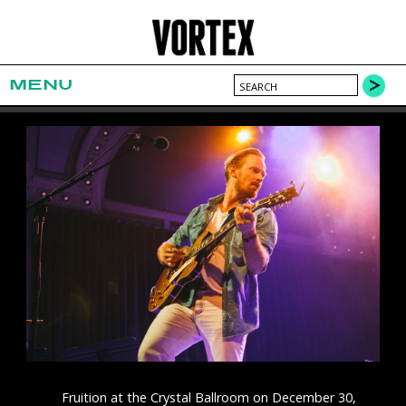
MENU
Fruition at the Crystal Ballroom on December 30,