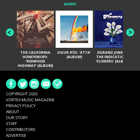
AUDIO
THE CALIFORNIA
SIGUR RÓS: 'ÁTTA'
DURAND JONES &
GA
HONEYDROPS:
[ALBUM]
THE INDICATIONS:
TH
'REDWOOD
'FLOWERS' [ALBUM]
HIGHWAY' [ALBUM]
COPYRIGHT 2026
VORTEX MUSIC MAGAZINE
PRIVACY POLICY
ABOUT
OUR STORY
STAFF
CONTRIBUTORS
ADVERTISE