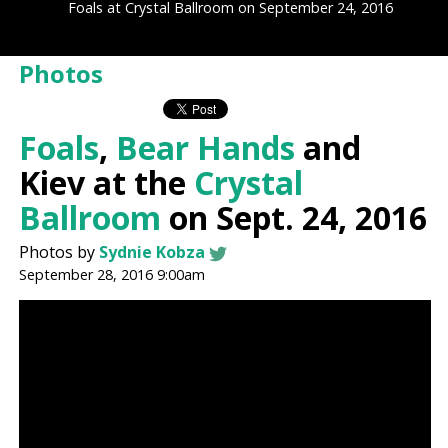
Foals at Crystal Ballroom on September 24, 2016
Photos
Foals
,
Bear Hands
and
Kiev at the
Crystal
Ballroom
on Sept. 24, 2016
Photos by
Sydnie Kobza
September 28, 2016 9:00am