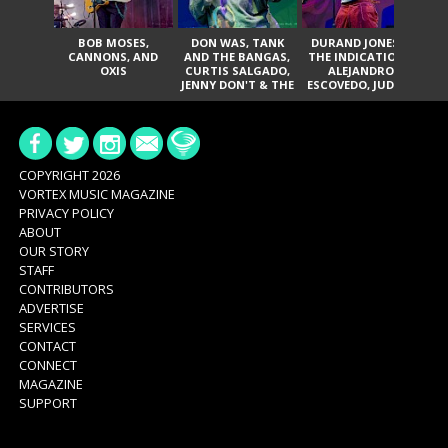
BOB MOSES,
DON WAS, TANK
DURAND JONES &
TH
CANNONS, AND
AND THE BANGAS,
THE INDICATIONS,
T
OXIS
CURTIS SALGADO,
ALEJANDRO
P
JENNY DON'T & THE
ESCOVEDO, JUDITH
JA
SPURS, URAL
HILL, GLITTERFOX,
THOMAS & THE
ANGELIQUE
PAIN, SERATONES,
FRANCIS, THE
BRITTANY DAVIS,
DELINES, NORMAN
AND TY CURTIS
SYLVESTER, LILLA,
AND NIKKI JONES
COPYRIGHT 2026
VORTEX MUSIC MAGAZINE
PRIVACY POLICY
ABOUT
OUR STORY
STAFF
CONTRIBUTORS
ADVERTISE
SERVICES
CONTACT
CONNECT
MAGAZINE
SUPPORT