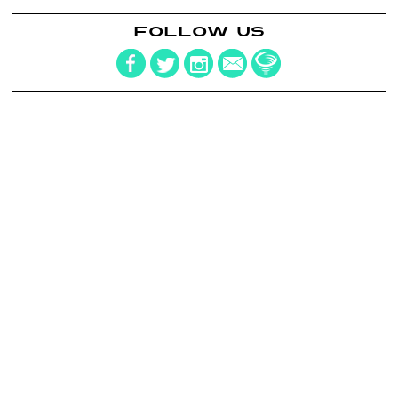
FOLLOW US