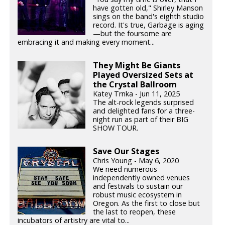
have gotten old," Shirley Manson
sings on the band's eighth studio
record. It's true, Garbage is aging
—but the foursome are
embracing it and making every moment...
They Might Be Giants
Played Oversized Sets at
the Crystal Ballroom
Katey Trnka - Jun 11, 2025
The alt-rock legends surprised
and delighted fans for a three-
night run as part of their BIG
SHOW TOUR.
Save Our Stages
Chris Young - May 6, 2020
We need numerous
independently owned venues
and festivals to sustain our
robust music ecosystem in
Oregon. As the first to close but
the last to reopen, these
incubators of artistry are vital to...