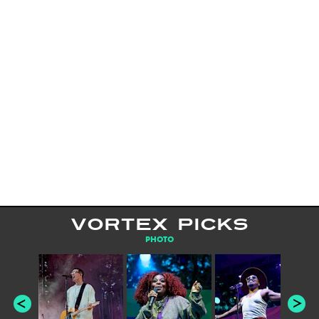
VORTEX PICKS
PHOTO