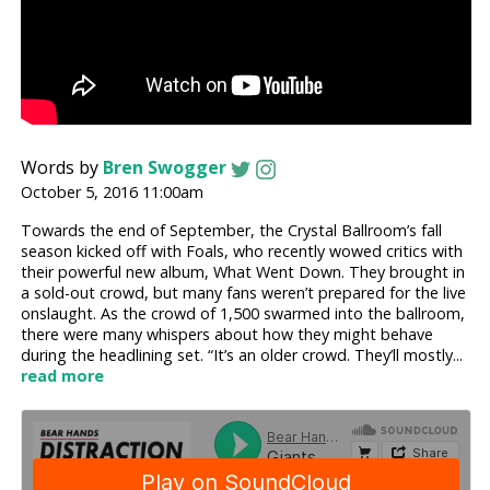
Words by
Bren Swogger
October 5, 2016 11:00am
Towards the end of September, the Crystal Ballroom’s fall
season kicked off with Foals, who recently wowed critics with
their powerful new album, What Went Down. They brought in
a sold-out crowd, but many fans weren’t prepared for the live
onslaught. As the crowd of 1,500 swarmed into the ballroom,
there were many whispers about how they might behave
during the headlining set. “It’s an older crowd. They’ll mostly...
read more