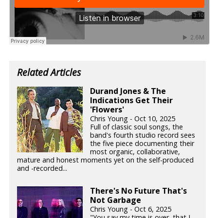
Related Articles
Durand Jones & The
Indications Get Their
'Flowers'
Chris Young - Oct 10, 2025
Full of classic soul songs, the
band's fourth studio record sees
the five piece documenting their
most organic, collaborative,
mature and honest moments yet on the self-produced
and -recorded...
There's No Future That's
Not Garbage
Chris Young - Oct 6, 2025
"You say my time is over, that I