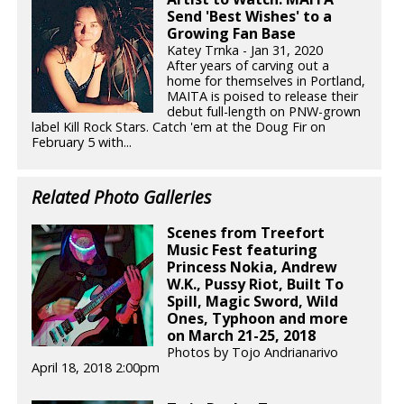
Send 'Best Wishes' to a
Growing Fan Base
Katey Trnka - Jan 31, 2020
After years of carving out a
home for themselves in Portland,
MAITA is poised to release their
debut full-length on PNW-grown
label Kill Rock Stars. Catch 'em at the Doug Fir on
February 5 with...
Related Photo Galleries
Scenes from Treefort
Music Fest featuring
Princess Nokia, Andrew
W.K., Pussy Riot, Built To
Spill, Magic Sword, Wild
Ones, Typhoon and more
on March 21-25, 2018
Photos by Tojo Andrianarivo
April 18, 2018 2:00pm