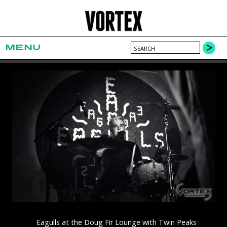
MENU
Eagulls at the Doug Fir Lounge with Twin Peaks