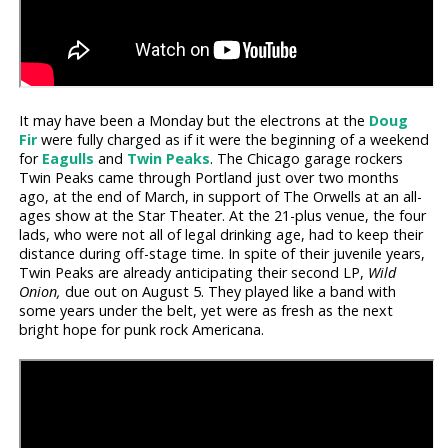
It may have been a Monday but the electrons at the
Doug
Fir
were fully charged as if it were the beginning of a weekend
for
Eagulls
and
Twin Peaks
. The Chicago garage rockers
Twin Peaks came through Portland just over two months
ago, at the end of March, in support of The Orwells at an all-
ages show at the Star Theater. At the 21-plus venue, the four
lads, who were not all of legal drinking age, had to keep their
distance during off-stage time. In spite of their juvenile years,
Twin Peaks are already anticipating their second LP,
Wild
Onion,
due out on August 5. They played like a band with
some years under the belt, yet were as fresh as the next
bright hope for punk rock Americana.