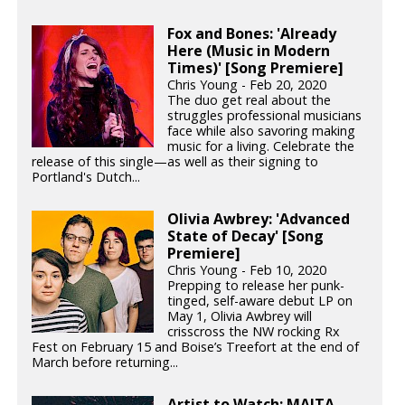
Fox and Bones: 'Already
Here (Music in Modern
Times)' [Song Premiere]
Chris Young - Feb 20, 2020
The duo get real about the
struggles professional musicians
face while also savoring making
music for a living. Celebrate the
release of this single—as well as their signing to
Portland's Dutch...
Olivia Awbrey: 'Advanced
State of Decay' [Song
Premiere]
Chris Young - Feb 10, 2020
Prepping to release her punk-
tinged, self-aware debut LP on
May 1, Olivia Awbrey will
crisscross the NW rocking Rx
Fest on February 15 and Boise’s Treefort at the end of
March before returning...
Artist to Watch: MAITA