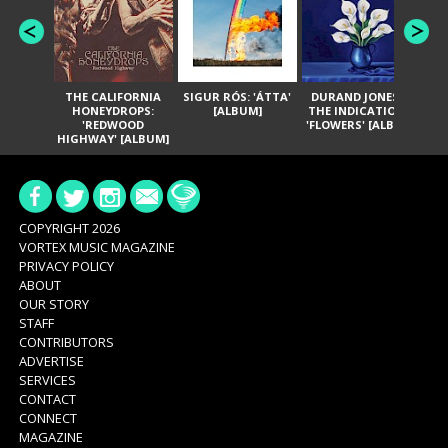
THE CALIFORNIA
SIGUR RÓS: 'ÁTTA'
DURAND JONES &
GA
HONEYDROPS:
[ALBUM]
THE INDICATIONS:
TH
'REDWOOD
'FLOWERS' [ALBUM]
HIGHWAY' [ALBUM]
COPYRIGHT 2026
VORTEX MUSIC MAGAZINE
PRIVACY POLICY
ABOUT
OUR STORY
STAFF
CONTRIBUTORS
ADVERTISE
SERVICES
CONTACT
CONNECT
MAGAZINE