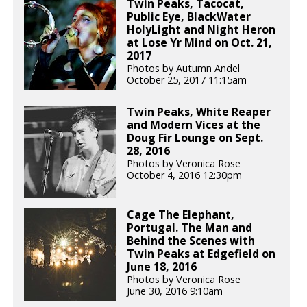
Twin Peaks, Tacocat,
Public Eye, BlackWater
HolyLight and Night Heron
at Lose Yr Mind on Oct. 21,
2017
Photos by Autumn Andel
October 25, 2017 11:15am
Twin Peaks, White Reaper
and Modern Vices at the
Doug Fir Lounge on Sept.
28, 2016
Photos by Veronica Rose
October 4, 2016 12:30pm
Cage The Elephant,
Portugal. The Man and
Behind the Scenes with
Twin Peaks at Edgefield on
June 18, 2016
Photos by Veronica Rose
June 30, 2016 9:10am