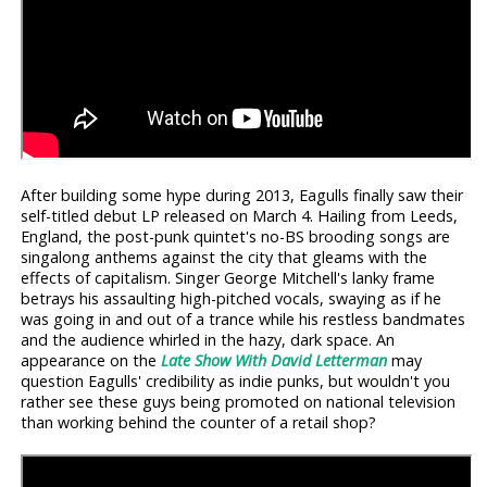
After building some hype during 2013, Eagulls finally saw their
self-titled debut LP released on March 4. Hailing from Leeds,
England, the post-punk quintet's no-BS brooding songs are
singalong anthems against the city that gleams with the
effects of capitalism. Singer George Mitchell's lanky frame
betrays his assaulting high-pitched vocals, swaying as if he
was going in and out of a trance while his restless bandmates
and the audience whirled in the hazy, dark space. An
appearance on the
Late Show With David Letterman
may
question Eagulls' credibility as indie punks, but wouldn't you
rather see these guys being promoted on national television
than working behind the counter of a retail shop?