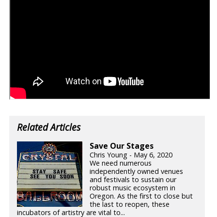
Related Articles
Save Our Stages
Chris Young - May 6, 2020
We need numerous
independently owned venues
and festivals to sustain our
robust music ecosystem in
Oregon. As the first to close but
the last to reopen, these
incubators of artistry are vital to...