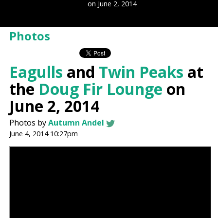
on June 2, 2014
Photos
Eagulls
and
Twin Peaks
at
the
Doug Fir Lounge
on
June 2, 2014
Photos by
Autumn Andel
June 4, 2014 10:27pm