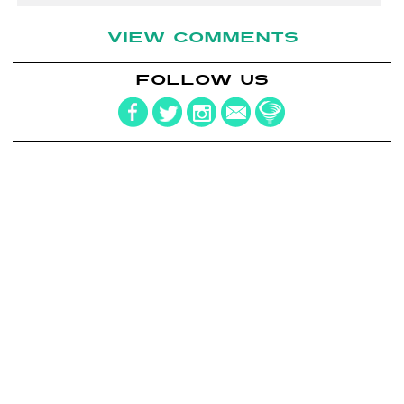
VIEW COMMENTS
FOLLOW US