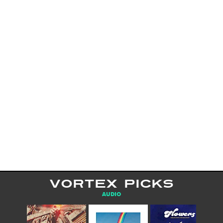
VORTEX PICKS
AUDIO