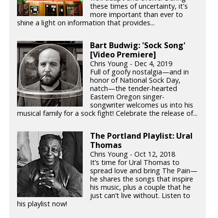
these times of uncertainty, it's
more important than ever to
shine a light on information that provides...
Bart Budwig: 'Sock Song'
[Video Premiere]
Chris Young - Dec 4, 2019
Full of goofy nostalgia—and in
honor of National Sock Day,
natch—the tender-hearted
Eastern Oregon singer-
songwriter welcomes us into his
musical family for a sock fight! Celebrate the release of...
The Portland Playlist: Ural
Thomas
Chris Young - Oct 12, 2018
It’s time for Ural Thomas to
spread love and bring The Pain—
he shares the songs that inspire
his music, plus a couple that he
just can’t live without. Listen to
his playlist now!