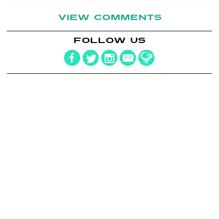
VIEW COMMENTS
FOLLOW US