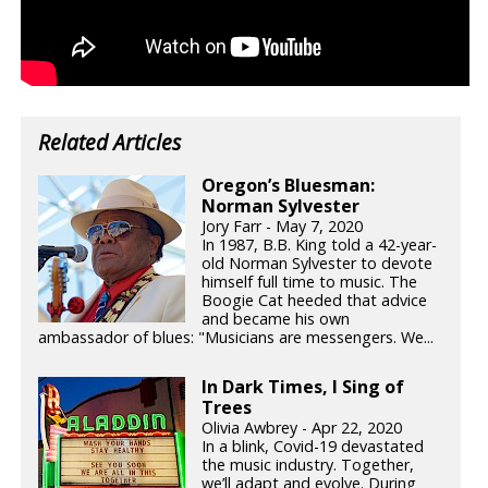
Related Articles
Oregon’s Bluesman:
Norman Sylvester
Jory Farr - May 7, 2020
In 1987, B.B. King told a 42-year-
old Norman Sylvester to devote
himself full time to music. The
Boogie Cat heeded that advice
and became his own
ambassador of blues: "Musicians are messengers. We...
In Dark Times, I Sing of
Trees
Olivia Awbrey - Apr 22, 2020
In a blink, Covid-19 devastated
the music industry. Together,
we’ll adapt and evolve. During