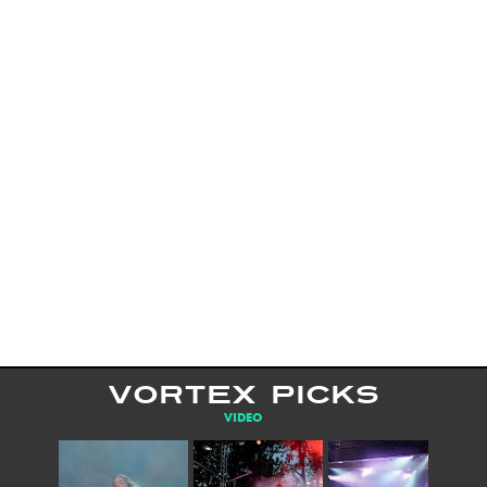
VORTEX PICKS
VIDEO