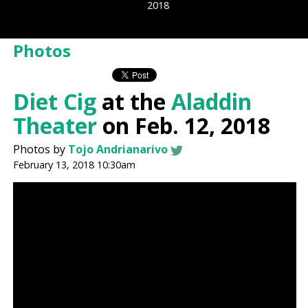
2018
Photos
Diet Cig
at the
Aladdin
Theater
on Feb. 12, 2018
Photos by
Tojo Andrianarivo
February 13, 2018 10:30am