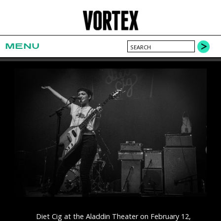
MENU
Diet Cig at the Aladdin Theater on February 12,