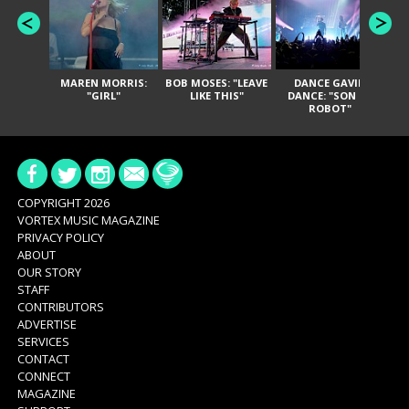
MAREN MORRIS:
BOB MOSES: "LEAVE
DANCE GAVIN
T
"GIRL"
LIKE THIS"
DANCE: "SON OF
ROBOT"
COPYRIGHT 2026
VORTEX MUSIC MAGAZINE
PRIVACY POLICY
ABOUT
OUR STORY
STAFF
CONTRIBUTORS
ADVERTISE
SERVICES
CONTACT
CONNECT
MAGAZINE