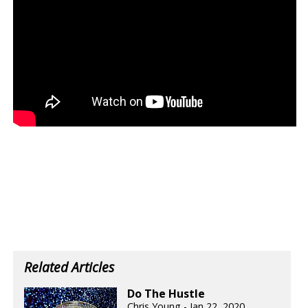
Related Articles
Do The Hustle
Chris Young - Jan 22, 2020