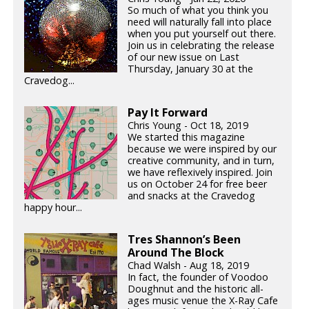
So much of what you think you
need will naturally fall into place
when you put yourself out there.
Join us in celebrating the release
of our new issue on Last
Thursday, January 30 at the
Cravedog...
Pay It Forward
Chris Young - Oct 18, 2019
We started this magazine
because we were inspired by our
creative community, and in turn,
we have reflexively inspired. Join
us on October 24 for free beer
and snacks at the Cravedog
happy hour...
Tres Shannon’s Been
Around The Block
Chad Walsh - Aug 18, 2019
In fact, the founder of Voodoo
Doughnut and the historic all-
ages music venue the X-Ray Cafe