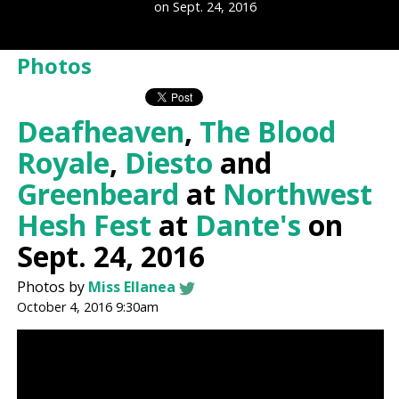
on Sept. 24, 2016
Photos
Deafheaven
,
The Blood
Royale
,
Diesto
and
Greenbeard
at
Northwest
Hesh Fest
at
Dante's
on
Sept. 24, 2016
Photos by
Miss Ellanea
October 4, 2016 9:30am