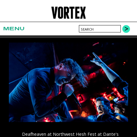
MENU
Deafheaven at Northwest Hesh Fest at Dante's