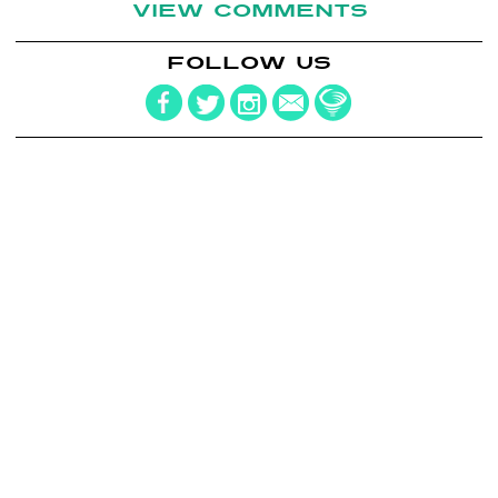
VIEW COMMENTS
FOLLOW US