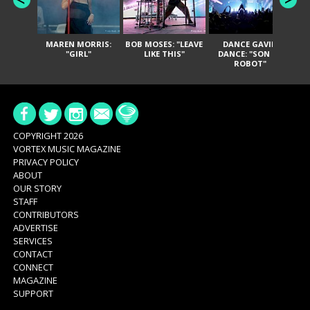
MAREN MORRIS:
BOB MOSES: "LEAVE
DANCE GAVIN
T
"GIRL"
LIKE THIS"
DANCE: "SON OF
ROBOT"
COPYRIGHT 2026
VORTEX MUSIC MAGAZINE
PRIVACY POLICY
ABOUT
OUR STORY
STAFF
CONTRIBUTORS
ADVERTISE
SERVICES
CONTACT
CONNECT
MAGAZINE
SUPPORT