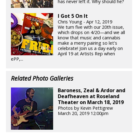
has never left it. Why should he?
I Got 5 On It
Chris Young - Apr 12, 2019
We turn five with our 20th issue,
which drops on 4/20—and we all
know that music and cannabis
make a merry pairing so let's
celebrate! Join us a day early on
April 19 at Artists Rep when
ePP,...
Related Photo Galleries
Baroness, Zeal & Ardor and
Deafheaven at Roseland
Theater on March 18, 2019
Photos by Kevin Pettigrew
March 20, 2019 12:00pm