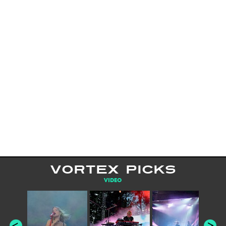
VORTEX PICKS
VIDEO