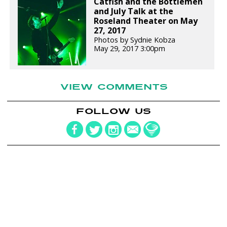
Catfish and the Bottlemen
and July Talk at the
Roseland Theater on May
27, 2017
Photos by Sydnie Kobza
May 29, 2017 3:00pm
VIEW COMMENTS
FOLLOW US