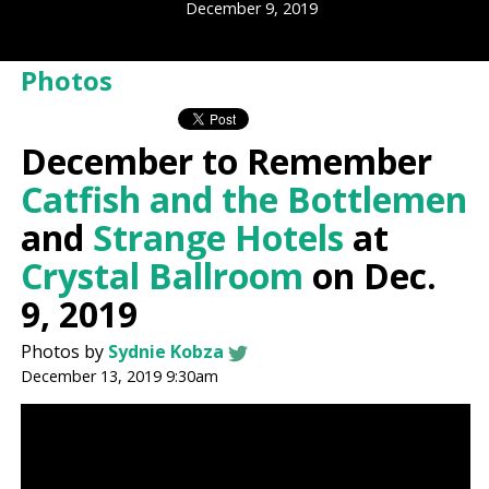
December 9, 2019
Photos
December to Remember
Catfish and the Bottlemen
and
Strange Hotels
at
Crystal Ballroom
on Dec.
9, 2019
Photos by
Sydnie Kobza
December 13, 2019 9:30am