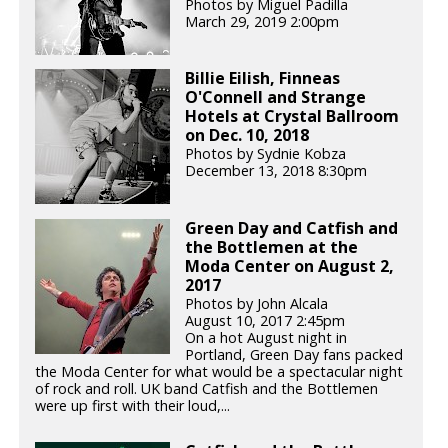
Photos by Miguel Padilla
March 29, 2019 2:00pm
Billie Eilish, Finneas
O'Connell and Strange
Hotels at Crystal Ballroom
on Dec. 10, 2018
Photos by Sydnie Kobza
December 13, 2018 8:30pm
Green Day and Catfish and
the Bottlemen at the
Moda Center on August 2,
2017
Photos by John Alcala
August 10, 2017 2:45pm
On a hot August night in
Portland, Green Day fans packed
the Moda Center for what would be a spectacular night
of rock and roll. UK band Catfish and the Bottlemen
were up first with their loud,...