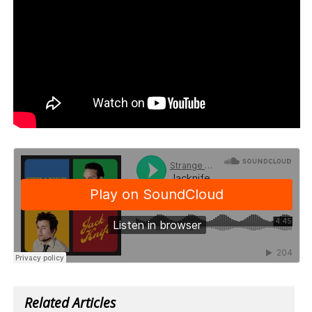
Related Articles