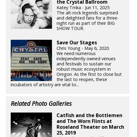
the Crystal Ballroom
Katey Trnka - Jun 11, 2025
The alt-rock legends surprised
and delighted fans for a three-
night run as part of their BIG
SHOW TOUR.
Save Our Stages
Chris Young - May 6, 2020
We need numerous
independently owned venues
and festivals to sustain our
robust music ecosystem in
Oregon. As the first to close but
the last to reopen, these
incubators of artistry are vital to...
Related Photo Galleries
Catfish and the Bottlemen
and The Worn Flints at
Roseland Theater on March
25, 2019