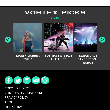
VORTEX PICKS
VIDEO
MAREN MORRIS:
BOB MOSES: "LEAVE
DANCE GAVIN
T
"GIRL"
LIKE THIS"
DANCE: "SON OF
ROBOT"
COPYRIGHT 2026
VORTEX MUSIC MAGAZINE
PRIVACY POLICY
ABOUT
OUR STORY