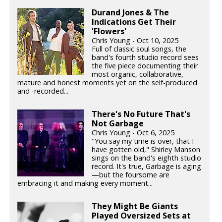
Durand Jones & The
Indications Get Their
'Flowers'
Chris Young - Oct 10, 2025
Full of classic soul songs, the
band's fourth studio record sees
the five piece documenting their
most organic, collaborative,
mature and honest moments yet on the self-produced
and -recorded...
There's No Future That's
Not Garbage
Chris Young - Oct 6, 2025
"You say my time is over, that I
have gotten old," Shirley Manson
sings on the band's eighth studio
record. It's true, Garbage is aging
—but the foursome are
embracing it and making every moment...
They Might Be Giants
Played Oversized Sets at