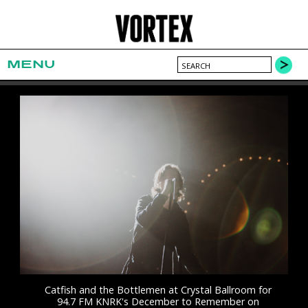
MENU
Catfish and the Bottlemen at Crystal Ballroom for
94.7 FM KNRK's December to Remember on