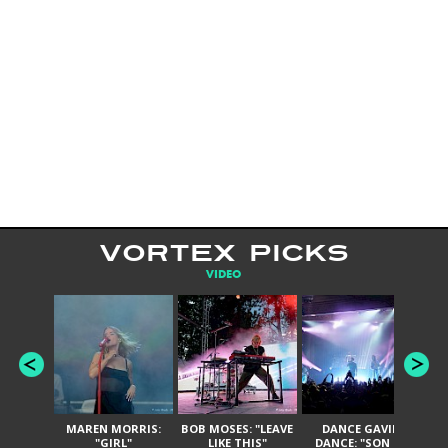
VORTEX PICKS
VIDEO
MAREN MORRIS:
BOB MOSES: "LEAVE
DANCE GAVIN
T
"GIRL"
LIKE THIS"
DANCE: "SON OF