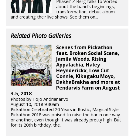
Phases’ Z Berg talks to Vortex
about the band's beginnings,
transformation, debut album
and creating their live shows. See them on...
Related Photo Galleries
Scenes from Pickathon
feat. Broken Social Scene,
Jamila Woods, Rising
Appalachia, Haley
Heynderickx, Low Cut
Connie, Kikagaku Moyo,
DakhaBrakha and more at
Pendarvis Farm on August
3-5, 2018
Photos by Tojo Andrianarivo
August 10, 2018 9:30am
Pickathon Celebrated 20 Years in Rustic, Magical Style
Pickathon 2018 was poised to raise the bar in one way
or another, even though it was already pretty high. But
for its 20th birthday, the...