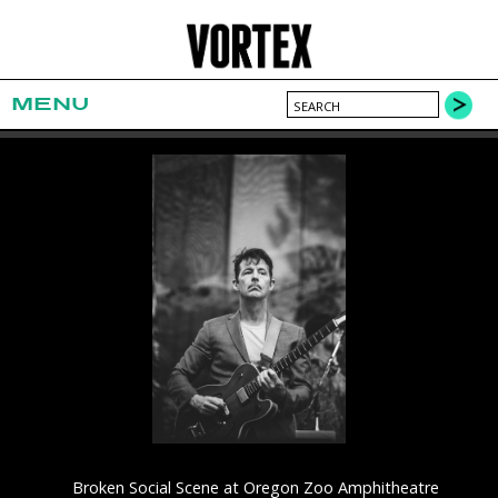
MENU
Broken Social Scene at Oregon Zoo Amphitheatre