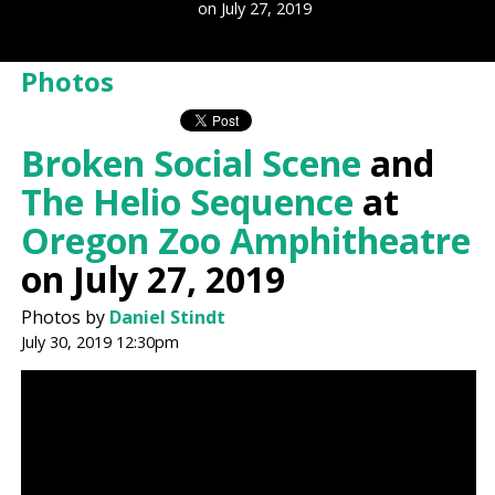
on July 27, 2019
Photos
Broken Social Scene
and
The Helio Sequence
at
Oregon Zoo Amphitheatre
on July 27, 2019
Photos by
Daniel Stindt
July 30, 2019 12:30pm