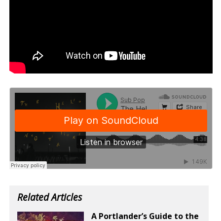
Related Articles
A Portlander’s Guide to the