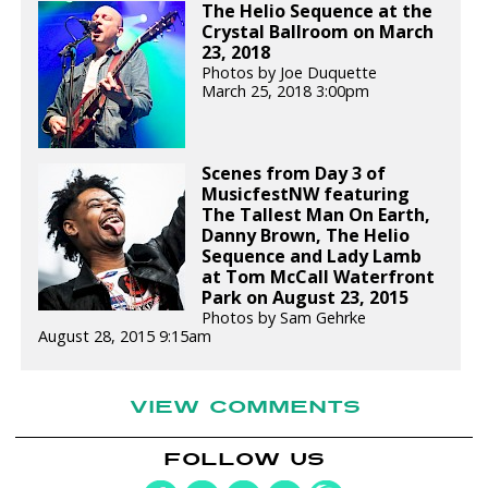
The Helio Sequence at the
Crystal Ballroom on March
23, 2018
Photos by Joe Duquette
March 25, 2018 3:00pm
Scenes from Day 3 of
MusicfestNW featuring
The Tallest Man On Earth,
Danny Brown, The Helio
Sequence and Lady Lamb
at Tom McCall Waterfront
Park on August 23, 2015
Photos by Sam Gehrke
August 28, 2015 9:15am
VIEW COMMENTS
FOLLOW US