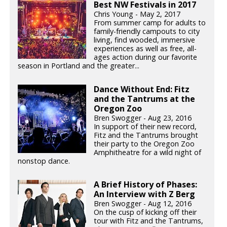
Best NW Festivals in 2017
Chris Young - May 2, 2017
From summer camp for adults to
family-friendly campouts to city
living, find wooded, immersive
experiences as well as free, all-
ages action during our favorite
season in Portland and the greater...
Dance Without End: Fitz
and the Tantrums at the
Oregon Zoo
Bren Swogger - Aug 23, 2016
In support of their new record,
Fitz and the Tantrums brought
their party to the Oregon Zoo
Amphitheatre for a wild night of
nonstop dance.
A Brief History of Phases:
An Interview with Z Berg
Bren Swogger - Aug 12, 2016
On the cusp of kicking off their
tour with Fitz and the Tantrums,