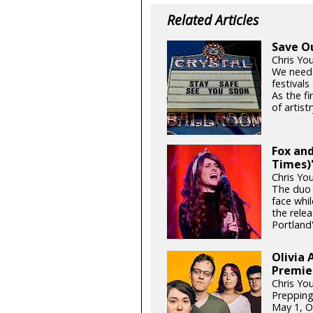
Related Articles
Save O
Chris Yo
We need
festival
As the fi
of artistr
Fox and
Times)'
Chris Yo
The duo 
face whil
the relea
Portland'
Olivia 
Premie
Chris Yo
Prepping
May 1, Ol