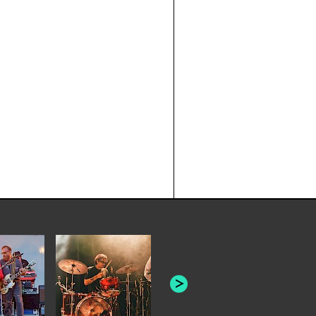
JOYCE MAN
AMERICAN FOOTBALL:
"SCHLEY" [L
"BAD MOONS"