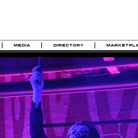
MEDIA
DIRECTORY
MARKETPL