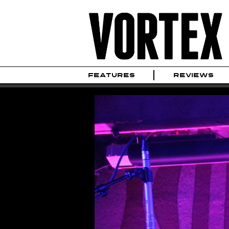
FEATURES
REVIEWS