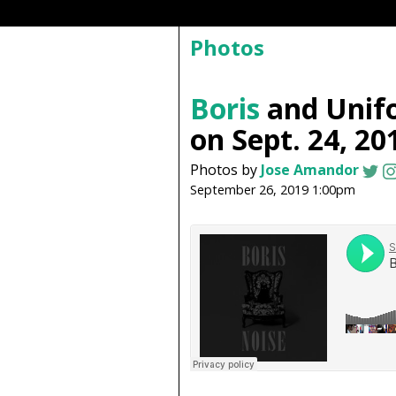
Photos
Boris
and Unif
on Sept. 24, 20
Photos by
Jose Amandor
September 26, 2019 1:00pm