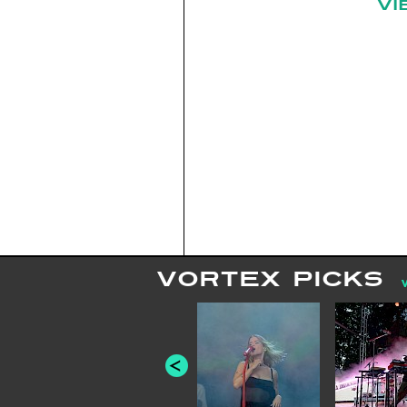
VI
VORTEX PICKS