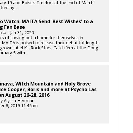
ary 15 and Boise’s Treefort at the end of March
turning...
to Watch: MAITA Send 'Best Wishes' to a
g Fan Base
nka - Jan 31, 2020
ars of carving out a home for themselves in
 MAITA is poised to release their debut full-length
rown label Kill Rock Stars. Catch 'em at the Doug
bruary 5 with...
anava, Witch Mountain and Holy Grove
ice Cooper, Boris and more at Psycho Las
n August 26-28, 2016
y Alyssa Herrman
er 6, 2016 11:45am