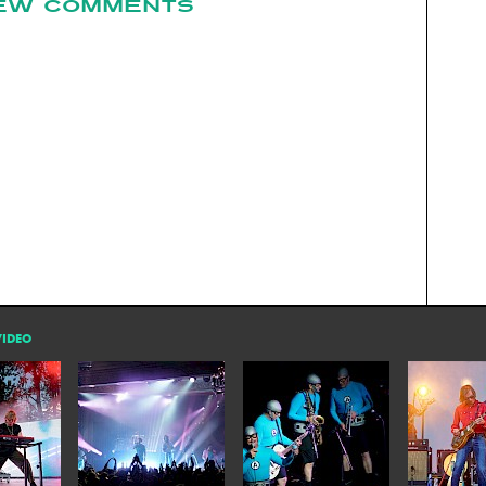
EW COMMENTS
VIDEO