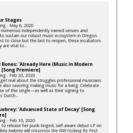
ur Stages
ung - May 6, 2020
 numerous independently owned venues and
s to sustain our robust music ecosystem in Oregon.
rst to close but the last to reopen, these incubators
y are vital to...
 Bones: 'Already Here (Music in Modern
 [Song Premiere]
ung - Feb 20, 2020
get real about the struggles professional musicians
e also savoring making music for a living. Celebrate
se of this single—as well as their signing to
s Dutch...
Awbrey: 'Advanced State of Decay' [Song
re]
ung - Feb 10, 2020
 to release her punk-tinged, self-aware debut LP on
ivia Awbrey will crisscross the NW rocking Rx Fest