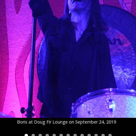
Boris at Doug Fir Lounge on September 24, 2019