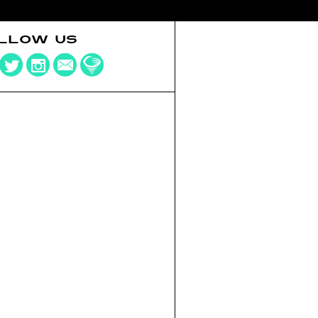
LLOW US