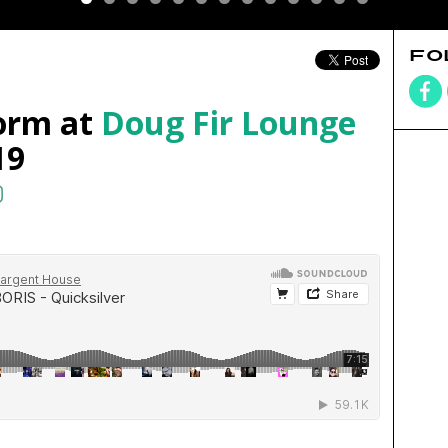
FO
orm at
Doug Fir Lounge
19