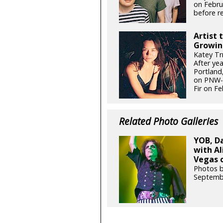
on Febru
before re
Artist 
Growin
Katey Tr
After ye
Portland,
on PNW-g
Fir on Fe
Related Photo Galleries
YOB, D
with Al
Vegas o
Photos b
Septemb