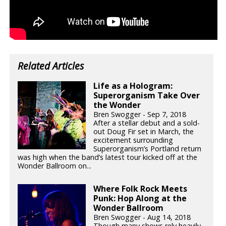
Related Articles
Life as a Hologram:
Superorganism Take Over
the Wonder
Bren Swogger - Sep 7, 2018
After a stellar debut and a sold-
out Doug Fir set in March, the
excitement surrounding
Superorganism’s Portland return
was high when the band’s latest tour kicked off at the
Wonder Ballroom on...
Where Folk Rock Meets
Punk: Hop Along at the
Wonder Ballroom
Bren Swogger - Aug 14, 2018
Though many shows rely heavily