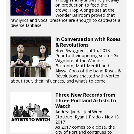
on production to feed the
crowd, Hop Along’s set at the
Wonder Ballroom proved that
raw lyrics and vocal presence are enough to captivate a
diverse fanbase.
In Conversation with Roses
& Revolutions
Bren Swogger - Jul 15, 2018
Prior to their opening set for Gin
Wigmore at the Wonder
Ballroom, Matt Merritt and
Alyssa Coco of the band Roses &
Revolutions chatted with Vortex
about tour, their influences, and what’s to come...
Three New Records from
Three Portland Artists to
Watch
Andrea Janda, Jeni Wren
Stottrup, Ryan J. Prado - Nov 13,
2017
As 2017 comes to a close, the
city of Portland continues to