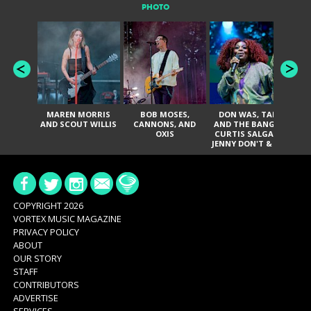
PHOTO
MAREN MORRIS
BOB MOSES,
DON WAS, TANK
D
AND SCOUT WILLIS
CANNONS, AND
AND THE BANGAS,
TH
OXIS
CURTIS SALGADO,
JENNY DON'T & THE
ES
SPURS, URAL
HI
THOMAS & THE
PAIN, SERATONES,
BRITTANY DAVIS,
DE
AND TY CURTIS
SY
A
COPYRIGHT 2026
VORTEX MUSIC MAGAZINE
PRIVACY POLICY
ABOUT
OUR STORY
STAFF
CONTRIBUTORS
ADVERTISE