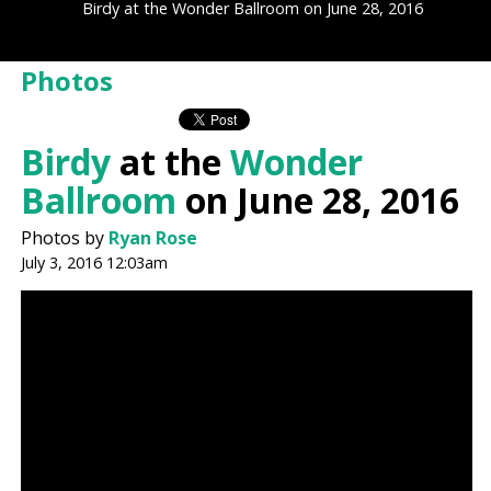
Birdy at the Wonder Ballroom on June 28, 2016
Photos
Birdy
at the
Wonder
Ballroom
on June 28, 2016
Photos by
Ryan Rose
July 3, 2016 12:03am