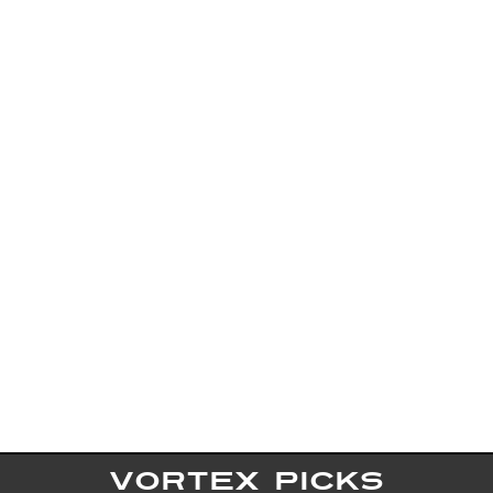
VORTEX PICKS