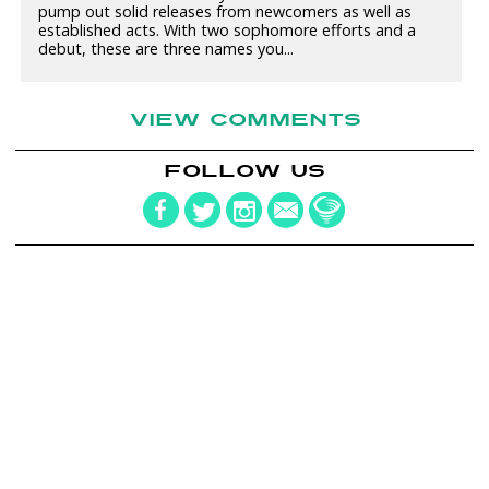
pump out solid releases from newcomers as well as
established acts. With two sophomore efforts and a
debut, these are three names you...
VIEW COMMENTS
FOLLOW US