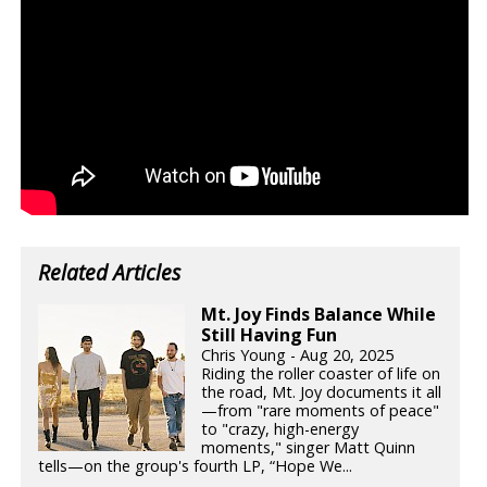
Related Articles
Mt. Joy Finds Balance While
Still Having Fun
Chris Young - Aug 20, 2025
Riding the roller coaster of life on
the road, Mt. Joy documents it all
—from "rare moments of peace"
to "crazy, high-energy
moments," singer Matt Quinn
tells—on the group's fourth LP, “Hope We...