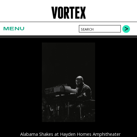
MENU
Alabama Shakes at Hayden Homes Amphitheater