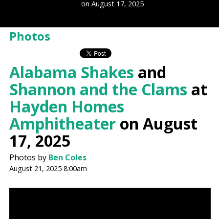
on August 17, 2025
Photos
Alabama Shakes
and
Shannon and the Clams
at
Hayden Homes
Amphitheater
on August
17, 2025
Photos by
Ben Coles
August 21, 2025 8:00am