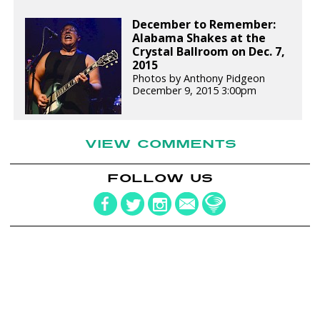
December to Remember:
Alabama Shakes at the
Crystal Ballroom on Dec. 7,
2015
Photos by Anthony Pidgeon
December 9, 2015 3:00pm
VIEW COMMENTS
FOLLOW US