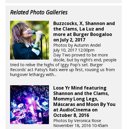
Related Photo Galleries
Buzzcocks, X, Shannon and
the Clams, La Luz and
more at Burger Boogaloo
on July 2, 2017
Photos by Autumn Andel
July 10, 2017 12:00pm
Day Two proved to be more
docile, but by night’s end, people
tried to relive the highs of Iggy Pop's set. Burger
Records’ act Patsy’s Rats were up first, rousing us from
hungover lethargy with...
Lose Yr Mind featuring
Shannon and the Clams,
Mommy Long Legs,
Máscaras and Moon By You
at AudioCinema on
October 8, 2016
Photos by Veronica Rose
November 18, 2016 10:45am