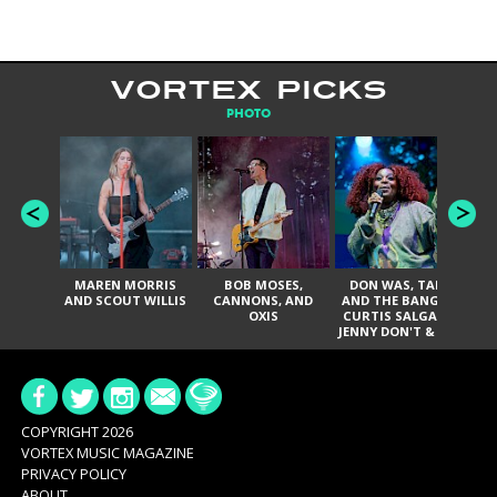
VORTEX PICKS
PHOTO
MAREN MORRIS
BOB MOSES,
DON WAS, TANK
D
AND SCOUT WILLIS
CANNONS, AND
AND THE BANGAS,
TH
OXIS
CURTIS SALGADO,
JENNY DON'T & THE
ES
SPURS, URAL
HI
THOMAS & THE
PAIN, SERATONES,
BRITTANY DAVIS,
DE
AND TY CURTIS
SY
A
COPYRIGHT 2026
VORTEX MUSIC MAGAZINE
PRIVACY POLICY
ABOUT