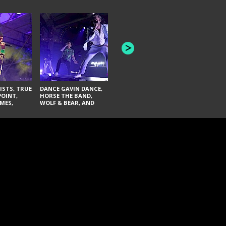
HONEY REVENGE,
GAMES WE PLAY,
THE AQUAB
SOUTH ARCADE,
BANDULUS,
WINONA FIGHTER,
LASHES
CHASE PETRA, AND
LAUGHING ABOUT
NOTHING
ISTS, TRUE
DANCE GAVIN DANCE,
POINT,
HORSE THE BAND,
MES,
WOLF & BEAR, AND
AND SOUL
NOVELISTS
ON