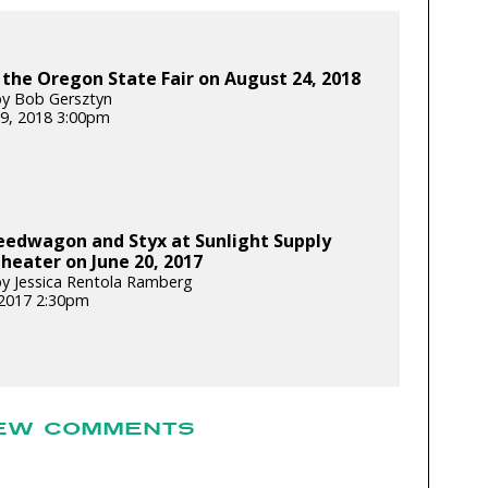
 the Oregon State Fair on August 24, 2018
y Bob Gersztyn
9, 2018 3:00pm
eedwagon and Styx at Sunlight Supply
eater on June 20, 2017
y Jessica Rentola Ramberg
 2017 2:30pm
EW COMMENTS