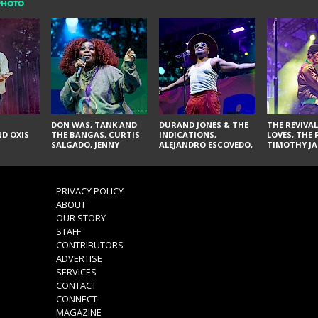
PHOTO
DON WAS, TANK AND
DURAND JONES & THE
THE REVIVAL
D OXIS
THE BANGAS, CURTIS
INDICATIONS,
LOVES, THE 
SALGADO, JENNY
ALEJANDRO ESCOVEDO,
TIMOTHY JA
DON'T & THE SPURS,
JUDITH HILL,
LARRY YES, 
URAL THOMAS & THE
GLITTERFOX,
VACCINATI
PAIN, SERATONES,
ANGELIQUE FRANCIS,
BRITTANY DAVIS, AND
THE DELINES, NORMAN
PRIVACY POLICY
TY CURTIS
SYLVESTER, LILLA, AND
ABOUT
NIKKI JONES
OUR STORY
STAFF
CONTRIBUTORS
ADVERTISE
SERVICES
CONTACT
CONNECT
MAGAZINE