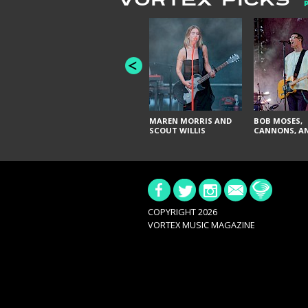
VORTEX PICKS
MAREN MORRIS AND
BOB MOSES,
SCOUT WILLIS
CANNONS, AN
COPYRIGHT 2026
VORTEX MUSIC MAGAZINE