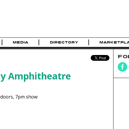
MEDIA
DIRECTORY
MARKETPL
FO
ay Amphitheatre
doors,
7pm show