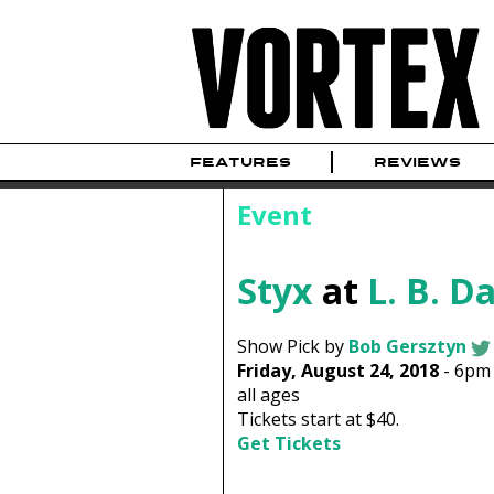
FEATURES
REVIEWS
Event
Styx
at
L. B. D
Show Pick by
Bob Gersztyn
Friday, August 24, 2018
-
6pm
all ages
Tickets start at $40.
Get Tickets