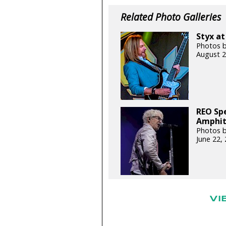
Related Photo Galleries
Styx at
Photos b
August 2
REO Sp
Amphith
Photos b
June 22,
VI