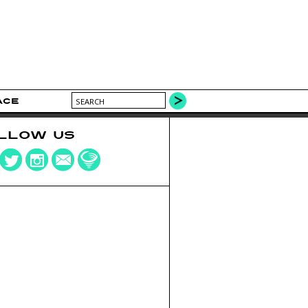
ACE
LLOW US