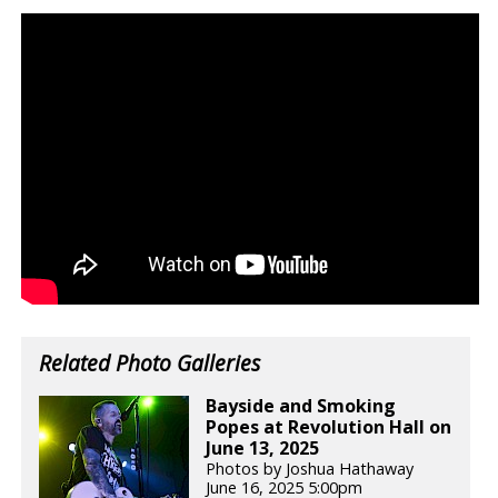
Related Photo Galleries
Bayside and Smoking
Popes at Revolution Hall on
June 13, 2025
Photos by Joshua Hathaway
June 16, 2025 5:00pm