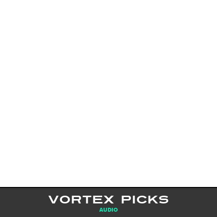
VORTEX PICKS
AUDIO