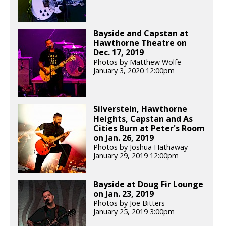
Bayside and Capstan at
Hawthorne Theatre on
Dec. 17, 2019
Photos by Matthew Wolfe
January 3, 2020 12:00pm
Silverstein, Hawthorne
Heights, Capstan and As
Cities Burn at Peter's Room
on Jan. 26, 2019
Photos by Joshua Hathaway
January 29, 2019 12:00pm
Bayside at Doug Fir Lounge
on Jan. 23, 2019
Photos by Joe Bitters
January 25, 2019 3:00pm