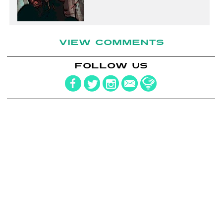
VIEW COMMENTS
FOLLOW US