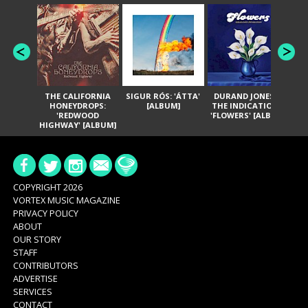
THE CALIFORNIA
SIGUR RÓS: 'ÁTTA'
DURAND JONES &
GA
HONEYDROPS:
[ALBUM]
THE INDICATIONS:
TH
'REDWOOD
'FLOWERS' [ALBUM]
HIGHWAY' [ALBUM]
COPYRIGHT 2026
VORTEX MUSIC MAGAZINE
PRIVACY POLICY
ABOUT
OUR STORY
STAFF
CONTRIBUTORS
ADVERTISE
SERVICES
CONTACT