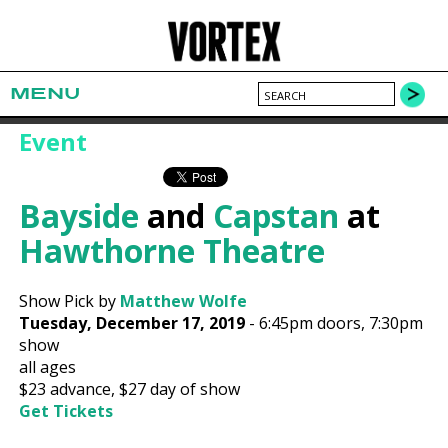
MENU
Event
Bayside
and
Capstan
at
Hawthorne Theatre
Show Pick by
Matthew Wolfe
Tuesday, December 17, 2019
-
6:45pm
doors,
7:30pm
show
all ages
$23
advance,
$27
day of show
Get Tickets