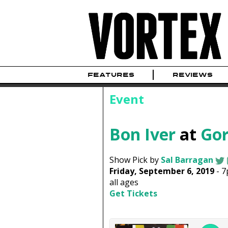
FEATURES
REVIEWS
Event
Bon Iver
at
Gor
Show Pick by
Sal Barragan
Friday, September 6, 2019
-
7
all ages
Get Tickets