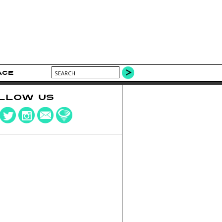
ACE
LLOW US