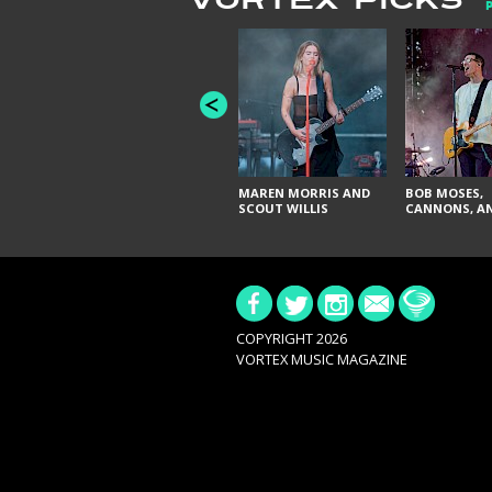
VORTEX PICKS
MAREN MORRIS AND
BOB MOSES,
SCOUT WILLIS
CANNONS, AN
COPYRIGHT 2026
VORTEX MUSIC MAGAZINE