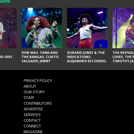
PHOTO
DON WAS, TANK AND
DURAND JONES & THE
THE REVIVAL
D OXIS
THE BANGAS, CURTIS
INDICATIONS,
LOVES, THE 
SALGADO, JENNY
ALEJANDRO ESCOVEDO,
TIMOTHY JA
DON'T & THE SPURS,
JUDITH HILL,
LARRY YES, 
URAL THOMAS & THE
GLITTERFOX,
VACCINATI
PAIN, SERATONES,
ANGELIQUE FRANCIS,
BRITTANY DAVIS, AND
THE DELINES, NORMAN
PRIVACY POLICY
TY CURTIS
SYLVESTER, LILLA, AND
ABOUT
NIKKI JONES
OUR STORY
STAFF
CONTRIBUTORS
ADVERTISE
SERVICES
CONTACT
CONNECT
MAGAZINE