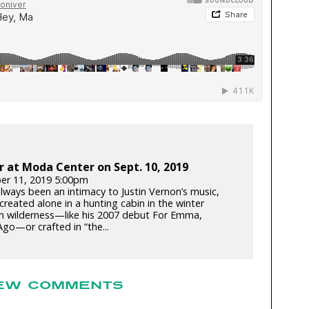
r at Moda Center on Sept. 10, 2019
er 11, 2019 5:00pm
always been an intimacy to Justin Vernon’s music,
reated alone in a hunting cabin in the winter
n wilderness—like his 2007 debut For Emma,
go—or crafted in “the...
EW COMMENTS