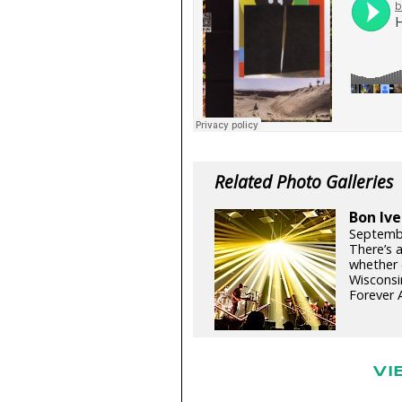
Related Photo Galleries
Bon Ive
Septemb
There’s 
whether c
Wisconsi
Forever A
VI