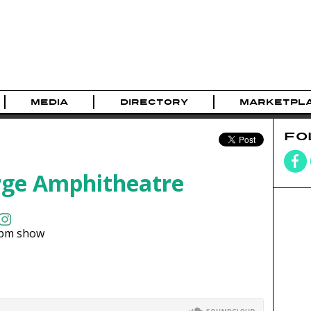
MEDIA
DIRECTORY
MARKETPL
FO
ge Amphitheatre
pm show