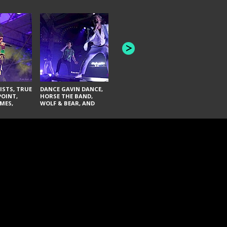
HONEY REVENGE,
GAMES WE PLAY,
THE AQUAB
SOUTH ARCADE,
BANDULUS,
WINONA FIGHTER,
LASHES
CHASE PETRA, AND
LAUGHING ABOUT
NOTHING
ISTS, TRUE
DANCE GAVIN DANCE,
POINT,
HORSE THE BAND,
MES,
WOLF & BEAR, AND
AND SOUL
NOVELISTS
ON