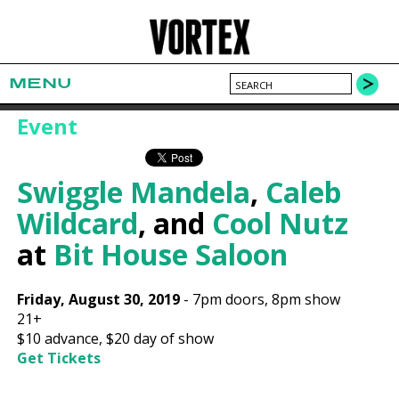
MENU
Event
Swiggle Mandela
,
Caleb
Wildcard
, and
Cool Nutz
at
Bit House Saloon
Friday, August 30, 2019
-
7pm
doors,
8pm show
21+
$10
advance,
$20
day of show
Get Tickets