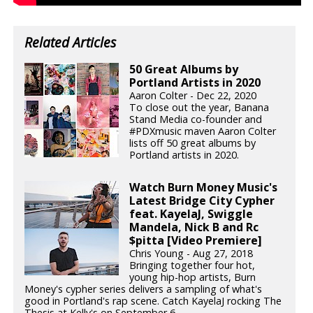
Related Articles
50 Great Albums by
Portland Artists in 2020
Aaron Colter - Dec 22, 2020
To close out the year, Banana
Stand Media co-founder and
#PDXmusic maven Aaron Colter
lists off 50 great albums by
Portland artists in 2020.
Watch Burn Money Music's
Latest Bridge City Cypher
feat. KayelaJ, Swiggle
Mandela, Nick B and Rc
$pitta [Video Premiere]
Chris Young - Aug 27, 2018
Bringing together four hot,
young hip-hop artists, Burn
Money's cypher series delivers a sampling of what's
good in Portland's rap scene. Catch KayelaJ rocking The
Thesis at Kelly's on September 6.