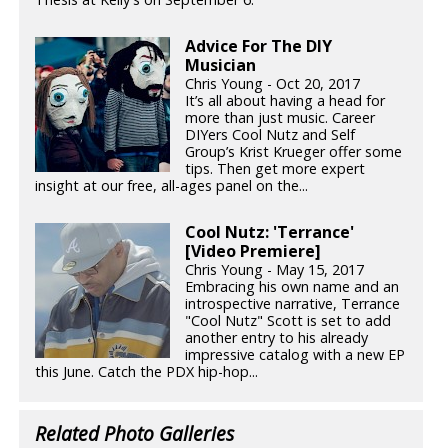
Advice For The DIY
Musician
Chris Young - Oct 20, 2017
It’s all about having a head for
more than just music. Career
DIYers Cool Nutz and Self
Group’s Krist Krueger offer some
tips. Then get more expert
insight at our free, all-ages panel on the...
Cool Nutz: 'Terrance'
[Video Premiere]
Chris Young - May 15, 2017
Embracing his own name and an
introspective narrative, Terrance
"Cool Nutz" Scott is set to add
another entry to his already
impressive catalog with a new EP
this June. Catch the PDX hip-hop...
Related Photo Galleries