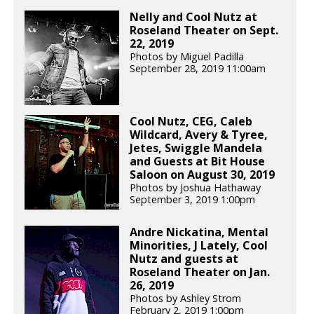
Nelly and Cool Nutz at
Roseland Theater on Sept.
22, 2019
Photos by Miguel Padilla
September 28, 2019 11:00am
Cool Nutz, CEG, Caleb
Wildcard, Avery & Tyree,
Jetes, Swiggle Mandela
and Guests at Bit House
Saloon on August 30, 2019
Photos by Joshua Hathaway
September 3, 2019 1:00pm
Andre Nickatina, Mental
Minorities, J Lately, Cool
Nutz and guests at
Roseland Theater on Jan.
26, 2019
Photos by Ashley Strom
February 2, 2019 1:00pm