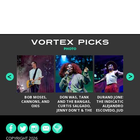
VORTEX PICKS
PHOTO
BOB MOSES,
DON WAS, TANK
DURAND JONES &
TH
CANNONS, AND
AND THE BANGAS,
THE INDICATIONS,
T
OXIS
CURTIS SALGADO,
ALEJANDRO
P
JENNY DON'T & THE
ESCOVEDO, JUDITH
JA
SPURS, URAL
HILL, GLITTERFOX,
THOMAS & THE
ANGELIQUE
PAIN, SERATONES,
FRANCIS, THE
BRITTANY DAVIS,
DELINES, NORMAN
AND TY CURTIS
SYLVESTER, LILLA,
AND NIKKI JONES
COPYRIGHT 2026