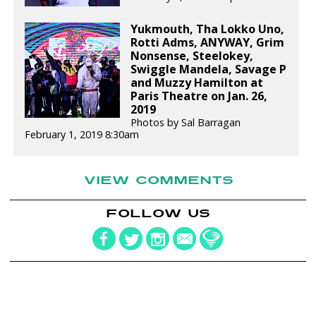
Yukmouth, Tha Lokko Uno,
Rotti Adms, ANYWAY, Grim
Nonsense, Steelokey,
Swiggle Mandela, Savage P
and Muzzy Hamilton at
Paris Theatre on Jan. 26,
2019
Photos by Sal Barragan
February 1, 2019 8:30am
VIEW COMMENTS
FOLLOW US