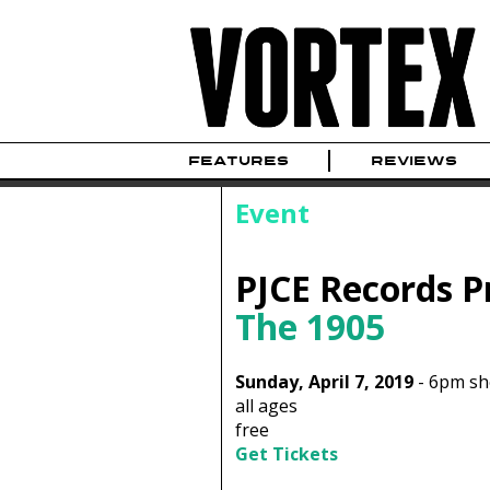
FEATURES
REVIEWS
Event
PJCE Records P
The 1905
Sunday, April 7, 2019
-
6pm s
all ages
free
Get Tickets