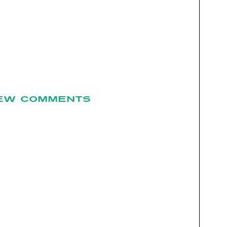
EW COMMENTS