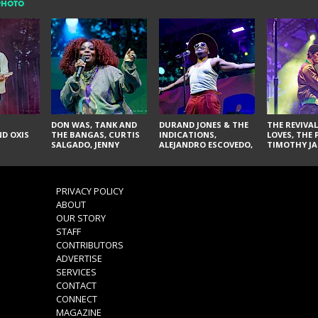
PHOTO
DON WAS, TANK AND
DURAND JONES & THE
THE REVIVAL
D OXIS
THE BANGAS, CURTIS
INDICATIONS,
LOVES, THE 
SALGADO, JENNY
ALEJANDRO ESCOVEDO,
TIMOTHY JA
DON'T & THE SPURS,
JUDITH HILL,
LARRY YES, 
URAL THOMAS & THE
GLITTERFOX,
VACCINATI
PAIN, SERATONES,
ANGELIQUE FRANCIS,
BRITTANY DAVIS, AND
THE DELINES, NORMAN
PRIVACY POLICY
TY CURTIS
SYLVESTER, LILLA, AND
ABOUT
NIKKI JONES
OUR STORY
STAFF
CONTRIBUTORS
ADVERTISE
SERVICES
CONTACT
CONNECT
MAGAZINE