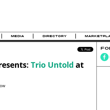
MEDIA
DIRECTORY
MARKETPL
FO
resents:
Trio Untold
at
how