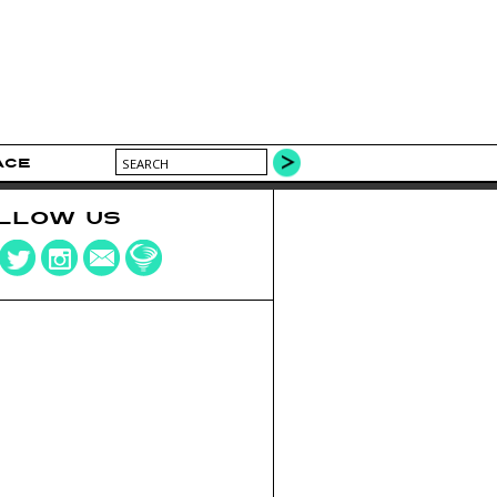
ACE
LLOW US