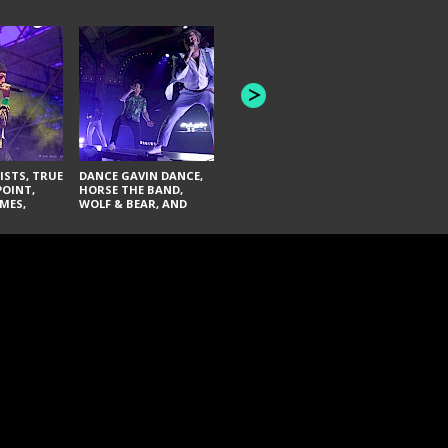
HONEY REVENGE,
GAMES WE PLAY,
THE AQUAB
SOUTH ARCADE,
BANDULUS,
WINONA FIGHTER,
LASHES
CHASE PETRA, AND
LAUGHING ABOUT
NOTHING
ISTS, TRUE
DANCE GAVIN DANCE,
POINT,
HORSE THE BAND,
MES,
WOLF & BEAR, AND
AND SOUL
NOVELISTS
ON