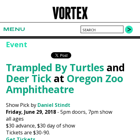
MENU
Event
Trampled By Turtles
and
Deer Tick
at
Oregon Zoo
Amphitheatre
Show Pick by
Daniel Stindt
Friday, June 29, 2018
-
5pm
doors,
7pm show
all ages
$30
advance,
$30
day of show
Tickets are $30-90.
Get Tickets