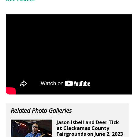
Related Photo Galleries
Jason Isbell and Deer Tick
at Clackamas County
Fairgrounds on June 2, 2023