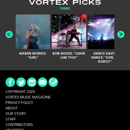
VORTEX PICKS
VIDEO
MAREN MORRIS:
BOB MOSES: "LEAVE
DANCE GAVIN
T
"GIRL"
LIKE THIS"
DANCE: "SON OF
ROBOT"
COPYRIGHT 2026
VORTEX MUSIC MAGAZINE
PRIVACY POLICY
ABOUT
OUR STORY
STAFF
CONTRIBUTORS