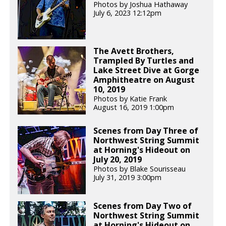
Photos by Joshua Hathaway
July 6, 2023 12:12pm
The Avett Brothers,
Trampled By Turtles and
Lake Street Dive at Gorge
Amphitheatre on August
10, 2019
Photos by Katie Frank
August 16, 2019 1:00pm
Scenes from Day Three of
Northwest String Summit
at Horning's Hideout on
July 20, 2019
Photos by Blake Sourisseau
July 31, 2019 3:00pm
Scenes from Day Two of
Northwest String Summit
at Horning's Hideout on