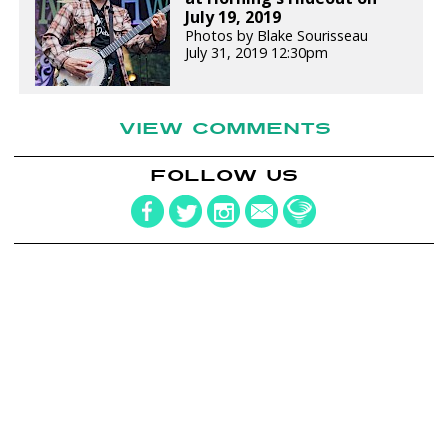
July 19, 2019
Photos by Blake Sourisseau
July 31, 2019 12:30pm
VIEW COMMENTS
FOLLOW US