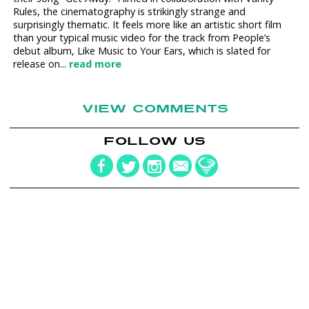
Rules, the cinematography is strikingly strange and
surprisingly thematic. It feels more like an artistic short film
than your typical music video for the track from People’s
debut album, Like Music to Your Ears, which is slated for
release on...
read more
VIEW COMMENTS
FOLLOW US