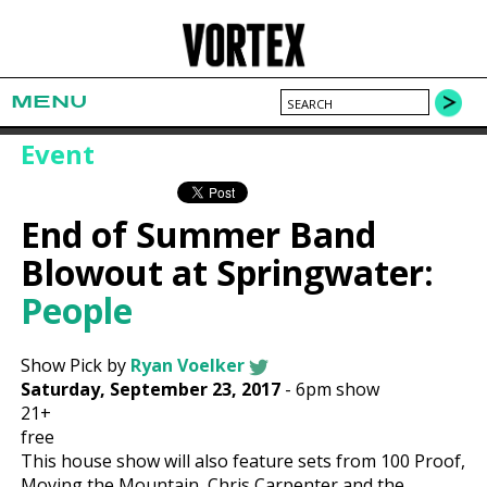
MENU
Event
End of Summer Band
Blowout at Springwater:
People
Show Pick by
Ryan Voelker
Saturday, September 23, 2017
-
6pm show
21+
free
This house show will also feature sets from 100 Proof,
Moving the Mountain, Chris Carpenter and the