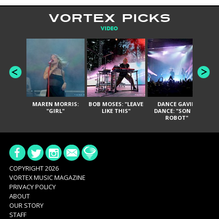
VORTEX PICKS
VIDEO
MAREN MORRIS:
BOB MOSES: "LEAVE
DANCE GAVIN
T
"GIRL"
LIKE THIS"
DANCE: "SON OF
ROBOT"
COPYRIGHT 2026
VORTEX MUSIC MAGAZINE
PRIVACY POLICY
ABOUT
OUR STORY
STAFF