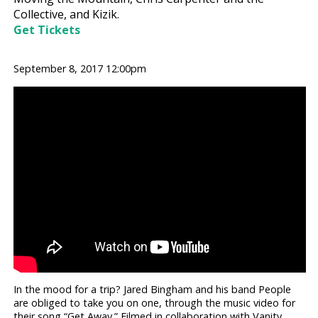
Collective, and Kizik.
Get Tickets
September 8, 2017 12:00pm
In the mood for a trip? Jared Bingham and his band People
are obliged to take you on one, through the music video for
their song “Get Away.” Filmed in collaboration with Vanity