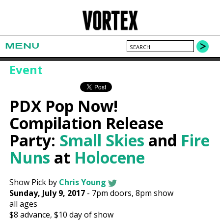
MENU
Event
PDX Pop Now!
Compilation Release
Party:
Small Skies
and
Fire
Nuns
at
Holocene
Show Pick by
Chris Young
Sunday, July 9, 2017
-
7pm
doors,
8pm show
all ages
$8
advance,
$10
day of show