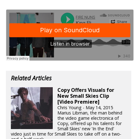
Related Articles
Copy Offers Visuals for
New Small Skies Clip
[Video Premiere]
Chris Young - May 14, 2015
Marius Libman, the man behind
the video game electronica of
Copy, offered up his talents for
Small Skies' new 'In the End'
video just in time for Small Skies to take off on a two-