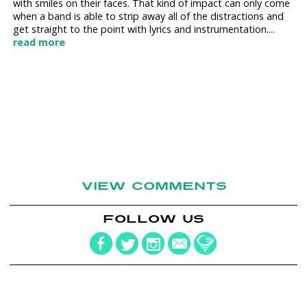
with smiles on their faces. That kind of impact can only come
when a band is able to strip away all of the distractions and
get straight to the point with lyrics and instrumentation....
read more
VIEW COMMENTS
FOLLOW US