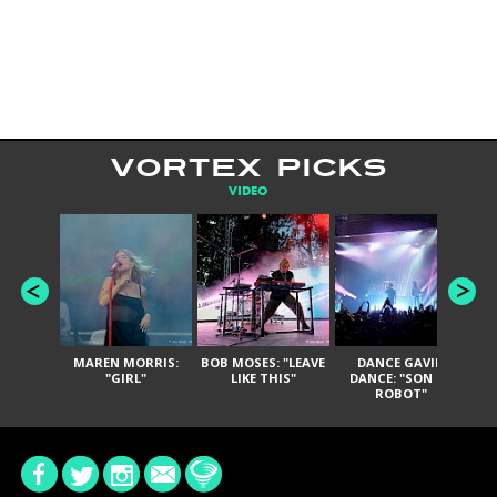
VORTEX PICKS
VIDEO
MAREN MORRIS:
BOB MOSES: "LEAVE
DANCE GAVIN
T
"GIRL"
LIKE THIS"
DANCE: "SON OF
ROBOT"