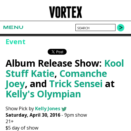
MENU
Event
Album Release Show:
Kool
Stuff Katie
,
Comanche
Joey
, and
Trick Sensei
at
Kelly's Olympian
Show Pick by
Kelly Jones
Saturday, April 30, 2016
-
9pm show
21+
$5
day of show