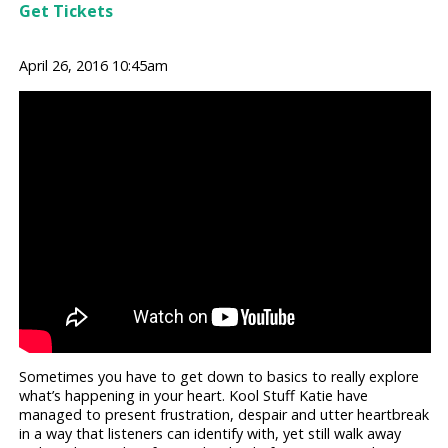
Get Tickets
April 26, 2016 10:45am
Sometimes you have to get down to basics to really explore
what’s happening in your heart. Kool Stuff Katie have
managed to present frustration, despair and utter heartbreak
in a way that listeners can identify with, yet still walk away