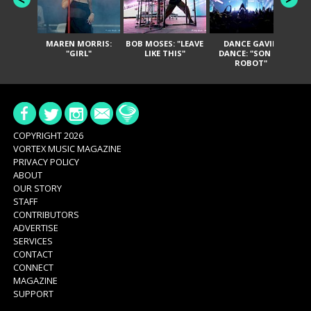
MAREN MORRIS:
BOB MOSES: "LEAVE
DANCE GAVIN
T
"GIRL"
LIKE THIS"
DANCE: "SON OF
ROBOT"
COPYRIGHT 2026
VORTEX MUSIC MAGAZINE
PRIVACY POLICY
ABOUT
OUR STORY
STAFF
CONTRIBUTORS
ADVERTISE
SERVICES
CONTACT
CONNECT
MAGAZINE
SUPPORT