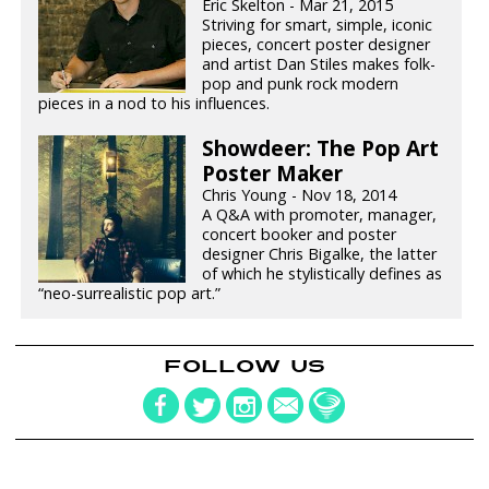
Eric Skelton - Mar 21, 2015
Striving for smart, simple, iconic
pieces, concert poster designer
and artist Dan Stiles makes folk-
pop and punk rock modern
pieces in a nod to his influences.
Showdeer: The Pop Art
Poster Maker
Chris Young - Nov 18, 2014
A Q&A with promoter, manager,
concert booker and poster
designer Chris Bigalke, the latter
of which he stylistically defines as
“neo-surrealistic pop art.”
FOLLOW US