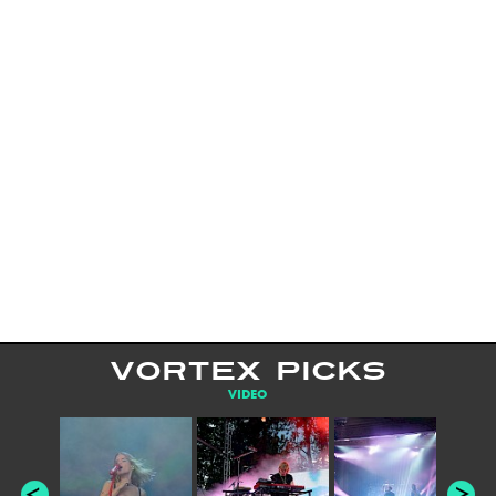
VORTEX PICKS
VIDEO