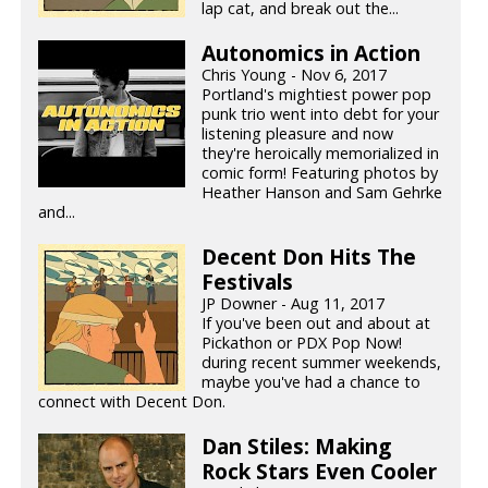
lap cat, and break out the...
Autonomics in Action
Chris Young - Nov 6, 2017
Portland's mightiest power pop
punk trio went into debt for your
listening pleasure and now
they're heroically memorialized in
comic form! Featuring photos by
Heather Hanson and Sam Gehrke
and...
Decent Don Hits The
Festivals
JP Downer - Aug 11, 2017
If you've been out and about at
Pickathon or PDX Pop Now!
during recent summer weekends,
maybe you've had a chance to
connect with Decent Don.
Dan Stiles: Making
Rock Stars Even Cooler