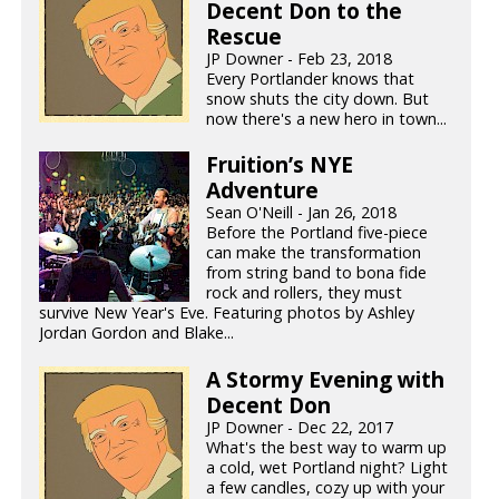
Decent Don to the
Rescue
JP Downer - Feb 23, 2018
Every Portlander knows that
snow shuts the city down. But
now there's a new hero in town...
Fruition’s NYE
Adventure
Sean O'Neill - Jan 26, 2018
Before the Portland five-piece
can make the transformation
from string band to bona fide
rock and rollers, they must
survive New Year's Eve. Featuring photos by Ashley
Jordan Gordon and Blake...
A Stormy Evening with
Decent Don
JP Downer - Dec 22, 2017
What's the best way to warm up
a cold, wet Portland night? Light
a few candles, cozy up with your