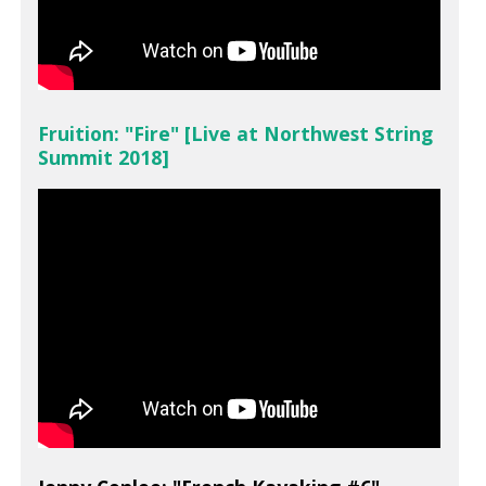
Fruition: "Fire" [Live at Northwest String
Summit 2018]