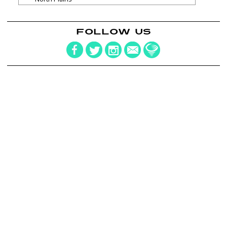
FOLLOW US