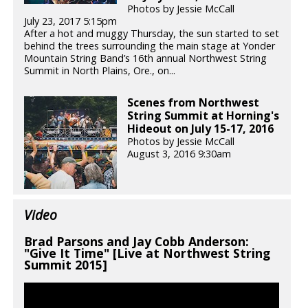
Photos by Jessie McCall
July 23, 2017 5:15pm
After a hot and muggy Thursday, the sun started to set
behind the trees surrounding the main stage at Yonder
Mountain String Band’s 16th annual Northwest String
Summit in North Plains, Ore., on...
Scenes from Northwest
String Summit at Horning's
Hideout on July 15-17, 2016
Photos by Jessie McCall
August 3, 2016 9:30am
Video
Brad Parsons and Jay Cobb Anderson:
"Give It Time" [Live at Northwest String
Summit 2015]