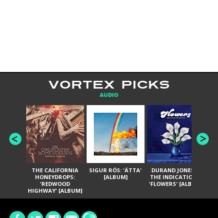
VORTEX PICKS
AUDIO
THE CALIFORNIA
SIGUR RÓS: 'ÁTTA'
DURAND JONES &
GA
HONEYDROPS:
[ALBUM]
THE INDICATIONS:
TH
'REDWOOD
'FLOWERS' [ALBUM]
HIGHWAY' [ALBUM]