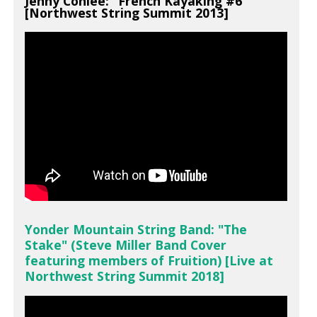
Jenny Conlee: "French Kayaking #6"
[Northwest String Summit 2013]
Yonder Mountain String Band: "The
Stake" (Steve Miller Band Cover
featuring members of Fruition) [Live at
Northwest String Summit 2018]