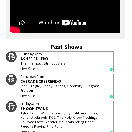
Past Shows
Sunday
3pm
JUL
19
ASHER FULERO
The Infamous Stringdusters
Live Stream
Saturday
2pm
JUL
18
CASCADE CRESCENDO
John Craigie, Danny Barnes, Greensky Bluegrass,
Fruition
Live Stream
Friday
4pm
JUL
17
SHOOK TWINS
Tyler Grant, World's Finest, Jay Cobb Anderson,
Kellen Asebroek, TK & The Holy Know-Nothings,
Railroad Earth, Yonder Mountain String Band,
Pigeons Playing Ping Pong
Live Stream