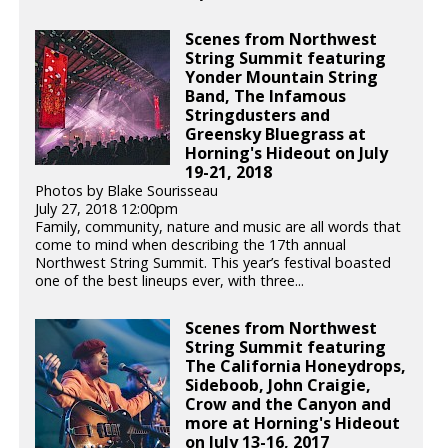
Scenes from Northwest
String Summit featuring
Yonder Mountain String
Band, The Infamous
Stringdusters and
Greensky Bluegrass at
Horning's Hideout on July
19-21, 2018
Photos by Blake Sourisseau
July 27, 2018 12:00pm
Family, community, nature and music are all words that
come to mind when describing the 17th annual
Northwest String Summit. This year’s festival boasted
one of the best lineups ever, with three...
Scenes from Northwest
String Summit featuring
The California Honeydrops,
Sideboob, John Craigie,
Crow and the Canyon and
more at Horning's Hideout
on July 13-16, 2017