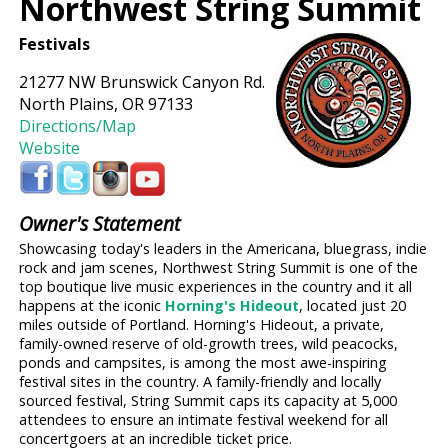
Northwest String Summit
Festivals
21277 NW Brunswick Canyon Rd.
North Plains, OR 97133
Directions/Map
Website
Owner's Statement
Showcasing today's leaders in the Americana, bluegrass, indie
rock and jam scenes, Northwest String Summit is one of the
top boutique live music experiences in the country and it all
happens at the iconic
Horning's Hideout
, located just 20
miles outside of Portland. Horning's Hideout, a private,
family-owned reserve of old-growth trees, wild peacocks,
ponds and campsites, is among the most awe-inspiring
festival sites in the country. A family-friendly and locally
sourced festival, String Summit caps its capacity at 5,000
attendees to ensure an intimate festival weekend for all
concertgoers at an incredible ticket price.