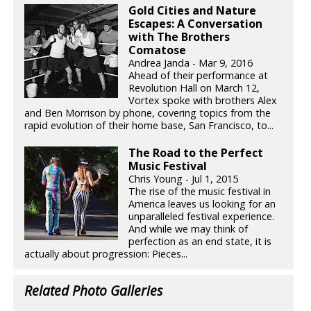
Gold Cities and Nature
Escapes: A Conversation
with The Brothers
Comatose
Andrea Janda - Mar 9, 2016
Ahead of their performance at
Revolution Hall on March 12,
Vortex spoke with brothers Alex
and Ben Morrison by phone, covering topics from the
rapid evolution of their home base, San Francisco, to...
The Road to the Perfect
Music Festival
Chris Young - Jul 1, 2015
The rise of the music festival in
America leaves us looking for an
unparalleled festival experience.
And while we may think of
perfection as an end state, it is
actually about progression: Pieces...
Related Photo Galleries