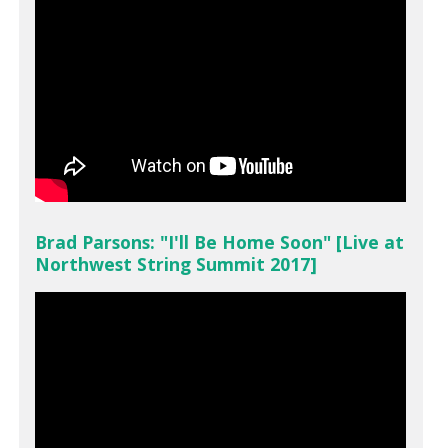
Brad Parsons: "I'll Be Home Soon" [Live at
Northwest String Summit 2017]