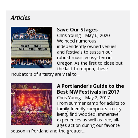
Articles
Save Our Stages
Chris Young - May 6, 2020
We need numerous
independently owned venues
and festivals to sustain our
robust music ecosystem in
Oregon. As the first to close but
the last to reopen, these
incubators of artistry are vital to...
A Portlander’s Guide to the
Best NW Festivals in 2017
Chris Young - May 2, 2017
From summer camp for adults to
family-friendly campouts to city
living, find wooded, immersive
experiences as well as free, all-
ages action during our favorite
season in Portland and the greater...