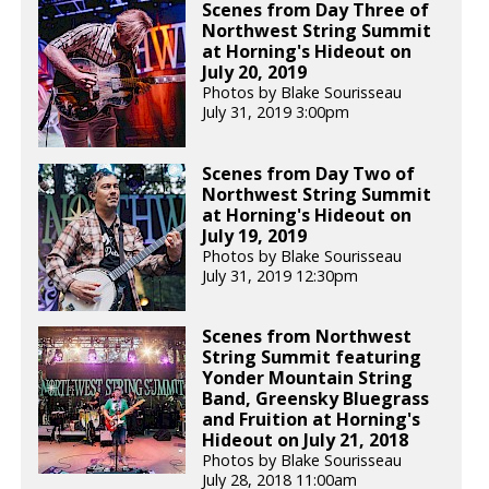
Scenes from Day Three of
Northwest String Summit
at Horning's Hideout on
July 20, 2019
Photos by Blake Sourisseau
July 31, 2019 3:00pm
Scenes from Day Two of
Northwest String Summit
at Horning's Hideout on
July 19, 2019
Photos by Blake Sourisseau
July 31, 2019 12:30pm
Scenes from Northwest
String Summit featuring
Yonder Mountain String
Band, Greensky Bluegrass
and Fruition at Horning's
Hideout on July 21, 2018
Photos by Blake Sourisseau
July 28, 2018 11:00am