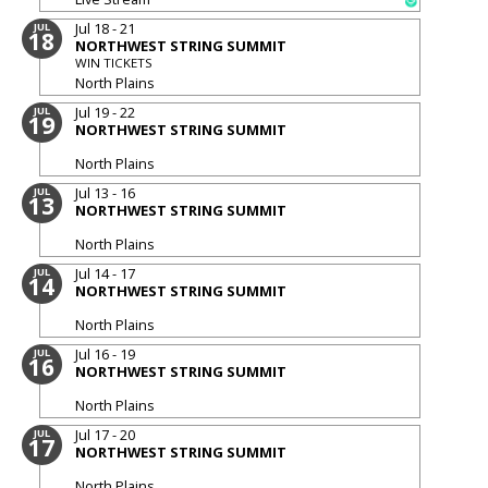
Jul 18 - 21
JUL
18
NORTHWEST STRING SUMMIT
WIN TICKETS
North Plains
Jul 19 - 22
JUL
19
NORTHWEST STRING SUMMIT
North Plains
Jul 13 - 16
JUL
13
NORTHWEST STRING SUMMIT
North Plains
Jul 14 - 17
JUL
14
NORTHWEST STRING SUMMIT
North Plains
Jul 16 - 19
JUL
16
NORTHWEST STRING SUMMIT
North Plains
Jul 17 - 20
JUL
17
NORTHWEST STRING SUMMIT
North Plains