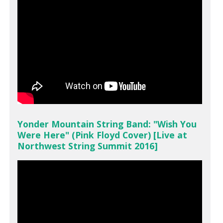
Yonder Mountain String Band: "Wish You
Were Here" (Pink Floyd Cover) [Live at
Northwest String Summit 2016]