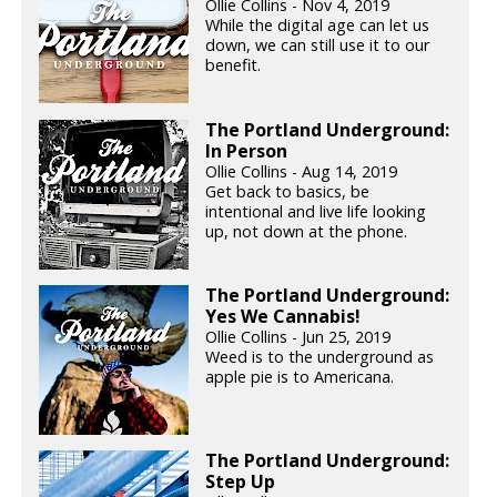
Ollie Collins - Nov 4, 2019
While the digital age can let us
down, we can still use it to our
benefit.
The Portland Underground:
In Person
Ollie Collins - Aug 14, 2019
Get back to basics, be
intentional and live life looking
up, not down at the phone.
The Portland Underground:
Yes We Cannabis!
Ollie Collins - Jun 25, 2019
Weed is to the underground as
apple pie is to Americana.
The Portland Underground:
Step Up