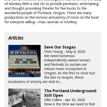
of Monkey With a Hat On to provide pertinent, entertaining
and thought-provoking theater for five bucks to the
wonderful people of Portland, Oregon. There are many
productions on the horizon and plenty of room on the boat
for everyone willing—man, woman or monkey.
Articles
Save Our Stages
Chris Young - May 6, 2020
We need numerous
independently owned venues
and festivals to sustain our
robust music ecosystem in
Oregon. As the first to close but
the last to reopen, these
incubators of artistry are vital to...
The Portland Underground:
Still Open
Ollie Collins - Apr 30, 2020
Now is the time we need to feel