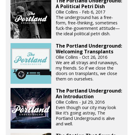
The Portland Underground:
A Political Petri Dish
Ollie Collins - Feb 6, 2017
The underground has a free-
form, free-thinking, sometimes
fuck-the-government attitude—
the ideal political petri dish.
The Portland Underground:
Welcoming Transplants
Ollie Collins - Oct 26, 2016
We are all strays and runaways,
my friends. So if we close the
doors on transplants, we close
them on ourselves.
The Portland Underground:
An Introduction
Ollie Collins - Jul 29, 2016
Even though our city may look
like it’s going astray, The
Portland Underground is alive
and well.