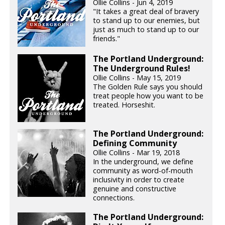
Ollie Collins - Jun 4, 2019
"It takes a great deal of bravery
to stand up to our enemies, but
just as much to stand up to our
friends."
The Portland Underground:
The Underground Rules!
Ollie Collins - May 15, 2019
The Golden Rule says you should
treat people how you want to be
treated. Horseshit.
The Portland Underground:
Defining Community
Ollie Collins - Mar 19, 2018
In the underground, we define
community as word-of-mouth
inclusivity in order to create
genuine and constructive
connections.
The Portland Underground: