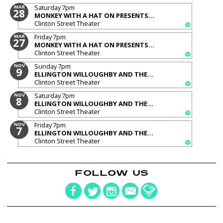
Saturday
7pm
MAR
28
MONKEY WITH A HAT ON PRESENTS...
Clinton Street Theater
Friday
7pm
MAR
27
MONKEY WITH A HAT ON PRESENTS...
Clinton Street Theater
Sunday
7pm
NOV
9
ELLINGTON WILLOUGHBY AND THE...
Clinton Street Theater
Saturday
7pm
NOV
8
ELLINGTON WILLOUGHBY AND THE...
Clinton Street Theater
Friday
7pm
NOV
7
ELLINGTON WILLOUGHBY AND THE...
Clinton Street Theater
FOLLOW US