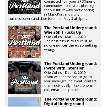
connected. Join your #PDXmusic
community—and start planning
for our future—by participating
in MusicPortland's city
commissioner candidate forum on May 3 at 1pm....
The Portland Underground:
When Shit Fucks Up
Ollie Collins - Mar 11, 2020
The best trick is to tai chi it so
no one notices there’s something
wrong.
The Portland Underground:
Invite With Intention
Ollie Collins - Dec 10, 2019
If you want someone to go to
your underground event, contact
them individually—text, phone
call, email or in person.
The Portland Underground:
Digital Underground