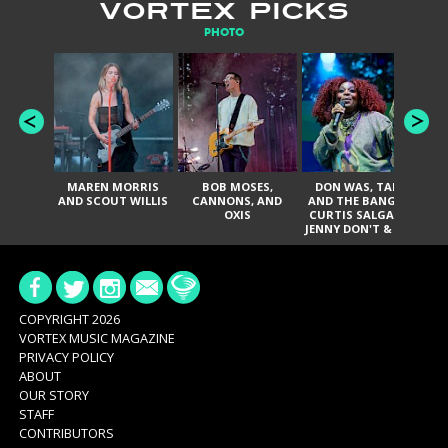
VORTEX PICKS
PHOTO
MAREN MORRIS
BOB MOSES,
DON WAS, TANK
D
AND SCOUT WILLIS
CANNONS, AND
AND THE BANGAS,
TH
OXIS
CURTIS SALGADO,
JENNY DON'T & THE
ES
SPURS, URAL
HI
THOMAS & THE
PAIN, SERATONES,
BRITTANY DAVIS,
DE
AND TY CURTIS
SY
A
COPYRIGHT 2026
VORTEX MUSIC MAGAZINE
PRIVACY POLICY
ABOUT
OUR STORY
STAFF
CONTRIBUTORS