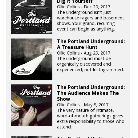
Dig It Yourself
Ollie Collins - Dec 20, 2017
The underground isn’t just
warehouse ragers and basement
shows. Your grand, recurring
event can begin as anything.
The Portland Underground:
A Treasure Hunt
Ollie Collins - Aug 29, 2017
The underground must be
organically discovered and
experienced, not Instagrammed.
The Portland Underground:
The Audience Makes The
Show
Ollie Collins - May 8, 2017
The very nature of intimate,
word-of-mouth gatherings gives
extra responsibility to those who
attend.