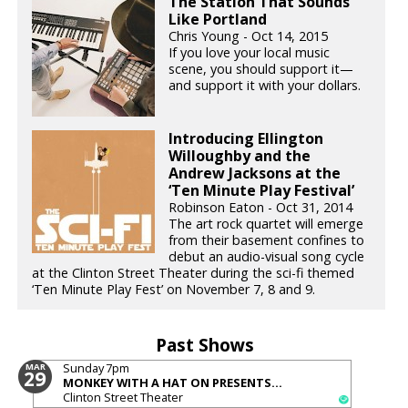
The Station That Sounds
Like Portland
Chris Young - Oct 14, 2015
If you love your local music
scene, you should support it—
and support it with your dollars.
Introducing Ellington
Willoughby and the
Andrew Jacksons at the
‘Ten Minute Play Festival’
Robinson Eaton - Oct 31, 2014
The art rock quartet will emerge
from their basement confines to
debut an audio-visual song cycle
at the Clinton Street Theater during the sci-fi themed
‘Ten Minute Play Fest’ on November 7, 8 and 9.
Past Shows
Sunday
7pm
MAR
29
MONKEY WITH A HAT ON PRESENTS...
Clinton Street Theater