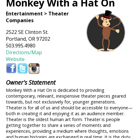
Monkey With a Hat On
Entertainment > Theater
Companies
2522 SE Clinton St.
Portland, OR 97202
503.995.4980
Directions/Map
Website
Owner's Statement
Monkey With a Hat On is dedicated to providing
contemporary, relevant, inexpensive theater pieces geared
towards, but not exclusively for, younger generations.
Theater is for all of us and should be accessible to everyone—
both in creating it and enjoying it as an audience member.
Theater is the oldest human art form. Theater is people
getting together to share a series of moments and
experiences, providing a medium where thoughts, emotions
and human histories are exchanged in real time. It is the duty