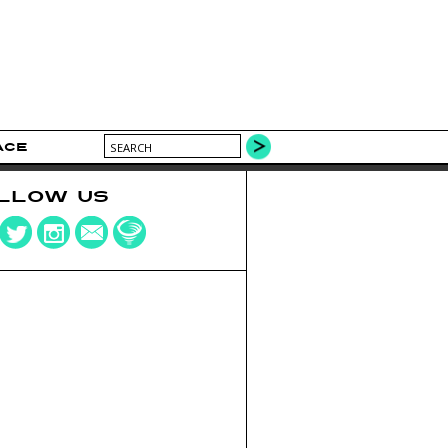
ACE
LLOW US