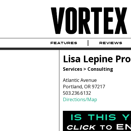
FEATURES
REVIEWS
Lisa Lepine P
Services > Consulting
Atlantic Avenue
Portland, OR 97217
503.236.6132
Directions/Map