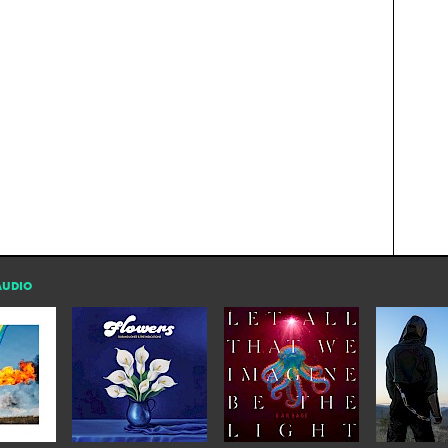
AUDIO