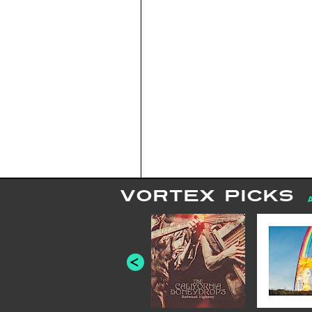
VORTEX PICKS