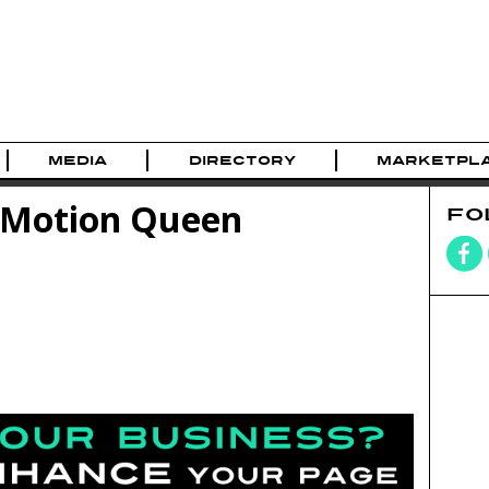
MEDIA
DIRECTORY
MARKETPL
roMotion Queen
FO