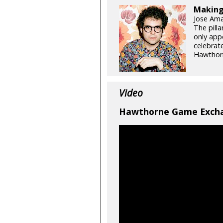
Making
Jose Ama
The pill
only app
celebrat
Hawthorn
Video
Hawthorne Game Excha