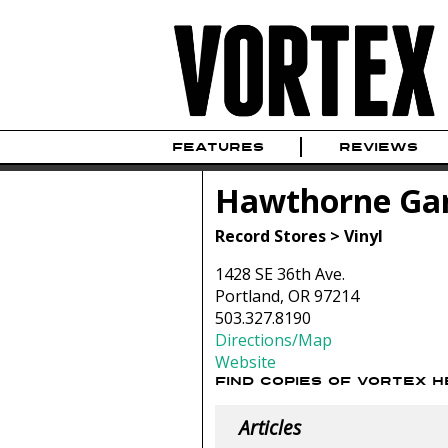
FEATURES
REVIEWS
Hawthorne Ga
Record Stores > Vinyl
1428 SE 36th Ave.
Portland, OR 97214
503.327.8190
Directions/Map
Website
FIND COPIES OF VORTEX 
Articles