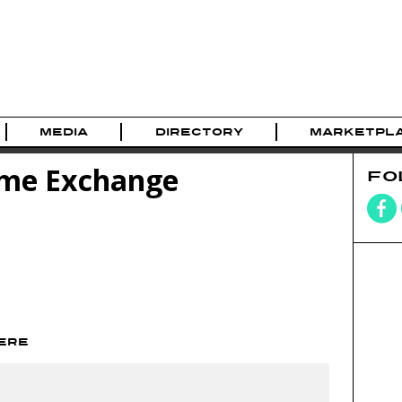
MEDIA
DIRECTORY
MARKETPL
me Exchange
FO
HERE