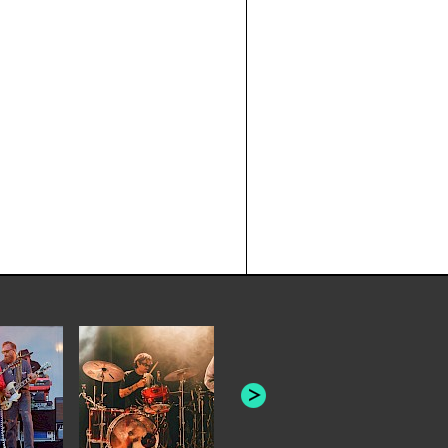
JOYCE MAN
AMERICAN FOOTBALL:
"SCHLEY" [L
"BAD MOONS"