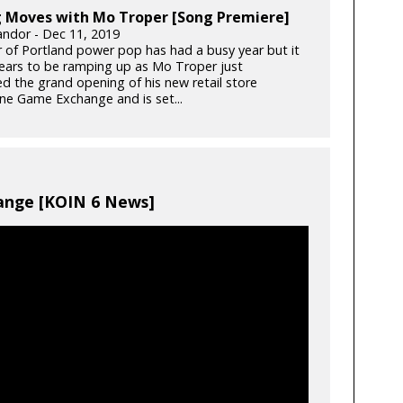
 Moves with Mo Troper [Song Premiere]
ndor - Dec 11, 2019
ar of Portland power pop has had a busy year but it
ears to be ramping up as Mo Troper just
ed the grand opening of his new retail store
e Game Exchange and is set...
nge [KOIN 6 News]