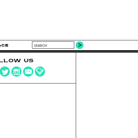
ACE
LLOW US