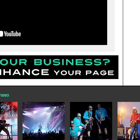
VIDEO