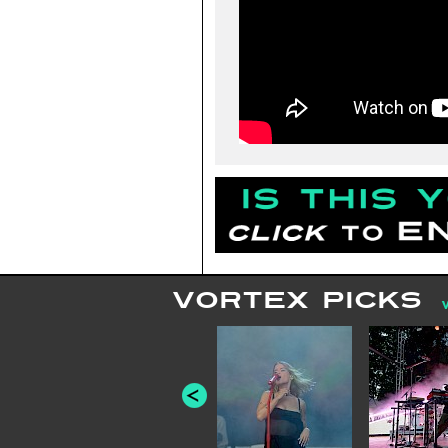
VORTEX PICKS