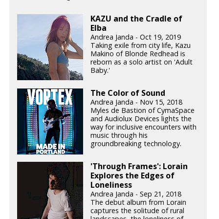
KAZU and the Cradle of
Elba
Andrea Janda - Oct 19, 2019
Taking exile from city life, Kazu
Makino of Blonde Redhead is
reborn as a solo artist on 'Adult
Baby.'
The Color of Sound
Andrea Janda - Nov 15, 2018
Myles de Bastion of CymaSpace
and Audiolux Devices lights the
way for inclusive encounters with
music through his
groundbreaking technology.
'Through Frames': Lorain
Explores the Edges of
Loneliness
Andrea Janda - Sep 21, 2018
The debut album from Lorain
captures the solitude of rural
landscapes, the loneliness of