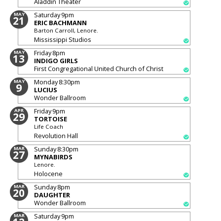
Aladdin Theater
Saturday
9pm
MAY
21
ERIC BACHMANN
Barton Carroll, Lenore.
Mississippi Studios
Friday
8pm
MAY
13
INDIGO GIRLS
First Congregational United Church of Christ
Monday
8:30pm
MAY
9
LUCIUS
Wonder Ballroom
Friday
9pm
APR
29
TORTOISE
Life Coach
Revolution Hall
Sunday
8:30pm
MAR
27
MYNABIRDS
Lenore.
Holocene
Sunday
8pm
MAR
20
DAUGHTER
Wonder Ballroom
Saturday
9pm
MAR