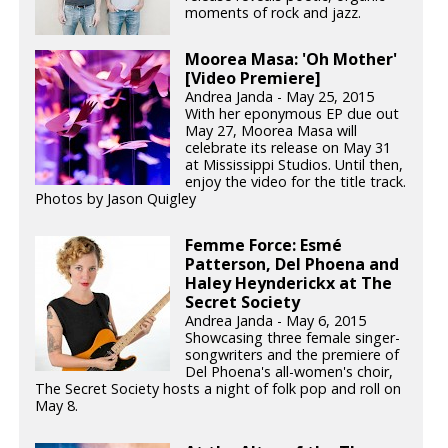
moments of rock and jazz.
Moorea Masa: 'Oh Mother'
[Video Premiere]
Andrea Janda - May 25, 2015
With her eponymous EP due out
May 27, Moorea Masa will
celebrate its release on May 31
at Mississippi Studios. Until then,
enjoy the video for the title track.
Photos by Jason Quigley
Femme Force: Esmé
Patterson, Del Phoena and
Haley Heynderickx at The
Secret Society
Andrea Janda - May 6, 2015
Showcasing three female singer-
songwriters and the premiere of
Del Phoena's all-women's choir,
The Secret Society hosts a night of folk pop and roll on
May 8.