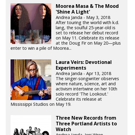
Moorea Masa & The Mood
'Shine A Light'
Andrea Janda - May 3, 2018
After touring the world with k.d.
lang, the soulful 25-year-old is
set to release her debut record
on May 11. Celebrate its release
at the Doug Fir on May 20—plus
enter to win a pile of Moorea...
Laura Veirs: Devotional
Experiments
Andrea Janda - Apr 13, 2018
The singer-songwriter observes
where nature, science, art and
activism intertwine on her 10th
solo record 'The Lookout.'
Celebrate its release at
Mississippi Studios on May 19.
Three New Records from
Three Portland Artists to
Watch
Andrea Janda, Jeni Wren