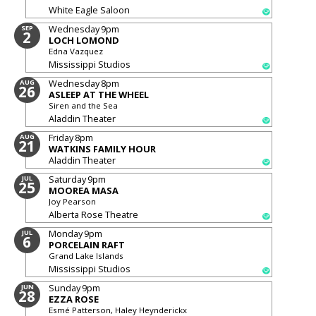
White Eagle Saloon
Wednesday
9pm
SEP
2
LOCH LOMOND
Edna Vazquez
Mississippi Studios
Wednesday
8pm
AUG
26
ASLEEP AT THE WHEEL
Siren and the Sea
Aladdin Theater
Friday
8pm
AUG
21
WATKINS FAMILY HOUR
Aladdin Theater
Saturday
9pm
JUL
25
MOOREA MASA
Joy Pearson
Alberta Rose Theatre
Monday
9pm
JUL
6
PORCELAIN RAFT
Grand Lake Islands
Mississippi Studios
Sunday
9pm
JUN
28
EZZA ROSE
Esmé Patterson, Haley Heynderickx