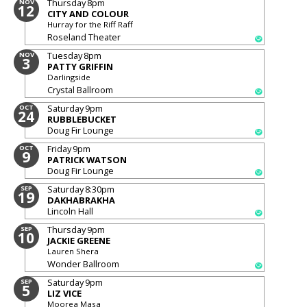
Thursday
8pm
NOV
12
CITY AND COLOUR
Hurray for the Riff Raff
Roseland Theater
Tuesday
8pm
NOV
3
PATTY GRIFFIN
Darlingside
Crystal Ballroom
Saturday
9pm
OCT
24
RUBBLEBUCKET
Doug Fir Lounge
Friday
9pm
OCT
9
PATRICK WATSON
Doug Fir Lounge
Saturday
8:30pm
SEP
19
DAKHABRAKHA
Lincoln Hall
Thursday
9pm
SEP
10
JACKIE GREENE
Lauren Shera
Wonder Ballroom
Saturday
9pm
SEP
5
LIZ VICE
Moorea Masa