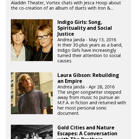
Aladdin Theater, Vortex chats with Jesca Hoop about
the co-creation of an album of duets with Iron &...
Indigo Girls: Song,
Spirituality and Social
Justice
Andrea Janda - May 13, 2016
In their 30-plus years as a band,
Indigo Girls have increasingly
turned their attention to social
causes.
Laura Gibson: Rebuilding
an Empire
Andrea Janda - Apr 28, 2016
The singer-songwriter stepped
away from music to pursue an
M.F.A. in fiction and returned with
her most personal sonic
document.
Gold Cities and Nature
Escapes: A Conversation