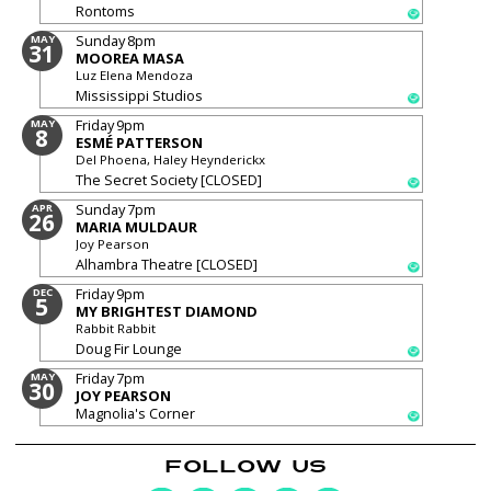
Rontoms
Sunday
8pm
MAY
31
MOOREA MASA
Luz Elena Mendoza
Mississippi Studios
Friday
9pm
MAY
8
ESMÉ PATTERSON
Del Phoena, Haley Heynderickx
The Secret Society [CLOSED]
Sunday
7pm
APR
26
MARIA MULDAUR
Joy Pearson
Alhambra Theatre [CLOSED]
Friday
9pm
DEC
5
MY BRIGHTEST DIAMOND
Rabbit Rabbit
Doug Fir Lounge
Friday
7pm
MAY
30
JOY PEARSON
Magnolia's Corner
FOLLOW US