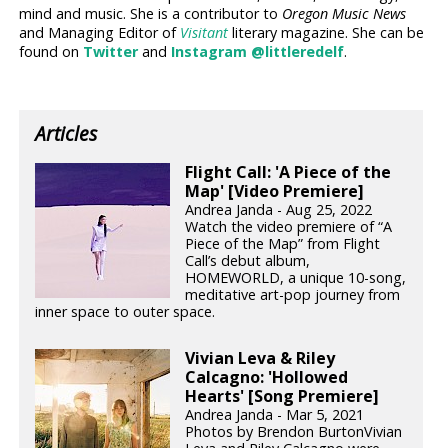
mind and music. She is a contributor to
Oregon Music News
and Managing Editor of
Visitant
literary magazine. She can be
found on
Twitter
and
Instagram @littleredelf
.
Articles
Flight Call: 'A Piece of the
Map' [Video Premiere]
Andrea Janda - Aug 25, 2022
Watch the video premiere of “A
Piece of the Map” from Flight
Call’s debut album,
HOMEWORLD, a unique 10-song,
meditative art-pop journey from
inner space to outer space.
Vivian Leva & Riley
Calcagno: 'Hollowed
Hearts' [Song Premiere]
Andrea Janda - Mar 5, 2021
Photos by Brendon BurtonVivian