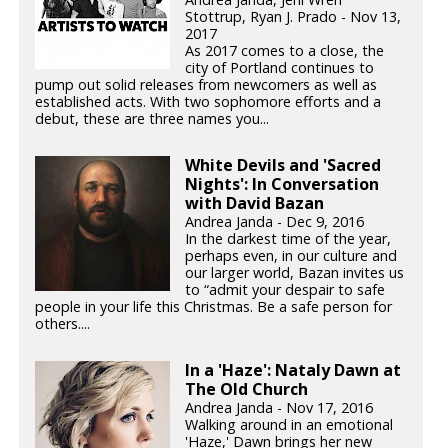
Stottrup, Ryan J. Prado - Nov 13,
2017
As 2017 comes to a close, the
city of Portland continues to
pump out solid releases from newcomers as well as
established acts. With two sophomore efforts and a
debut, these are three names you...
White Devils and 'Sacred
Nights': In Conversation
with David Bazan
Andrea Janda - Dec 9, 2016
In the darkest time of the year,
perhaps even, in our culture and
our larger world, Bazan invites us
to “admit your despair to safe
people in your life this Christmas. Be a safe person for
others....
In a 'Haze': Nataly Dawn at
The Old Church
Andrea Janda - Nov 17, 2016
Walking around in an emotional
'Haze,' Dawn brings her new