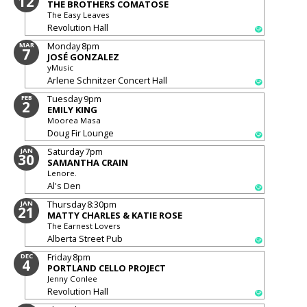
12
THE BROTHERS COMATOSE
The Easy Leaves
Revolution Hall
Monday
8pm
MAR
7
JOSÉ GONZALEZ
yMusic
Arlene Schnitzer Concert Hall
Tuesday
9pm
FEB
2
EMILY KING
Moorea Masa
Doug Fir Lounge
Saturday
7pm
JAN
30
SAMANTHA CRAIN
Lenore.
Al's Den
Thursday
8:30pm
JAN
21
MATTY CHARLES & KATIE ROSE
The Earnest Lovers
Alberta Street Pub
Friday
8pm
DEC
4
PORTLAND CELLO PROJECT
Jenny Conlee
Revolution Hall