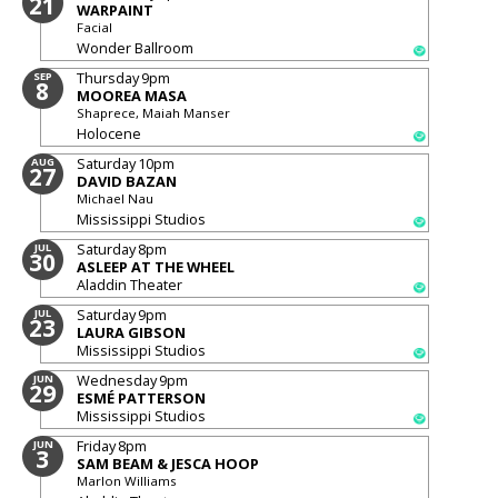
21
WARPAINT
Facial
Wonder Ballroom
Thursday
9pm
SEP
8
MOOREA MASA
Shaprece, Maiah Manser
Holocene
Saturday
10pm
AUG
27
DAVID BAZAN
Michael Nau
Mississippi Studios
Saturday
8pm
JUL
30
ASLEEP AT THE WHEEL
Aladdin Theater
Saturday
9pm
JUL
23
LAURA GIBSON
Mississippi Studios
Wednesday
9pm
JUN
29
ESMÉ PATTERSON
Mississippi Studios
Friday
8pm
JUN
3
SAM BEAM & JESCA HOOP
Marlon Williams