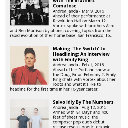
with The Brothers
Comatose
Andrea Janda - Mar 9, 2016
Ahead of their performance at
Revolution Hall on March 12,
Vortex spoke with brothers Alex
and Ben Morrison by phone, covering topics from the
rapid evolution of their home base, San Francisco, to...
Making 'The Switch' to
Headlining: An Interview
with Emily King
Andrea Janda - Feb 1, 2016
Ahead of her Portland show at
the Doug Fir on February 2, Emily
King chats with Vortex about her
roots and what it's like to
headline for the first time in her 10-year career.
Salvo Idly By The Numbers
Andrea Janda - Aug 12, 2015
Armed with ‘81 Days’ and 400
feet of sheet music, the
composer pop duo’s debut
release reveals poetic, organic