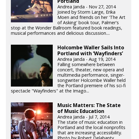
Portland
Andrea Janda - Nov 27, 2014
Joined by Storm Large, Erika
Moen and friends on her 'The Art
of Asking' book tour, Palmer's
stop at the Wonder Ballroom featured book readings,
musical performances and delicious discussion....
Holcombe Waller Sails Into
Portland with ‘Wayfinders’
Andrea Janda - Aug 19, 2014
Falling somewhere between
concert, theater, new opera and
multimedia performance, singer-
songwriter Holcombe Waller held
the Portland premiere of his sci-fi
spectacle "Wayfinders" at the Imago...
Music Matters: The State
of Music Education
Andrea Janda - Jul 7, 2014
The state of music education in
Portland and the local nonprofits
that are increasing accessibility.
Photo by Robert Delahanty.