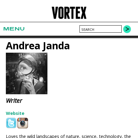
MENU
Andrea Janda
Writer
Website
Loves the wild landscapes of nature, science, technology, the