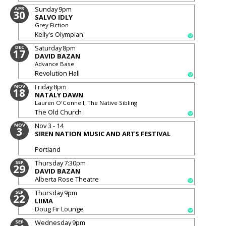
Sunday
9pm
APR
30
SALVO IDLY
Grey Fiction
Kelly's Olympian
Saturday
8pm
DEC
17
DAVID BAZAN
Advance Base
Revolution Hall
Friday
8pm
NOV
18
NATALY DAWN
Lauren O'Connell, The Native Sibling
The Old Church
Nov 3 - 14
NOV
3
SIREN NATION MUSIC AND ARTS FESTIVAL
Portland
Thursday
7:30pm
SEP
29
DAVID BAZAN
Alberta Rose Theatre
Thursday
9pm
SEP
22
LIIMA
Doug Fir Lounge
Wednesday
9pm
SEP