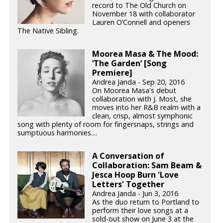
record to The Old Church on
November 18 with collaborator
Lauren O’Connell and openers
The Native Sibling.
Moorea Masa & The Mood:
‘The Garden’ [Song
Premiere]
Andrea Janda - Sep 20, 2016
On Moorea Masa's debut
collaboration with J. Most, she
moves into her R&B realm with a
clean, crisp, almost symphonic
song with plenty of room for fingersnaps, strings and
sumptuous harmonies....
A Conversation of
Collaboration: Sam Beam &
Jesca Hoop Burn 'Love
Letters' Together
Andrea Janda - Jun 3, 2016
As the duo return to Portland to
perform their love songs at a
sold-out show on June 3 at the