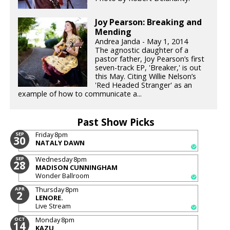
Joy Pearson: Breaking and
Mending
Andrea Janda - May 1, 2014
The agnostic daughter of a
pastor father, Joy Pearson’s first
seven-track EP, 'Breaker,' is out
this May. Citing Willie Nelson’s
'Red Headed Stranger' as an
example of how to communicate a...
Past Show Picks
Friday
8pm
SEP
30
NATALY DAWN
Wednesday
8pm
SEP
28
MADISON CUNNINGHAM
Wonder Ballroom
Thursday
8pm
APR
2
LENORE.
Live Stream
Monday
8pm
OCT
14
KAZU