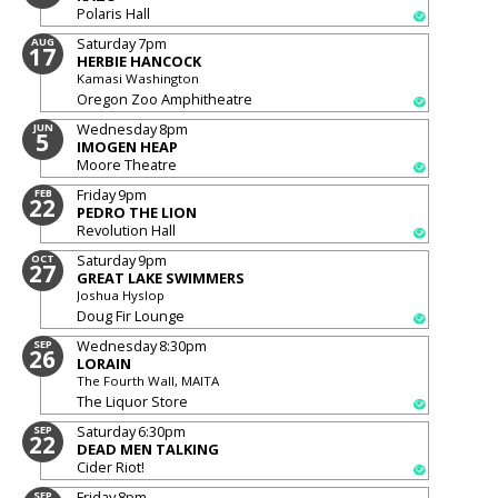
Polaris Hall
Saturday
7pm
AUG
17
HERBIE HANCOCK
Kamasi Washington
Oregon Zoo Amphitheatre
Wednesday
8pm
JUN
5
IMOGEN HEAP
Moore Theatre
Friday
9pm
FEB
22
PEDRO THE LION
Revolution Hall
Saturday
9pm
OCT
27
GREAT LAKE SWIMMERS
Joshua Hyslop
Doug Fir Lounge
Wednesday
8:30pm
SEP
26
LORAIN
The Fourth Wall, MAITA
The Liquor Store
Saturday
6:30pm
SEP
22
DEAD MEN TALKING
Cider Riot!
Friday
8pm
SEP