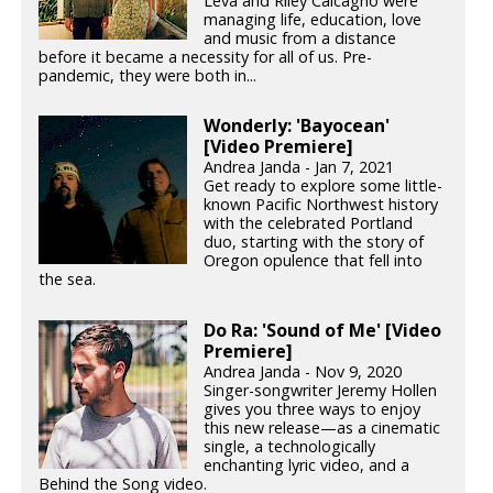
Leva and Riley Calcagno were
managing life, education, love
and music from a distance
before it became a necessity for all of us. Pre-
pandemic, they were both in...
Wonderly: 'Bayocean'
[Video Premiere]
Andrea Janda - Jan 7, 2021
Get ready to explore some little-
known Pacific Northwest history
with the celebrated Portland
duo, starting with the story of
Oregon opulence that fell into
the sea.
Do Ra: 'Sound of Me' [Video
Premiere]
Andrea Janda - Nov 9, 2020
Singer-songwriter Jeremy Hollen
gives you three ways to enjoy
this new release—as a cinematic
single, a technologically
enchanting lyric video, and a
Behind the Song video.