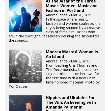
At the Altar of the Three
Muses: Women, Music and
Fashion in Portland
Andrea Janda - Mar 20, 2015
In the space where music,
fashion and women coalesce, the
city is being shaped by a creative
class of female musicians who
are in the spotlight, ceaselessly defining the silhouettes,
the sounds...
Moorea Masa: A Woman Is
An Island
Andrea Janda - Mar 3, 2015
From backing Ural Thomas and
The Decemberists, the soul-folk
singer strikes out on her own for
the first time with a new EP of
time-honored material. Photo by
Tor Clausen
Hippies and Ukuleles For
The Win: An Evening with
Amanda Palmer in