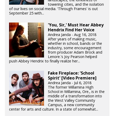
towering cities, and the isolation
of our lives on social media. 'Through Frames' is out
September 25 with...
'You, Sir,' Must Hear Abbey
Hendrix Find Her Voice
Andrea Janda - Aug 16, 2018
After years of making music,
whether in school, bands or the
industry, some encouragement
from producer Adam Brock and
Lenore.'s Joy Pearson helped
push Abbey Hendrix to finally realize her...
Fake Fireplace: 'School
Spirit' [Video Premiere]
Andrea Janda - Jul 6, 2018
The former Willamina High
School in Willamina, Ore., is in the
middle of a transformation into
the West Valley Community
Campus, a new community
center for arts and culture. In a state of somewhat...