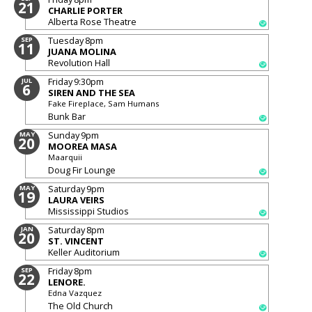
21
CHARLIE PORTER
Alberta Rose Theatre
Tuesday
8pm
SEP
11
JUANA MOLINA
Revolution Hall
Friday
9:30pm
JUL
6
SIREN AND THE SEA
Fake Fireplace, Sam Humans
Bunk Bar
Sunday
9pm
MAY
20
MOOREA MASA
Maarquii
Doug Fir Lounge
Saturday
9pm
MAY
19
LAURA VEIRS
Mississippi Studios
Saturday
8pm
JAN
20
ST. VINCENT
Keller Auditorium
Friday
8pm
SEP
22
LENORE.
Edna Vazquez
The Old Church